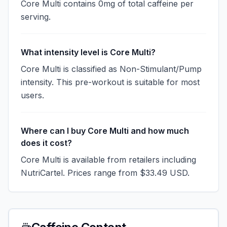
Core Multi contains 0mg of total caffeine per
serving.
What intensity level is Core Multi?
Core Multi is classified as Non-Stimulant/Pump
intensity. This pre-workout is suitable for most
users.
Where can I buy Core Multi and how much
does it cost?
Core Multi is available from retailers including
NutriCartel. Prices range from $33.49 USD.