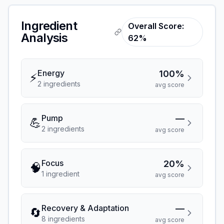
Ingredient
Overall Score:
Analysis
62%
Energy
100%
⚡
2
ingredient
s
avg score
Pump
—
💪
2
ingredient
s
avg score
Focus
20%
🧠
1
ingredient
avg score
Recovery & Adaptation
—
🔄
8
ingredient
s
avg score