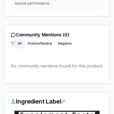
muscle performance.
Community Mentions
(0)
All
Positive/Neutral
Negative
No community mentions found for this product.
Ingredient Label