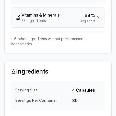
Vitamins & Minerals
64%
🔬
33
ingredient
s
avg score
+
6
other ingredients without performance
benchmarks
Ingredients
4 Capsules
Serving Size
30
Servings Per Container