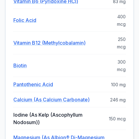
Vitamin B6 (Pyridoxine HCl)
83 mg
400
Folic Acid
mcg
250
Vitamin B12 (Methylcobalamin)
mcg
300
Biotin
mcg
Pantothenic Acid
100 mg
Calcium (as Calcium Carbonate)
246 mg
Iodine (as Kelp (Ascophyllum
150 mcg
Nodosum))
Magnesium (as Albion® Di-Magnesium