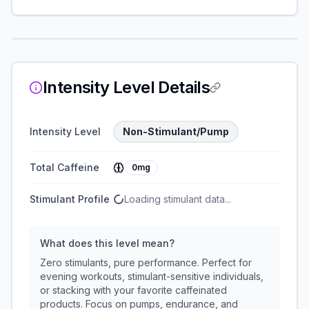
Intensity Level Details
Intensity Level
Non-Stimulant/Pump
Total Caffeine
0mg
Stimulant Profile
Loading stimulant data...
What does this level mean?
Zero stimulants, pure performance. Perfect for
evening workouts, stimulant-sensitive individuals,
or stacking with your favorite caffeinated
products. Focus on pumps, endurance, and