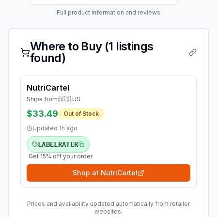
Full product information and reviews
Where to Buy (
1
listings
found)
NutriCartel
Ships from:
🇺🇸 US
$33.49
Out of Stock
Updated
1h ago
LABELRATER
Get 15% off your order
Shop at
NutriCartel
Prices and availability updated automatically from retailer
websites.