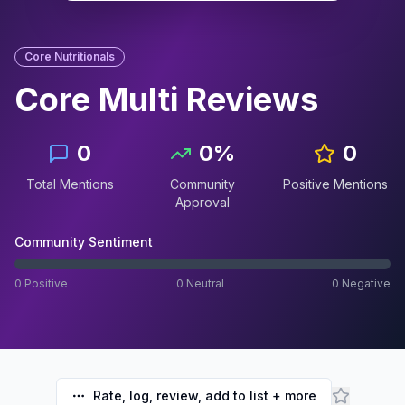
Core Nutritionals
Core Multi
Reviews
0
0
%
0
Total Mentions
Community
Positive Mentions
Approval
Community Sentiment
0
Positive
0
Neutral
0
Negative
Rate, log, review, add to list + more