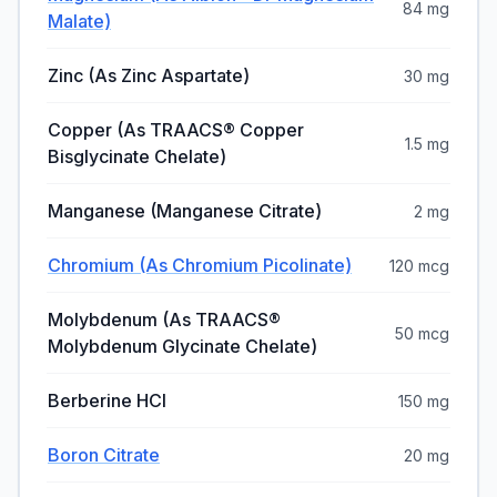
84 mg
Malate)
Zinc (as Zinc Aspartate)
30 mg
Copper (as TRAACS® Copper
1.5 mg
Bisglycinate Chelate)
Manganese (Manganese Citrate)
2 mg
Chromium (as Chromium Picolinate)
120 mcg
Molybdenum (as TRAACS®
50 mcg
Molybdenum Glycinate Chelate)
Berberine HCl
150 mg
Boron Citrate
20 mg