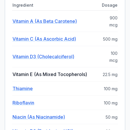
Ingredient
Dosage
900
Vitamin A (as Beta Carotene)
mcg
Vitamin C (as Ascorbic Acid)
500 mg
100
Vitamin D3 (Cholecalciferol)
mcg
Vitamin E (as Mixed Tocopherols)
22.5 mg
Thiamine
100 mg
Riboflavin
100 mg
Niacin (as Niacinamide)
50 mg