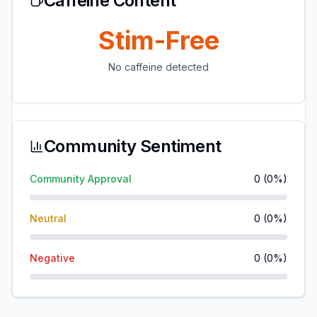
Caffeine Content
Stim-Free
No caffeine detected
Community Sentiment
Community Approval
0
(
0
%)
Neutral
0
(
0
%)
Negative
0
(
0
%)