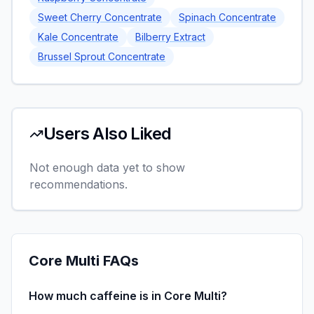
Sweet Cherry Concentrate
Spinach Concentrate
Kale Concentrate
Bilberry Extract
Brussel Sprout Concentrate
Users Also Liked
Not enough data yet to show
recommendations.
Core Multi
FAQs
How much caffeine is in Core Multi?