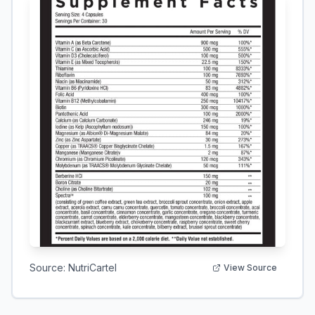
Source:
NutriCartel
View Source