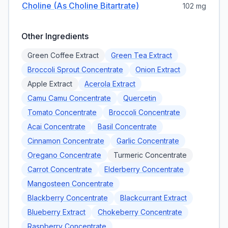
Choline (as Choline Bitartrate)
102 mg
Other Ingredients
Green Coffee Extract
Green Tea Extract
Broccoli Sprout Concentrate
Onion Extract
Apple Extract
Acerola Extract
Camu Camu Concentrate
Quercetin
Tomato Concentrate
Broccoli Concentrate
Acai Concentrate
Basil Concentrate
Cinnamon Concentrate
Garlic Concentrate
Oregano Concentrate
Turmeric Concentrate
Carrot Concentrate
Elderberry Concentrate
Mangosteen Concentrate
Blackberry Concentrate
Blackcurrant Extract
Blueberry Extract
Chokeberry Concentrate
Raspberry Concentrate