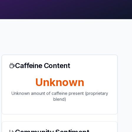
Caffeine Content
Unknown
Unknown amount of caffeine present (proprietary
blend)