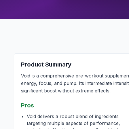
Product Summary
Void is a comprehensive pre-workout supplement 
energy, focus, and pump. Its intermediate intensit
significant boost without extreme effects.
Pros
Void delivers a robust blend of ingredients
targeting multiple aspects of performance,