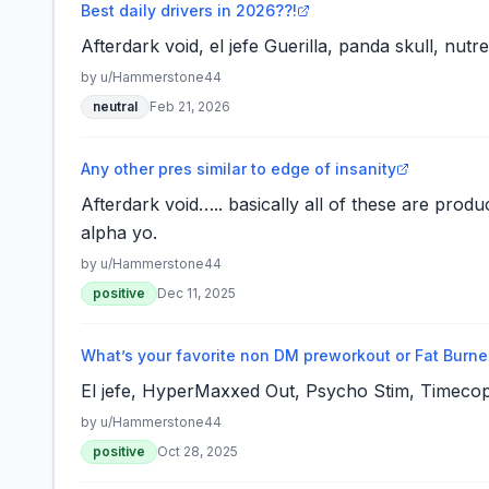
Best daily drivers in 2026??!
Afterdark void, el jefe Guerilla, panda skull, nutr
by u/
Hammerstone44
neutral
Feb 21, 2026
Any other pres similar to edge of insanity
Afterdark void….. basically all of these are produc
alpha yo.
by u/
Hammerstone44
positive
Dec 11, 2025
What’s your favorite non DM preworkout or Fat Burne
El jefe, HyperMaxxed Out, Psycho Stim, Timecop
by u/
Hammerstone44
positive
Oct 28, 2025