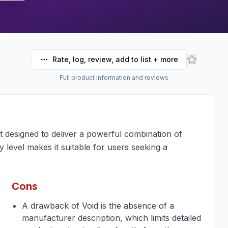
Rate, log, review, add to list + more
Full product information and reviews
designed to deliver a powerful combination of
y level makes it suitable for users seeking a
Cons
A drawback of Void is the absence of a
manufacturer description, which limits detailed