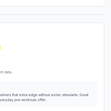
t data...
livers that extra edge without exotic stimulants. Great
everyday pre-workouts offer.