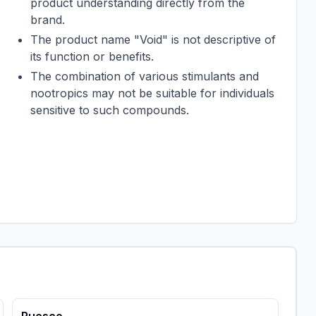
product understanding directly from the
brand.
The product name "Void" is not descriptive of
its function or benefits.
The combination of various stimulants and
nootropics may not be suitable for individuals
sensitive to such compounds.