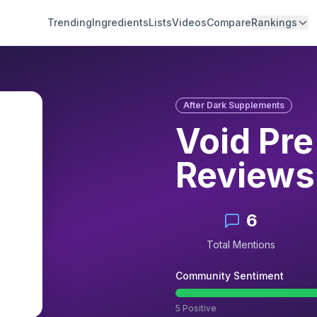
Trending
Ingredients
Lists
Videos
Compare
Rankings
After Dark Supplements
Void Pr
Reviews
6
Total Mentions
Community Sentiment
5
Positive