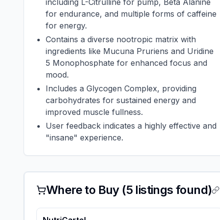
including L-Citrulline for pump, Beta Alanine
for endurance, and multiple forms of caffeine
for energy.
Contains a diverse nootropic matrix with
ingredients like Mucuna Pruriens and Uridine
5 Monophosphate for enhanced focus and
mood.
Includes a Glycogen Complex, providing
carbohydrates for sustained energy and
improved muscle fullness.
User feedback indicates a highly effective and
"insane" experience.
Where to Buy (
5
listings found)