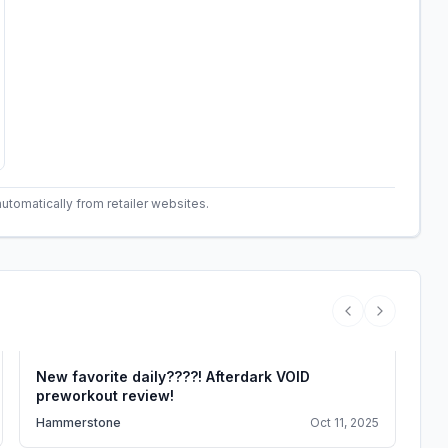
automatically from retailer websites.
Previous vide
Next vide
New favorite daily????! Afterdark VOID
Th
preworkout review!
le
Hammerstone
Oct 11, 2025
Fit