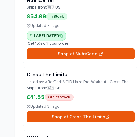
NutriCartel
Ships from:
🇺🇸 US
$54.99
In Stock
Updated
7h ago
LABELRATER
Get 15% off your order
Shop at
NutriCartel
Cross The Limits
Listed as:
AfterDark VOID Haze Pre-Workout – Cross The Limits UK Shop Vitamins &amp; Supplements
Ships from:
🇬🇧 GB
£41.55
Out of Stock
Updated
3h ago
Shop at
Cross The Limits