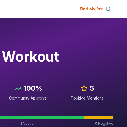
Find My Pre
e Workout
100
%
5
Community Approval
Positive Mentions
1
Neutral
0
Negative