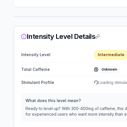
Intensity Level Details
Intensity Level
Intermediate
Total Caffeine
Unknown
Stimulant Profile
Loading stimulan
What does this level mean?
Ready to level up? With 300-400mg of caffeine, this de
for experienced users who want more intensity than 