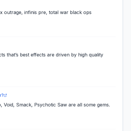
ex outrage, infinis pre, total war black ops
ts that’s best effects are driven by high quality
r?
, Void, Smack, Psychotic Saw are all some gems.