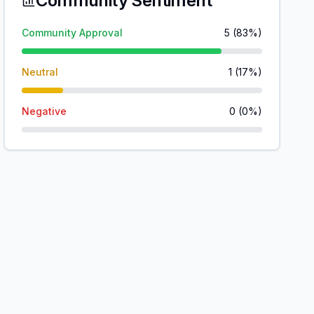
Community Sentiment
Community Approval
5
(
83
%)
Neutral
1
(
17
%)
Negative
0
(
0
%)