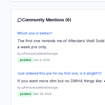
Community Mentions
(6)
Which one is better
The first one reminds me.of Afterdark Void! Solid 
a week pre only.
by u/
PennywiseMeetGeorgie
positive
Jun 4, 2026
Just ordered this pre for my first one, is it alright?
If you want more stim but no DMHA things like: 
by u/
PennywiseMeetGeorgie
positive
Mar 28, 2026