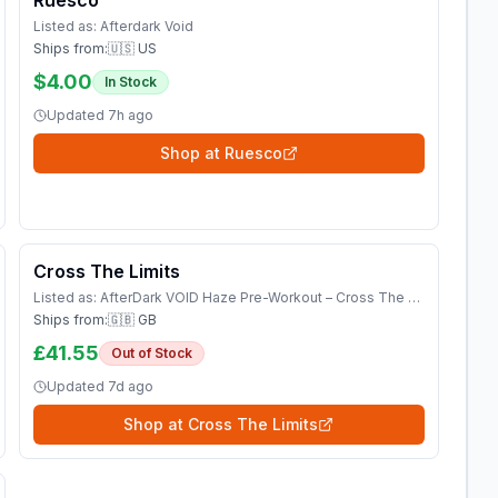
Ruesco
Listed as:
Afterdark Void
Ships from:
🇺🇸 US
$4.00
In Stock
Updated
7h ago
Shop at
Ruesco
Cross The Limits
Listed as:
AfterDark VOID Haze Pre-Workout – Cross The Limits UK Shop Vitamins &amp; Supplements
Ships from:
🇬🇧 GB
£41.55
Out of Stock
Updated
7d ago
Shop at
Cross The Limits