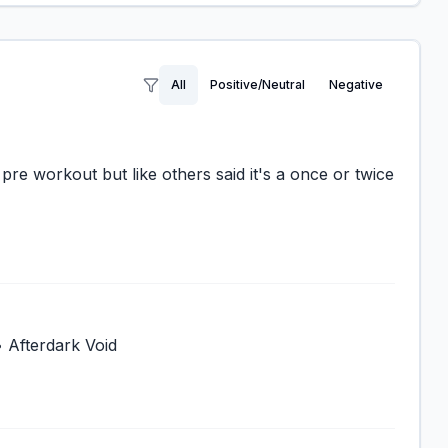
All
Positive/Neutral
Negative
pre workout but like others said it's a once or twice
• Afterdark Void