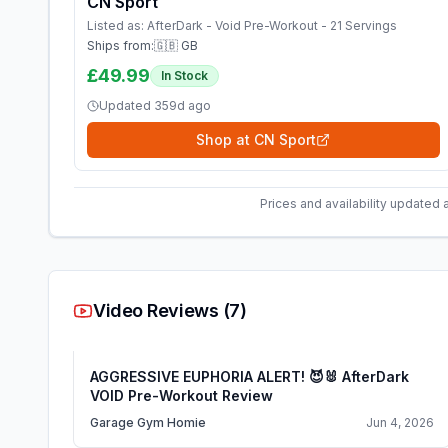
CN Sport
Listed as:
AfterDark - Void Pre-Workout - 21 Servings
Ships from:
🇬🇧 GB
£49.99
In Stock
Updated
359d ago
Shop at
CN Sport
Prices and availability updated 
Video Reviews (
7
)
AGGRESSIVE EUPHORIA ALERT! 😈🐰 AfterDark
VOID Pre-Workout Review
Garage Gym Homie
Jun 4, 2026