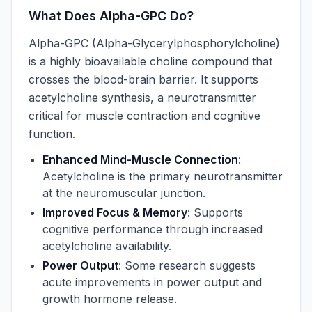
What Does Alpha-GPC Do?
Alpha-GPC (Alpha-Glycerylphosphorylcholine)
is a highly bioavailable choline compound that
crosses the blood-brain barrier. It supports
acetylcholine synthesis, a neurotransmitter
critical for muscle contraction and cognitive
function.
Enhanced Mind-Muscle Connection
:
Acetylcholine is the primary neurotransmitter
at the neuromuscular junction.
Improved Focus & Memory
: Supports
cognitive performance through increased
acetylcholine availability.
Power Output
: Some research suggests
acute improvements in power output and
growth hormone release.