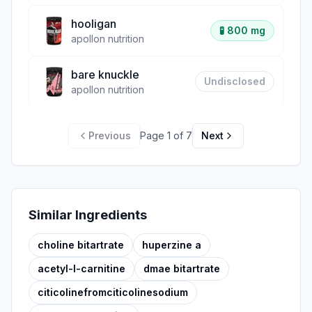
hooligan
🧪
800 mg
apollon nutrition
bare knuckle
Undisclosed
apollon nutrition
Previous
Page
1
of
7
Next
Similar Ingredients
choline bitartrate
huperzine a
acetyl-l-carnitine
dmae bitartrate
citicolinefromciticolinesodium