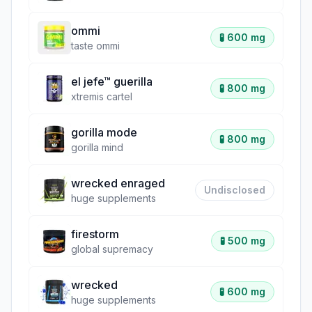
ommi
🧪
600 mg
taste ommi
el jefe™ guerilla
🧪
800 mg
xtremis cartel
gorilla mode
🧪
800 mg
gorilla mind
wrecked enraged
Undisclosed
huge supplements
firestorm
🧪
500 mg
global supremacy
wrecked
🧪
600 mg
huge supplements