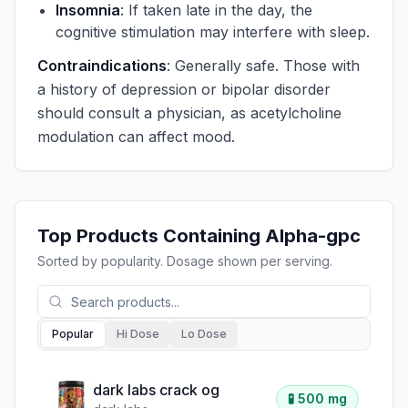
Insomnia
: If taken late in the day, the
cognitive stimulation may interfere with sleep.
Contraindications
: Generally safe. Those with
a history of depression or bipolar disorder
should consult a physician, as acetylcholine
modulation can affect mood.
Top Products Containing
Alpha-gpc
Sorted by popularity. Dosage shown per serving.
Popular
Hi Dose
Lo Dose
dark labs crack og
🧪
500 mg