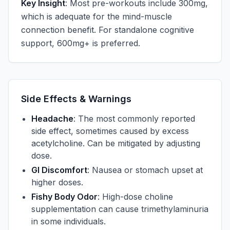
Key Insight
: Most pre-workouts include 300mg,
which is adequate for the mind-muscle
connection benefit. For standalone cognitive
support, 600mg+ is preferred.
Side Effects & Warnings
Headache
: The most commonly reported
side effect, sometimes caused by excess
acetylcholine. Can be mitigated by adjusting
dose.
GI Discomfort
: Nausea or stomach upset at
higher doses.
Fishy Body Odor
: High-dose choline
supplementation can cause trimethylaminuria
in some individuals.