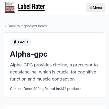
Menu
Back to Ingredient Index
🧠
Focus
Alpha-gpc
Alpha-GPC provides choline, a precursor to
acetylcholine, which is crucial for cognitive
function and muscle contraction.
Clinical Dose:
300mg
Found in:
342
product
s