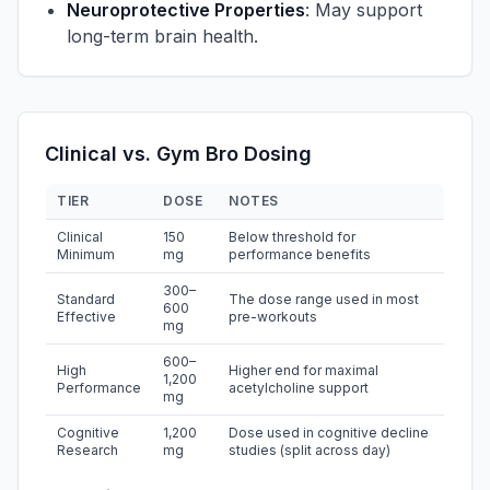
Neuroprotective Properties
: May support
long-term brain health.
Clinical vs. Gym Bro Dosing
TIER
DOSE
NOTES
Clinical
150
Below threshold for
Minimum
mg
performance benefits
300–
Standard
The dose range used in most
600
Effective
pre-workouts
mg
600–
High
Higher end for maximal
1,200
Performance
acetylcholine support
mg
Cognitive
1,200
Dose used in cognitive decline
Research
mg
studies (split across day)