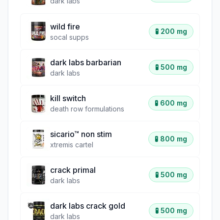
dark labs
wild fire
🧪
200 mg
socal supps
dark labs barbarian
🧪
500 mg
dark labs
kill switch
🧪
600 mg
death row formulations
sicario™ non stim
🧪
800 mg
xtremis cartel
crack primal
🧪
500 mg
dark labs
dark labs crack gold
🧪
500 mg
dark labs