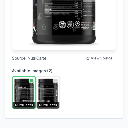
Source:
NutriCartel
View Source
Available Images (
2
)
NutriCartel
NutriCartel