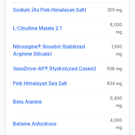
Sodium (as Pink Himalayan Salt)
350 mg
8,000
L-Citrulline Malate 2:1
mg
Nitrosigine® (Inositol-Stabilized
1,500
Arginine Silicate)
mg
VasoDrive-AP® (Hydrolyzed Casein)
508 mg
Pink Himalayan Sea Salt
834 mg
6,400
Beta Alanine
mg
4,000
Betaine Anhydrous
mg