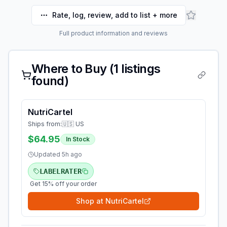
Rate, log, review, add to list + more
Full product information and reviews
Where to Buy (
1
listings
found)
NutriCartel
Ships from:
🇺🇸 US
$64.95
In Stock
Updated
5h ago
LABELRATER
Get 15% off your order
Shop at
NutriCartel