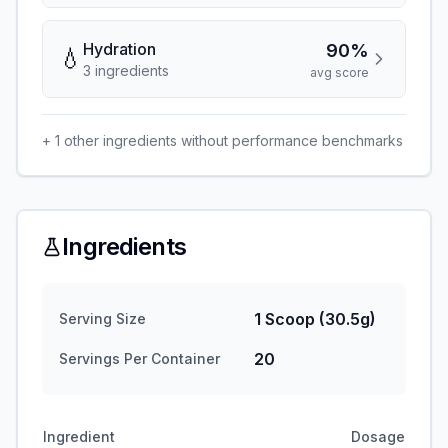
Hydration
90%
💧
3
ingredient
s
avg score
+
1
other ingredients without performance benchmarks
Ingredients
1 Scoop (30.5g)
Serving Size
20
Servings Per Container
Ingredient
Dosage