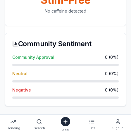
Stim-Free
No caffeine detected
Community Sentiment
Community Approval
0
(
0
%)
Neutral
0
(
0
%)
Negative
0
(
0
%)
Trending
Search
Lists
Sign In
Add