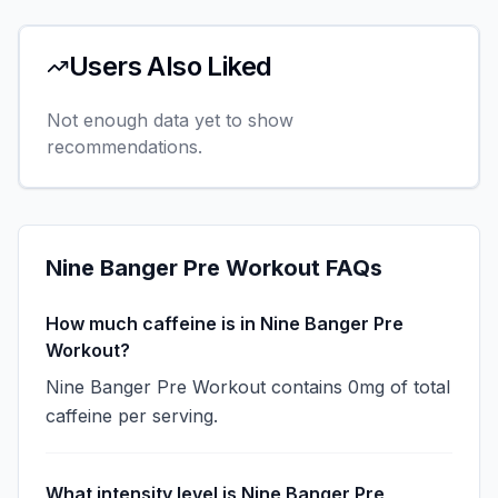
Users Also Liked
Not enough data yet to show
recommendations.
Nine Banger Pre Workout
FAQs
How much caffeine is in Nine Banger Pre
Workout?
Nine Banger Pre Workout contains 0mg of total
caffeine per serving.
What intensity level is Nine Banger Pre