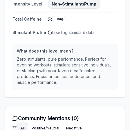
Intensity Level
Non-Stimulant/Pump
Total Caffeine
0mg
Stimulant Profile
Loading stimulant data...
What does this level mean?
Zero stimulants, pure performance. Perfect for
evening workouts, stimulant-sensitive individuals,
or stacking with your favorite caffeinated
products. Focus on pumps, endurance, and
muscle performance.
Community Mentions
(0)
All
Positive/Neutral
Negative