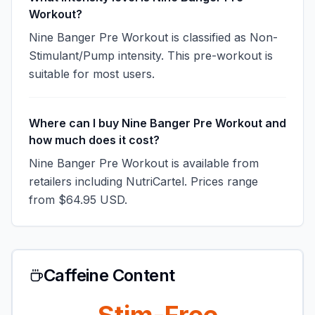
Workout?
Nine Banger Pre Workout is classified as Non-
Stimulant/Pump intensity. This pre-workout is
suitable for most users.
Where can I buy Nine Banger Pre Workout and
how much does it cost?
Nine Banger Pre Workout is available from
retailers including NutriCartel. Prices range
from $64.95 USD.
Caffeine Content