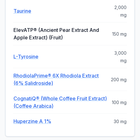
2,000
Taurine
mg
ElevATP® (Ancient Pear Extract And
150 mg
Apple Extract) (Fruit)
3,000
L-Tyrosine
mg
RhodiolaPrime® 6X Rhodiola Extract
200 mg
(6% Salidroside)
CognatiQ® (Whole Coffee Fruit Extract)
100 mg
(Coffee Arabica)
Huperzine A 1%
30 mg