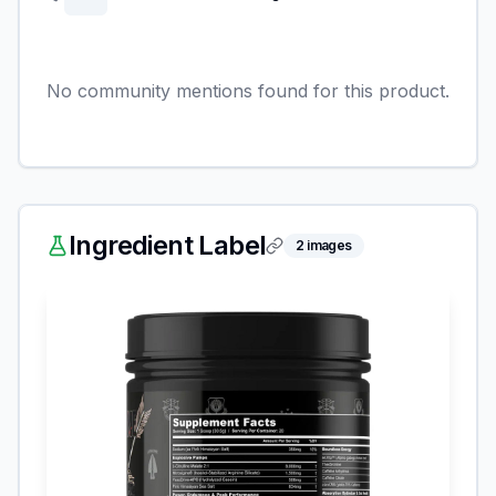
No community mentions found for this product.
Ingredient Label
2
images