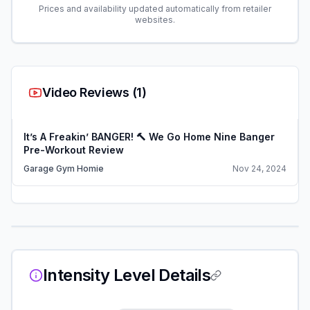
Prices and availability updated automatically from retailer
websites.
Video Reviews (
1
)
It’s A Freakin’ BANGER! 🔨 We Go Home Nine Banger
Pre-Workout Review
Garage Gym Homie
Nov 24, 2024
Intensity Level Details