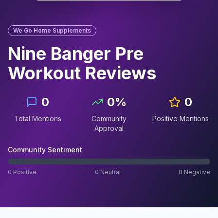
We Go Home Supplements
Nine Banger Pre
Workout
Reviews
0
0
%
0
Total Mentions
Community
Positive Mentions
Approval
Community Sentiment
0
Positive
0
Neutral
0
Negative