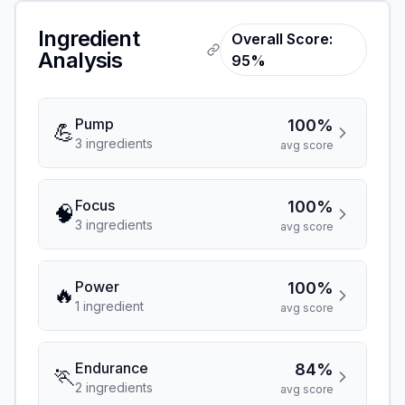
Ingredient
Overall Score:
Analysis
95%
Pump
100%
💪
3
ingredient
s
avg score
Focus
100%
🧠
3
ingredient
s
avg score
Power
100%
🔥
1
ingredient
avg score
Endurance
84%
🏃
2
ingredient
s
avg score