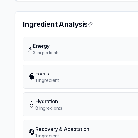
Ingredient Analysis
Energy
⚡
3
ingredient
s
Focus
🧠
1
ingredient
Hydration
💧
8
ingredient
s
Recovery & Adaptation
🔄
1
ingredient