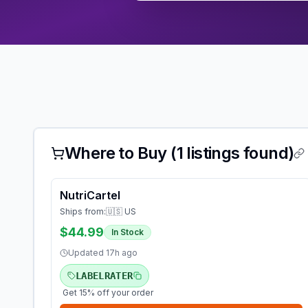
Where to Buy (
1
listings found)
NutriCartel
Ships from:
🇺🇸 US
$44.99
In Stock
Updated
17h ago
LABELRATER
Get 15% off your order