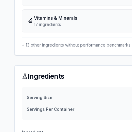
Vitamins & Minerals
🔬
17
ingredient
s
+
13
other ingredients without performance benchmarks
Ingredients
Serving Size
Servings Per Container