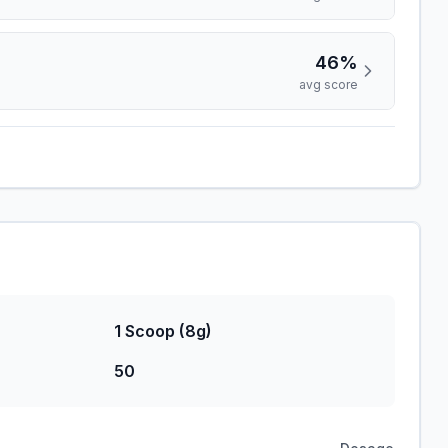
46%
avg score
1 Scoop (8g)
50