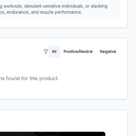
 workouts, stimulant-sensitive individuals, or stacking
umps, endurance, and muscle performance.
All
Positive/Neutral
Negative
 found for this product.