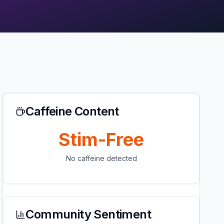
Caffeine Content
Stim-Free
No caffeine detected
Community Sentiment