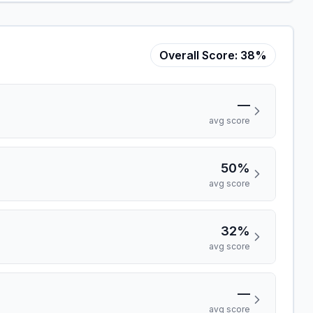
Overall Score:
38%
—
avg score
50%
avg score
32%
avg score
—
avg score