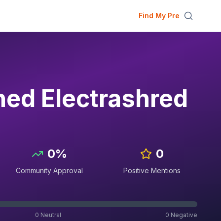
Find My Pre
ed Electrashred
0
%
0
Community Approval
Positive Mentions
0
Neutral
0
Negative