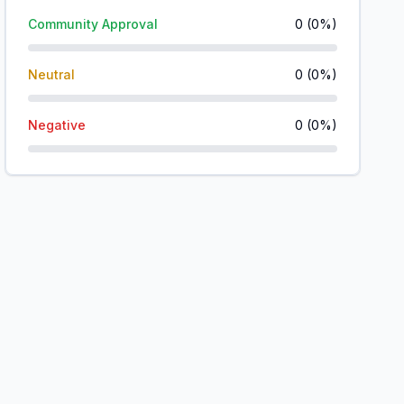
Community Approval
0
(
0
%)
Neutral
0
(
0
%)
Negative
0
(
0
%)