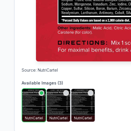
Source:
NutriCartel
Available Images (
3
)
NutriCartel
NutriCartel
NutriCartel