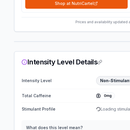
Shop at
NutriCartel
Prices and availability updated 
Intensity Level Details
Intensity Level
Non-Stimulan
Total Caffeine
0mg
Stimulant Profile
Loading stimulan
What does this level mean?