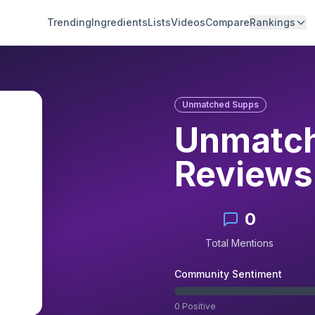
Trending
Ingredients
Lists
Videos
Compare
Rankings
Unmatched Supps
Unmatch
Reviews
0
Total Mentions
Community Sentiment
0
Positive