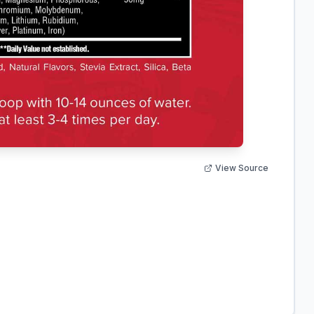
View Source