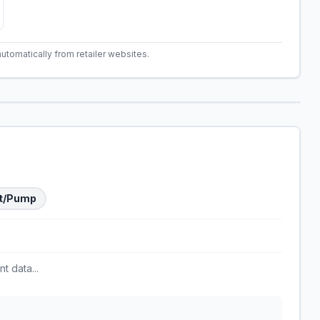
automatically from retailer websites.
t/Pump
t data...