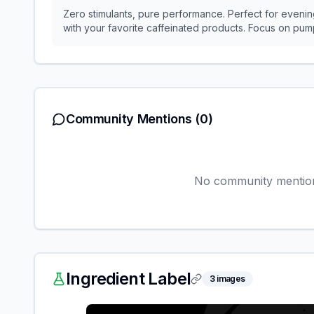
Zero stimulants, pure performance. Perfect for evening
with your favorite caffeinated products. Focus on p
Community Mentions
(0)
No community mentions
Ingredient Label
3
images