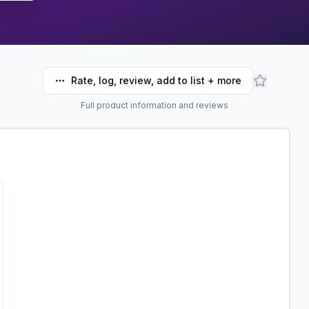
Rate, log, review, add to list + more
Full product information and reviews