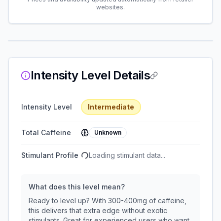
websites.
Intensity Level Details
Intensity Level
Intermediate
Total Caffeine
Unknown
Stimulant Profile
Loading stimulant data...
What does this level mean?
Ready to level up? With 300-400mg of caffeine,
this delivers that extra edge without exotic
stimulants. Great for experienced users who want