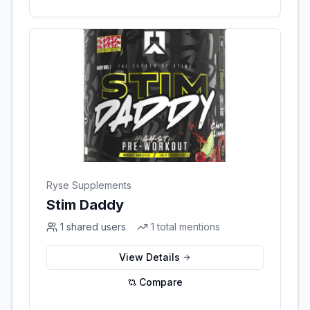
Ryse Supplements
Stim Daddy
1
shared users
1
total mentions
View Details
Compare