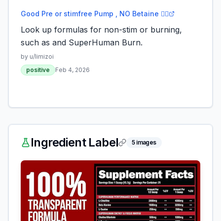
Good Pre or stimfree Pump , NO Betaine 🙅‍♂️
Look up formulas for non-stim or burning,
such as and SuperHuman Burn.
by u/
limizoi
positive
Feb 4, 2026
Ingredient Label
5
images