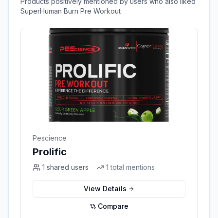
Products positively mentioned by users who also liked
SuperHuman Burn Pre Workout
Pescience
Prolific
1
shared users
1
total mentions
View Details
Compare