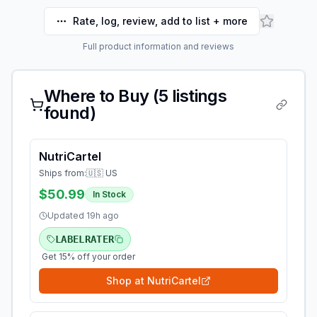
Rate, log, review, add to list + more
Full product information and reviews
Where to Buy (
5
listings
found)
NutriCartel
Ships from:
🇺🇸 US
$50.99
In Stock
Updated
19h ago
LABELRATER
Get 15% off your order
Shop at
NutriCartel