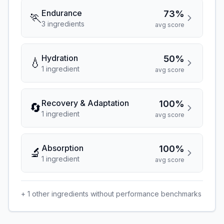
Endurance
73%
🏃
3
ingredient
s
avg score
Hydration
50%
💧
1
ingredient
avg score
Recovery & Adaptation
100%
🔄
1
ingredient
avg score
Absorption
100%
🔬
1
ingredient
avg score
+
1
other ingredients without performance benchmarks