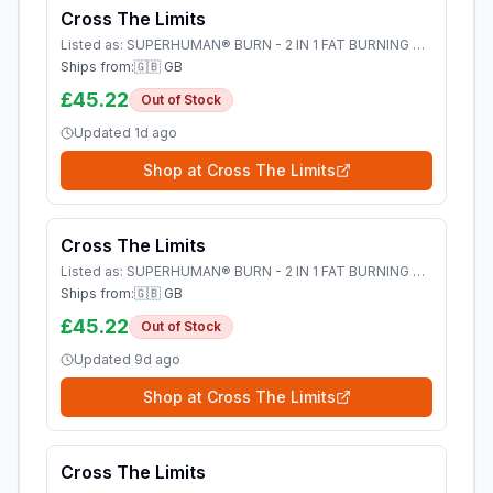
Cross The Limits
Listed as:
SUPERHUMAN® BURN - 2 IN 1 FAT BURNING PRE WORKOUT - Cross The Limits
Ships from:
🇬🇧 GB
£45.22
Out of Stock
Updated
1d ago
Shop at
Cross The Limits
Cross The Limits
Listed as:
SUPERHUMAN® BURN - 2 IN 1 FAT BURNING PRE WORKOUT - Cross The Limits
Ships from:
🇬🇧 GB
£45.22
Out of Stock
Updated
9d ago
Shop at
Cross The Limits
Cross The Limits