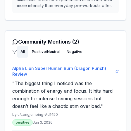
more intensity than everyday pre-workouts offer.
Community Mentions
(2)
All
Positive/Neutral
Negative
Alpha Lion Super Human Burn (Dragon Punch)
Review
"The biggest thing I noticed was the
combination of energy and focus. It hits hard
enough for intense training sessions but
doesn’t feel like a chaotic stim overload."
by u/
Longjumping-Ad1450
positive
Jun 3, 2026