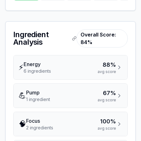
Ingredient
Overall Score:
Analysis
84%
Energy
88%
⚡
6
ingredient
s
avg score
Pump
67%
💪
1
ingredient
avg score
Focus
100%
🧠
2
ingredient
s
avg score