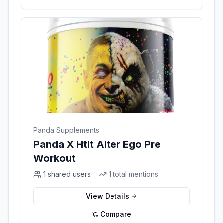
Panda Supplements
Panda X Htlt Alter Ego Pre
Workout
1
shared users
1
total mentions
View Details
Compare