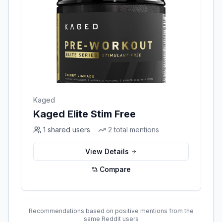
Kaged
Kaged Elite Stim Free
1
shared users
2
total mentions
View Details
Compare
Recommendations based on positive mentions from the
same Reddit users