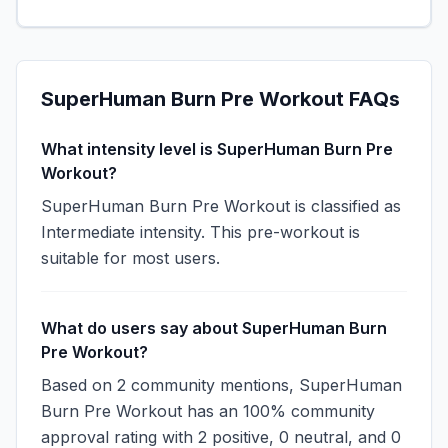
SuperHuman Burn Pre Workout
FAQs
What intensity level is SuperHuman Burn Pre
Workout?
SuperHuman Burn Pre Workout is classified as
Intermediate intensity. This pre-workout is
suitable for most users.
What do users say about SuperHuman Burn
Pre Workout?
Based on 2 community mentions, SuperHuman
Burn Pre Workout has an 100% community
approval rating with 2 positive, 0 neutral, and 0