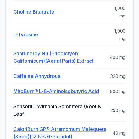
1,000
Choline Bitartrate
mg
1,000
L-Tyrosine
mg
SantEnergy Nu (Eriodictyon
400 mg
Californicum)(aerial Parts) Extract
Caffeine Anhydrous
320 mg
MitoBurn® L-SS-Aminoisobutyric Acid
500 mg
Sensoril® Withania Somnifera (root &
250 mg
Leaf)
CaloriBurn GP® Aframomum Melegueta
40 mg
(seed)(12.5% 6-Paradol)