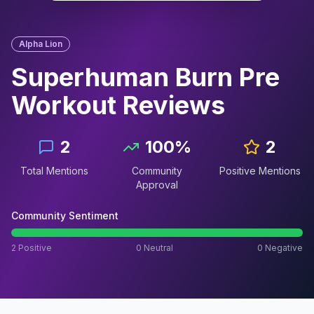
Alpha Lion
Superhuman Burn Pre
Workout
Reviews
2
100
%
2
Total Mentions
Community
Positive Mentions
Approval
Community Sentiment
2
Positive
0
Neutral
0
Negative