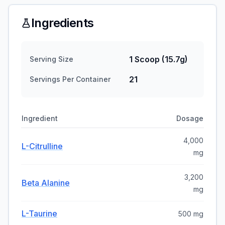
Ingredients
1 Scoop (15.7g)
Serving Size
21
Servings Per Container
Ingredient
Dosage
4,000
L-Citrulline
mg
3,200
Beta Alanine
mg
L-Taurine
500 mg