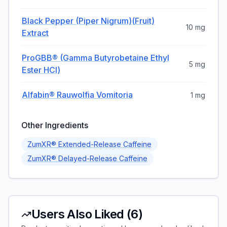
Black Pepper (Piper Nigrum)(fruit)
10 mg
Extract
ProGBB® (Gamma Butyrobetaine Ethyl
5 mg
Ester HCl)
Alfabin® Rauwolfia Vomitoria
1 mg
Other Ingredients
ZumXR® Extended-Release Caffeine
ZumXR® Delayed-Release Caffeine
Users Also Liked (
6
)