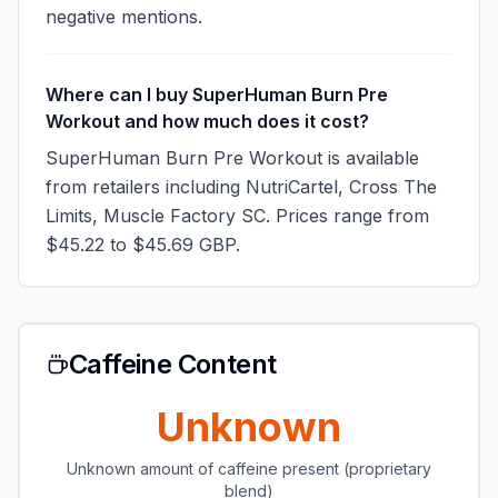
negative mentions.
Where can I buy SuperHuman Burn Pre
Workout and how much does it cost?
SuperHuman Burn Pre Workout is available
from retailers including NutriCartel, Cross The
Limits, Muscle Factory SC. Prices range from
$45.22 to $45.69 GBP.
Caffeine Content
Unknown
Unknown amount of caffeine present (proprietary
blend)