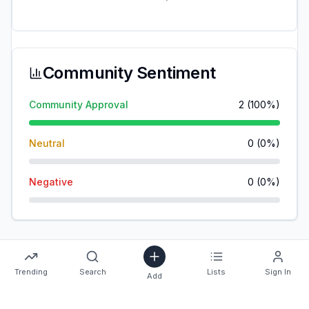
Community Sentiment
Community Approval
2
(
100
%)
Neutral
0
(
0
%)
Negative
0
(
0
%)
Trending
Search
Lists
Sign In
Add