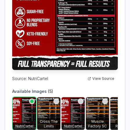
Source:
NutriCartel
View Source
Available Images (
5
)
Cross The
Muscle
NutriCartel
Limits
NutriCartel
Factory SC
Ruesco