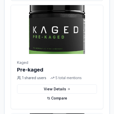
Kaged
Pre-kaged
1
shared users
5
total mentions
View Details
Compare