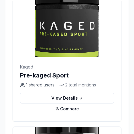
Kaged
Pre-kaged Sport
1
shared users
2
total mentions
View Details
Compare