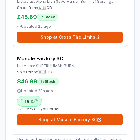
Listed as:
Alpha Lion SuperHuman Burn - 21 Servings
Ships from:
🇬🇧 GB
£45.69
In Stock
Updated
2d ago
Shop at
Cross The Limits
Muscle Factory SC
Listed as:
SUPERHUMAN BURN
Ships from:
🇺🇸 US
$46.99
In Stock
Updated
20h ago
LV15
Get 15% off your order
Shop at
Muscle Factory SC
Prices and availability updated automatically from retailer