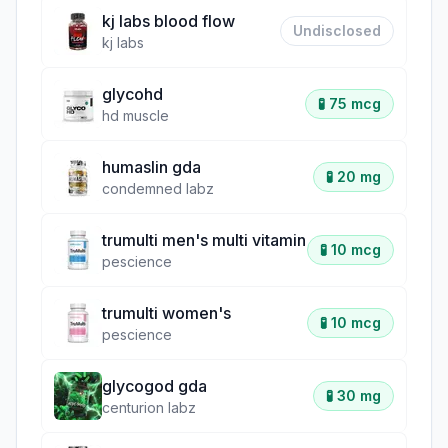
kj labs blood flow
Undisclosed
kj labs
glycohd
🧪
75 mcg
hd muscle
humaslin gda
🧪
20 mg
condemned labz
trumulti men's multi vitamin
🧪
10 mcg
pescience
trumulti women's
🧪
10 mcg
pescience
glycogod gda
🧪
30 mg
centurion labz