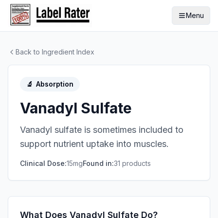
Menu
Back to Ingredient Index
🔬
Absorption
Vanadyl Sulfate
Vanadyl sulfate is sometimes included to
support nutrient uptake into muscles.
Clinical Dose:
15mg
Found in:
31
product
s
What Does Vanadyl Sulfate Do?