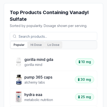
Top Products Containing
Vanadyl
Sulfate
Sorted by popularity. Dosage shown per serving.
Popular
Hi Dose
Lo Dose
gorilla mind gda
🧪
10 mg
gorilla mind
pump 365 caps
🧪
30 mg
alchemy labs
hydra eaa
🧪
25 mg
metabolic nutrition