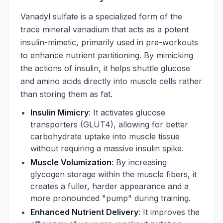
Vanadyl sulfate is a specialized form of the
trace mineral vanadium that acts as a potent
insulin-mimetic, primarily used in pre-workouts
to enhance nutrient partitioning. By mimicking
the actions of insulin, it helps shuttle glucose
and amino acids directly into muscle cells rather
than storing them as fat.
Insulin Mimicry
: It activates glucose
transporters (GLUT4), allowing for better
carbohydrate uptake into muscle tissue
without requiring a massive insulin spike.
Muscle Volumization
: By increasing
glycogen storage within the muscle fibers, it
creates a fuller, harder appearance and a
more pronounced "pump" during training.
Enhanced Nutrient Delivery
: It improves the