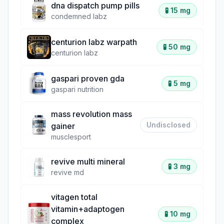
dna dispatch pump pills
🧪
15 mg
condemned labz
centurion labz warpath
🧪
50 mg
centurion labz
gaspari proven gda
🧪
5 mg
gaspari nutrition
mass revolution mass
Undisclosed
gainer
musclesport
revive multi mineral
🧪
3 mg
revive md
vitagen total
vitamin+adaptogen
🧪
10 mg
complex