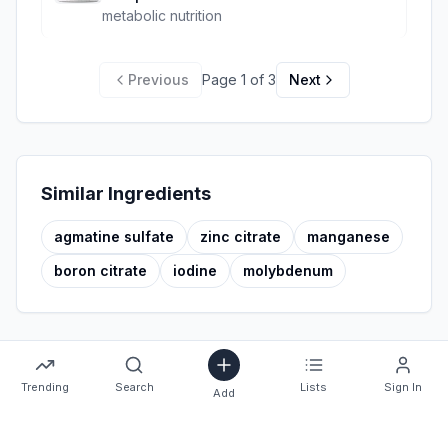
metabolic nutrition
Previous
Page
1
of
3
Next
Similar Ingredients
agmatine sulfate
zinc citrate
manganese
boron citrate
iodine
molybdenum
Trending
Search
Lists
Sign In
Add