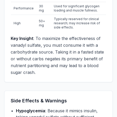
30
Used for significant glycogen
Performance
mg
loading and muscle fullness.
Typically reserved for clinical
50+
High
research; may increase risk of
mg
side effects.
Key Insight
: To maximize the effectiveness of
vanadyl sulfate, you must consume it with a
carbohydrate source. Taking it in a fasted state
or without carbs negates its primary benefit of
nutrient partitioning and may lead to a blood
sugar crash.
Side Effects & Warnings
Hypoglycemia
: Because it mimics insulin,