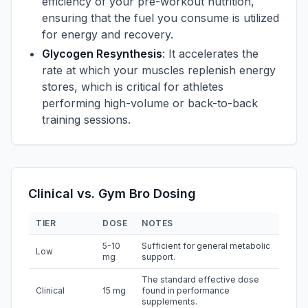
efficiency of your pre-workout nutrition,
ensuring that the fuel you consume is utilized
for energy and recovery.
Glycogen Resynthesis
: It accelerates the
rate at which your muscles replenish energy
stores, which is critical for athletes
performing high-volume or back-to-back
training sessions.
Clinical vs. Gym Bro Dosing
TIER
DOSE
NOTES
5-10
Sufficient for general metabolic
Low
mg
support.
The standard effective dose
Clinical
15 mg
found in performance
supplements.