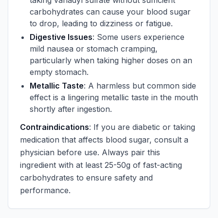
taking vanadyl sulfate without sufficient
carbohydrates can cause your blood sugar
to drop, leading to dizziness or fatigue.
Digestive Issues
: Some users experience
mild nausea or stomach cramping,
particularly when taking higher doses on an
empty stomach.
Metallic Taste
: A harmless but common side
effect is a lingering metallic taste in the mouth
shortly after ingestion.
Contraindications
: If you are diabetic or taking
medication that affects blood sugar, consult a
physician before use. Always pair this
ingredient with at least 25-50g of fast-acting
carbohydrates to ensure safety and
performance.