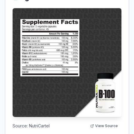
Source:
NutriCartel
View Source