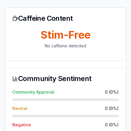
Caffeine Content
Stim-Free
No caffeine detected
Community Sentiment
Community Approval
0
(
0
%)
Neutral
0
(
0
%)
Negative
0
(
0
%)