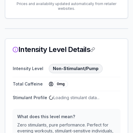
Prices and availability updated automatically from retailer
websites.
Intensity Level Details
Intensity Level
Non-Stimulant/Pump
Total Caffeine
0mg
Stimulant Profile
Loading stimulant data...
What does this level mean?
Zero stimulants, pure performance. Perfect for
evening workouts, stimulant-sensitive individuals,