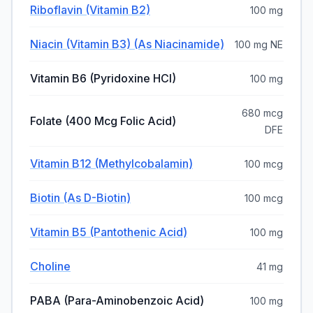
Riboflavin (vitamin B2)
100 mg
Niacin (vitamin B3) (as Niacinamide)
100 mg NE
Vitamin B6 (pyridoxine HCI)
100 mg
680 mcg
Folate (400 Mcg Folic Acid)
DFE
Vitamin B12 (methylcobalamin)
100 mcg
Biotin (as D-Biotin)
100 mcg
Vitamin B5 (pantothenic Acid)
100 mg
Choline
41 mg
PABA (para-Aminobenzoic Acid)
100 mg