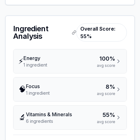
Ingredient
Overall Score:
Analysis
55%
Energy
100%
⚡
1
ingredient
avg score
Focus
8%
🧠
1
ingredient
avg score
Vitamins & Minerals
55%
🔬
6
ingredient
s
avg score