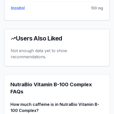
Inositol
100 mg
Users Also Liked
Not enough data yet to show
recommendations.
NutraBio Vitamin B-100 Complex
FAQs
How much caffeine is in NutraBio Vitamin B-
100 Complex?