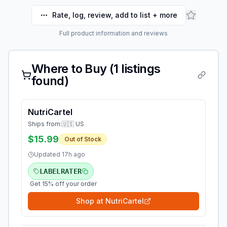
Rate, log, review, add to list + more
Full product information and reviews
Where to Buy (
1
listings
found)
NutriCartel
Ships from:
🇺🇸 US
$15.99
Out of Stock
Updated
17h ago
LABELRATER
Get 15% off your order
Shop at
NutriCartel