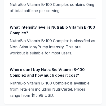
NutraBio Vitamin B-100 Complex contains 0mg
of total caffeine per serving.
What intensity level is NutraBio Vitamin B-100
Complex?
NutraBio Vitamin B-100 Complex is classified as
Non-Stimulant/Pump intensity. This pre-
workout is suitable for most users.
Where can I buy NutraBio Vitamin B-100
Complex and how much does it cost?
NutraBio Vitamin B-100 Complex is available
from retailers including NutriCartel. Prices
range from $15.99 USD.