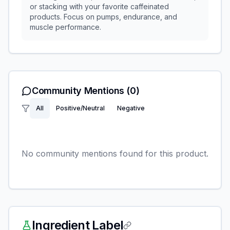
or stacking with your favorite caffeinated
products. Focus on pumps, endurance, and
muscle performance.
Community Mentions
(0)
All
Positive/Neutral
Negative
No community mentions found for this product.
Ingredient Label