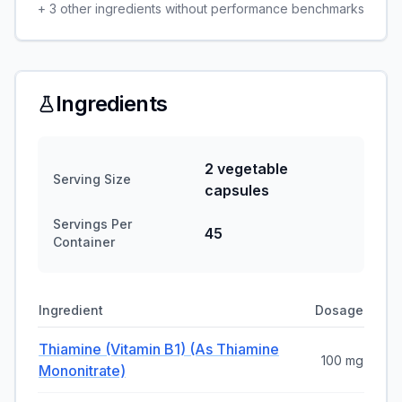
+
3
other ingredients without performance benchmarks
Ingredients
2 vegetable
Serving Size
capsules
Servings Per
45
Container
Ingredient
Dosage
Thiamine (vitamin B1) (as Thiamine
100 mg
Mononitrate)