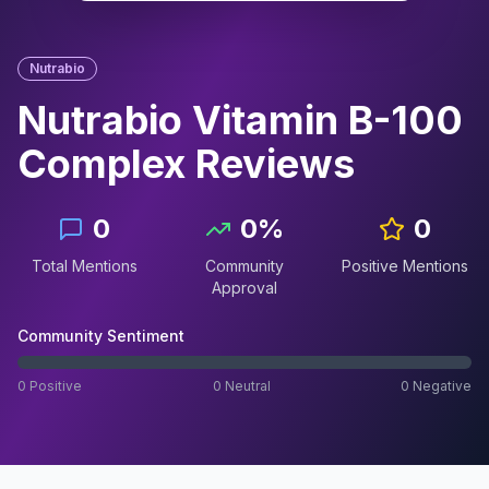
Nutrabio
Nutrabio Vitamin B-100
Complex
Reviews
0
0
%
0
Total Mentions
Community
Positive Mentions
Approval
Community Sentiment
0
Positive
0
Neutral
0
Negative