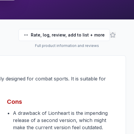
Rate, log, review, add to list + more
Full product information and reviews
y designed for combat sports. It is suitable for
Cons
A drawback of Lionheart is the impending
release of a second version, which might
make the current version feel outdated.