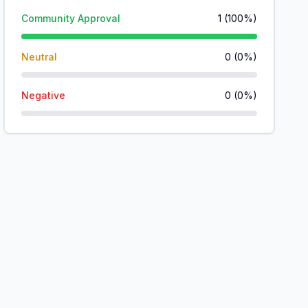
Community Approval
1
(
100
%)
Neutral
0
(
0
%)
Negative
0
(
0
%)