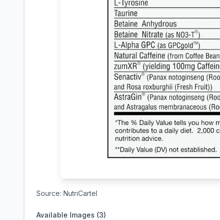
Source:
NutriCartel
Available Images (
3
)