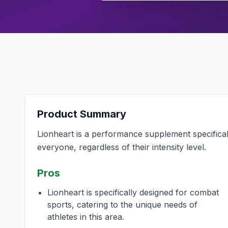
Product Summary
Lionheart is a performance supplement specificall
everyone, regardless of their intensity level.
Pros
Lionheart is specifically designed for combat
sports, catering to the unique needs of
athletes in this area.