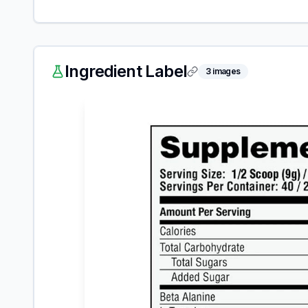
Ingredient Label
3
images