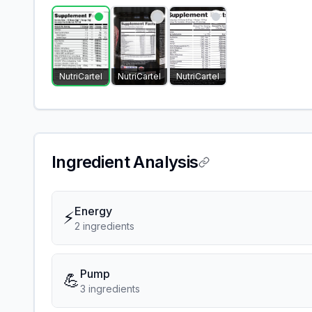
NutriCartel
NutriCartel
NutriCartel
Ingredient Analysis
Energy
⚡
2
ingredient
s
Pump
💪
3
ingredient
s