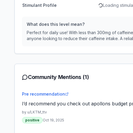
Stimulant Profile
Loading stimulan
What does this level mean?
Perfect for daily use! With less than 300mg of caffeine,
anyone looking to reduce their caffeine intake. A reliab
Community Mentions
(1)
Pre recommendation
I’d recommend you check out apollons budget pr
by u/
LKTM_ttv
positive
Oct 19, 2025