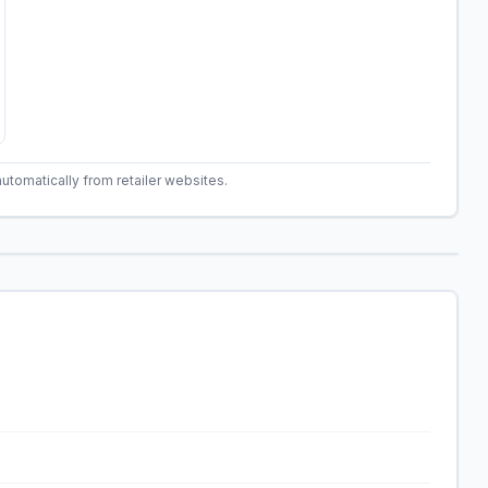
automatically from retailer websites.