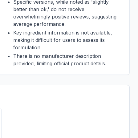
Specific versions, while noted as 'slightly
better than ok,' do not receive
overwhelmingly positive reviews, suggesting
average performance.
Key ingredient information is not available,
making it difficult for users to assess its
formulation.
There is no manufacturer description
provided, limiting official product details.