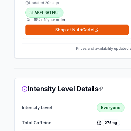
Updated
20h ago
LABELRATER
Get 15% off your order
Shop at
NutriCartel
Prices and availability updated 
Intensity Level Details
Intensity Level
Everyone
Total Caffeine
275mg