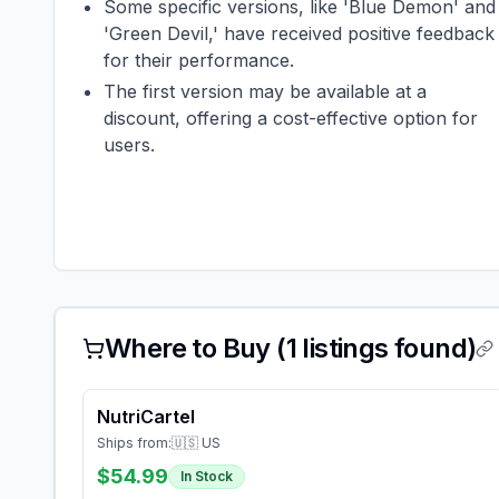
Some specific versions, like 'Blue Demon' and
'Green Devil,' have received positive feedback
for their performance.
The first version may be available at a
discount, offering a cost-effective option for
users.
Where to Buy (
1
listings found)
NutriCartel
Ships from:
🇺🇸 US
$54.99
In Stock