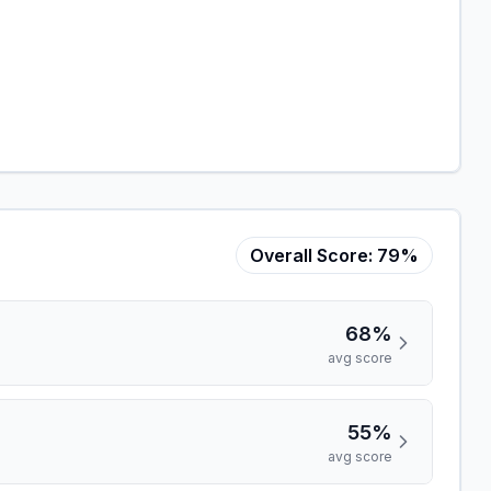
Overall Score:
79%
68%
avg score
55%
avg score