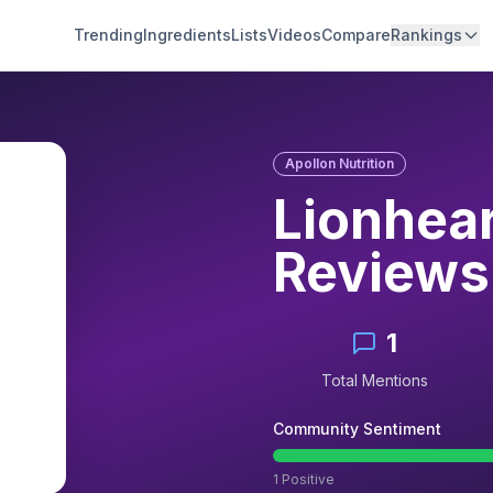
Trending
Ingredients
Lists
Videos
Compare
Rankings
Apollon Nutrition
Lionhea
Reviews
1
Total Mentions
Community Sentiment
1
Positive