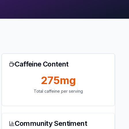
Caffeine Content
275mg
Total caffeine per serving
Community Sentiment