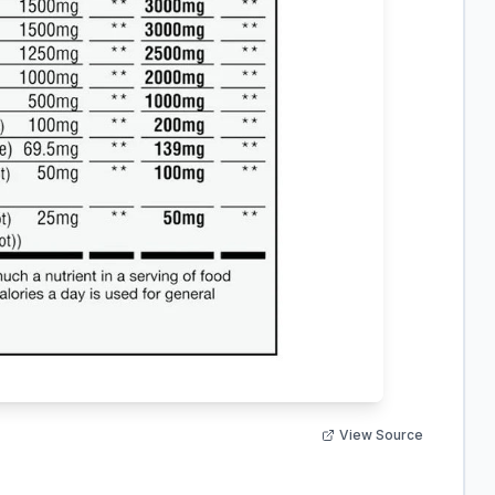
View Source