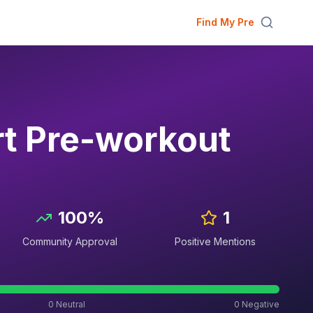
Find My Pre
rt Pre-workout
100
%
1
Community Approval
Positive Mentions
0
Neutral
0
Negative