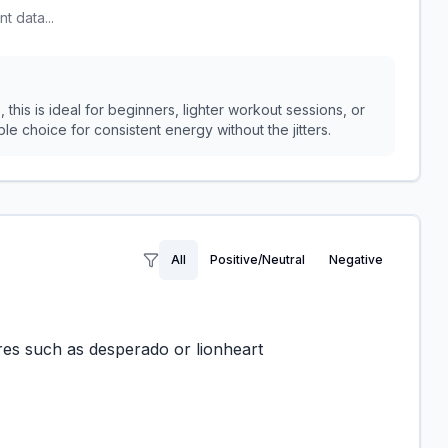
t data...
 this is ideal for beginners, lighter workout sessions, or
le choice for consistent energy without the jitters.
All
Positive/Neutral
Negative
es such as desperado or lionheart