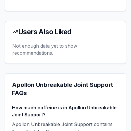
Users Also Liked
Not enough data yet to show
recommendations.
Apollon Unbreakable Joint Support
FAQs
How much caffeine is in Apollon Unbreakable
Joint Support?
Apollon Unbreakable Joint Support contains