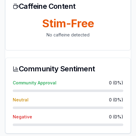
Caffeine Content
Stim-Free
No caffeine detected
Community Sentiment
Community Approval
0
(
0
%)
Neutral
0
(
0
%)
Negative
0
(
0
%)