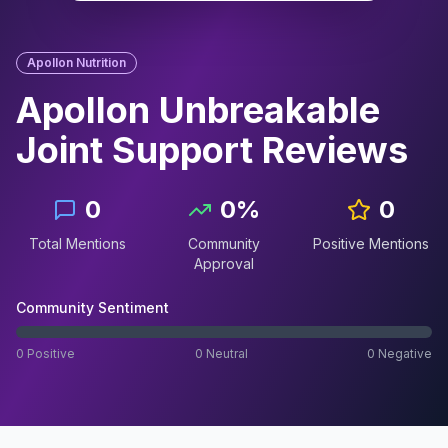
Apollon Nutrition
Apollon Unbreakable
Joint Support
Reviews
0
0
%
0
Total Mentions
Community
Positive Mentions
Approval
Community Sentiment
0
Positive
0
Neutral
0
Negative