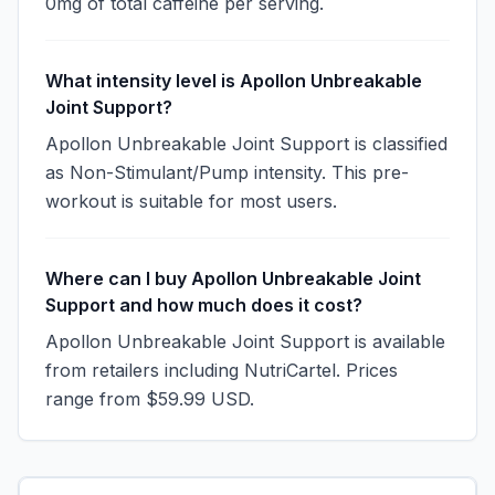
0mg of total caffeine per serving.
What intensity level is Apollon Unbreakable
Joint Support?
Apollon Unbreakable Joint Support is classified
as Non-Stimulant/Pump intensity. This pre-
workout is suitable for most users.
Where can I buy Apollon Unbreakable Joint
Support and how much does it cost?
Apollon Unbreakable Joint Support is available
from retailers including NutriCartel. Prices
range from $59.99 USD.