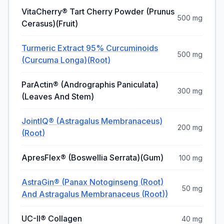
VitaCherry® Tart Cherry Powder (Prunus
500 mg
Cerasus)(Fruit)
Turmeric Extract 95% Curcuminoids
500 mg
(Curcuma Longa)(Root)
ParActin® (Andrographis Paniculata)
300 mg
(Leaves And Stem)
JointIQ® (Astragalus Membranaceus)
200 mg
(Root)
ApresFlex® (Boswellia Serrata)(Gum)
100 mg
AstraGin® (Panax Notoginseng (Root)
50 mg
And Astragalus Membranaceus (Root))
UC-II® Collagen
40 mg