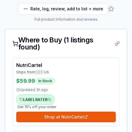
Rate, log, review, add to list + more
Full product information and reviews
Where to Buy (
1
listings
found)
NutriCartel
Ships from:
🇺🇸 US
$59.99
In Stock
Updated
3h ago
LABELRATER
Get 15% off your order
Shop at
NutriCartel