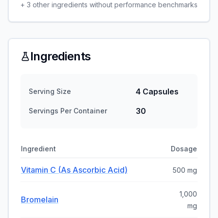
+
3
other ingredients without performance benchmarks
Ingredients
4 Capsules
Serving Size
30
Servings Per Container
Ingredient
Dosage
Vitamin C (as Ascorbic Acid)
500 mg
1,000
Bromelain
mg