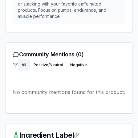
or stacking with your favorite caffeinated
products. Focus on pumps, endurance, and
muscle performance.
Community Mentions
(0)
All
Positive/Neutral
Negative
No community mentions found for this product.
Ingredient Label