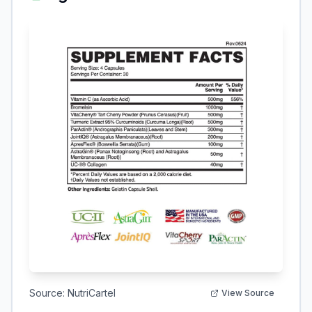
Source:
NutriCartel
View Source