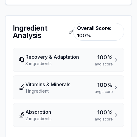
Ingredient
Overall Score:
Analysis
100%
Recovery & Adaptation
100%
🔄
3
ingredient
s
avg score
Vitamins & Minerals
100%
🔬
1
ingredient
avg score
Absorption
100%
🔬
2
ingredient
s
avg score