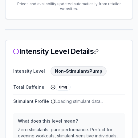
Prices and availability updated automatically from retailer
websites.
Intensity Level Details
Intensity Level
Non-Stimulant/Pump
Total Caffeine
0mg
Stimulant Profile
Loading stimulant data...
What does this level mean?
Zero stimulants, pure performance. Perfect for
evening workouts, stimulant-sensitive individuals,