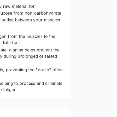
y raw material for
glucose from non-carbohydrate
lic bridge between your muscles
trogen from the muscles to the
diate fuel.
rate, alanine helps prevent the
y during prolonged or fasted
els, preventing the "crash" often
 helping to process and eliminate
 fatigue.