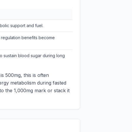
olic support and fuel.
 regulation benefits become
o sustain blood sugar during long
s 500mg, this is often
nergy metabolism during fasted
 to the 1,000mg mark or stack it