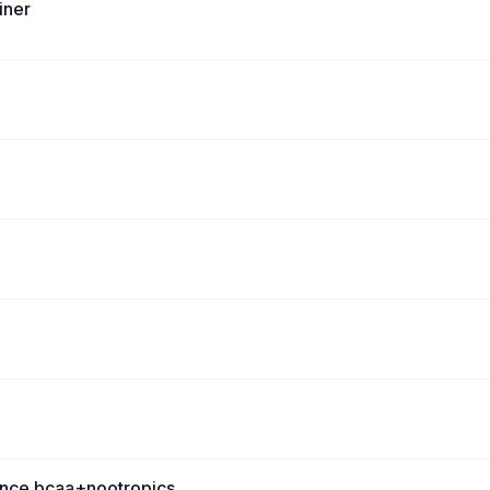
iner
ence bcaa+nootropics