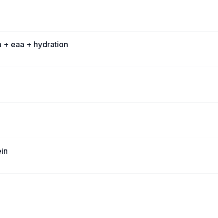
 + eaa + hydration
ein