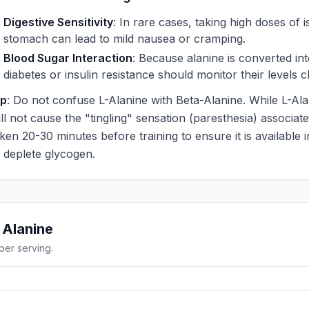
Digestive Sensitivity
: In rare cases, taking high doses of
stomach can lead to mild nausea or cramping.
Blood Sugar Interaction
: Because alanine is converted int
diabetes or insulin resistance should monitor their levels
ip
: Do not confuse L-Alanine with Beta-Alanine. While L-Alan
ll not cause the "tingling" sensation (paresthesia) associated
aken 20-30 minutes before training to ensure it is available
o deplete glycogen.
g
Alanine
per serving.