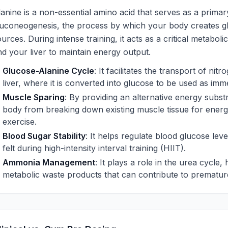
lanine is a non-essential amino acid that serves as a primar
luconeogenesis, the process by which your body creates 
urces. During intense training, it acts as a critical metabo
nd your liver to maintain energy output.
Glucose-Alanine Cycle
: It facilitates the transport of ni
liver, where it is converted into glucose to be used as imme
Muscle Sparing
: By providing an alternative energy subst
body from breaking down existing muscle tissue for energ
exercise.
Blood Sugar Stability
: It helps regulate blood glucose lev
felt during high-intensity interval training (HIIT).
Ammonia Management
: It plays a role in the urea cycle,
metabolic waste products that can contribute to premature