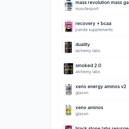
mass revolution mass ga
musclesport
recovery + bcaa
panda supplements
duality
alchemy labs
smoked 2.0
alchemy labs
xeno energy aminos v2
glaxon
xeno aminos
glaxon
black stone labs resurg