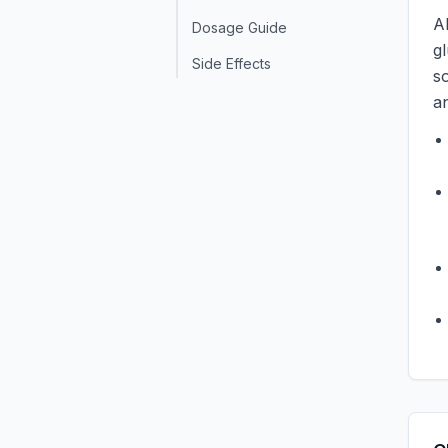
A
Dosage Guide
g
Side Effects
so
a