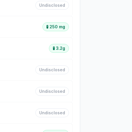
Undisclosed
🧪
250 mg
🧪
3.2g
Undisclosed
Undisclosed
Undisclosed