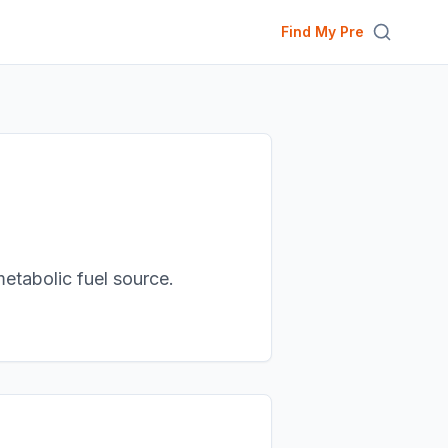
Find My Pre
metabolic fuel source.