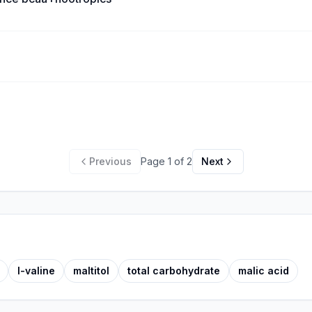
Previous
Page
1
of
2
Next
l-valine
maltitol
total carbohydrate
malic acid