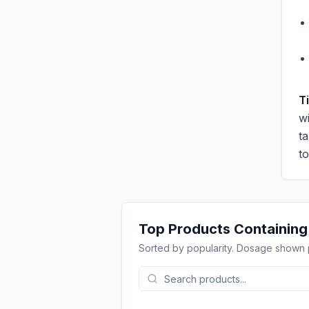
T
wi
t
t
Top Products Containin
Sorted by popularity. Dosage shown 