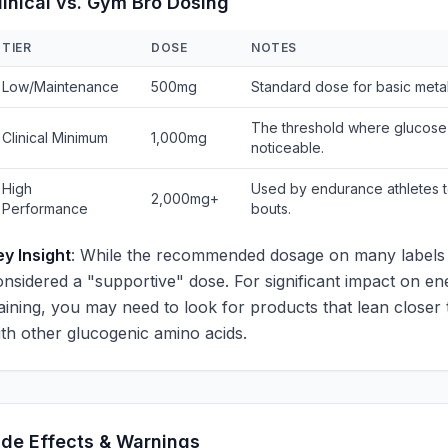
linical vs. Gym Bro Dosing
TIER
DOSE
NOTES
Low/Maintenance
500mg
Standard dose for basic metab
The threshold where glucose
Clinical Minimum
1,000mg
noticeable.
High
Used by endurance athletes t
2,000mg+
Performance
bouts.
ey Insight
: While the recommended dosage on many labels i
onsidered a "supportive" dose. For significant impact on e
raining, you may need to look for products that lean closer
ith other glucogenic amino acids.
ide Effects & Warnings