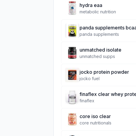
hydra eaa
metabolic nutrition
panda supplements bcaa
panda supplements
unmatched isolate
unmatched supps
jocko protein powder
jocko fuel
finaflex clear whey prot
finaflex
core iso clear
core nutritionals