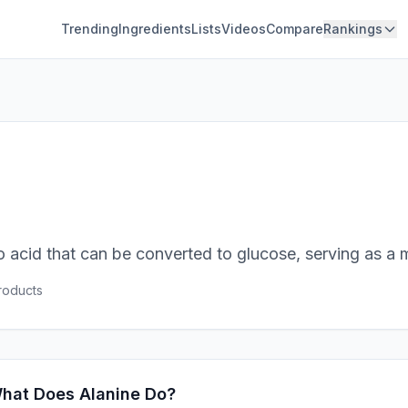
Trending
Ingredients
Lists
Videos
Compare
Rankings
o acid that can be converted to glucose, serving as a 
oduct
s
hat Does Alanine Do?