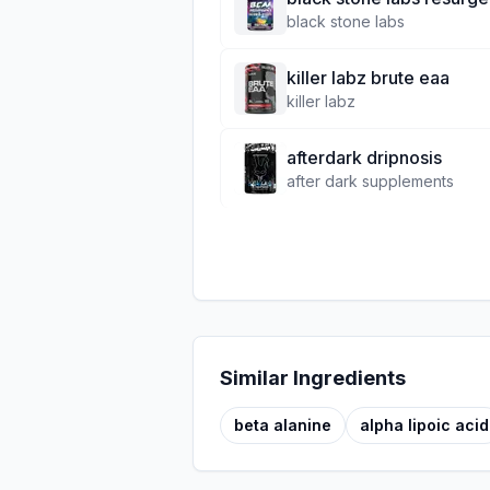
black stone labs
killer labz brute eaa
killer labz
afterdark dripnosis
after dark supplements
Similar Ingredients
beta alanine
alpha lipoic acid