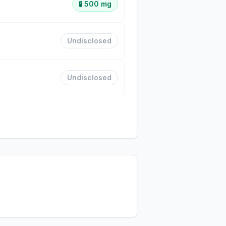
🧪
500 mg
Undisclosed
Undisclosed