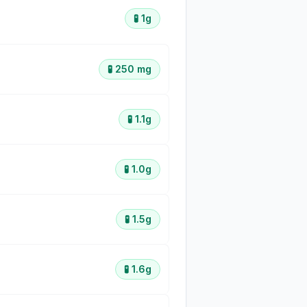
🧪
1g
🧪
250 mg
🧪
1.1g
🧪
1.0g
🧪
1.5g
🧪
1.6g