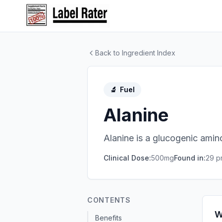
Back to Ingredient Index
🔬
Fuel
Alanine
Alanine is a glucogenic amin
Clinical Dose:
500mg
Found in:
29
pr
CONTENTS
W
Benefits