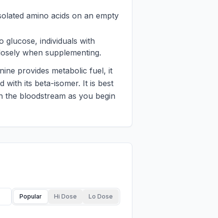
 isolated amino acids on an empty
o glucose, individuals with
 closely when supplementing.
ine provides metabolic fuel, it
 with its beta-isomer. It is best
 in the bloodstream as you begin
Popular
Hi Dose
Lo Dose