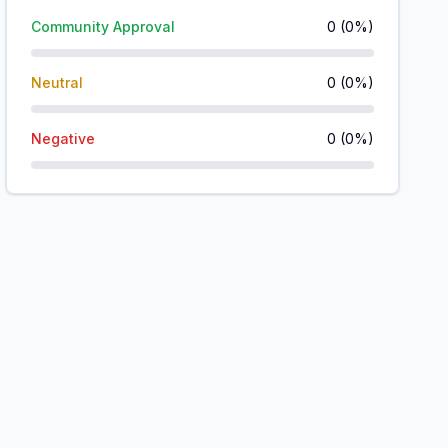
Community Approval
0
(
0
%)
Neutral
0
(
0
%)
Negative
0
(
0
%)