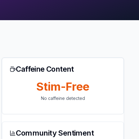
Caffeine Content
Stim-Free
No caffeine detected
Community Sentiment