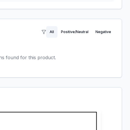
All
Positive/Neutral
Negative
 found for this product.