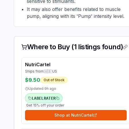
sensitive to stimulants.
It may also offer benefits related to muscle
pump, aligning with its 'Pump' intensity level.
Where to Buy (
1
listings found)
NutriCartel
Ships from:
🇺🇸 US
$9.50
Out of Stock
Updated
9h ago
LABELRATER
Get 15% off your order
Shop at
NutriCartel