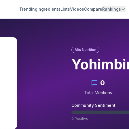
Trending
Ingredients
Lists
Videos
Compare
Rankings
Mts Nutrition
Yohimbi
0
Total Mentions
Community Sentiment
0
Positive