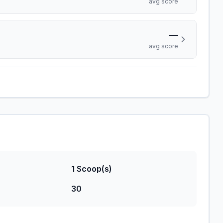
avg score
—
avg score
1 Scoop(s)
30