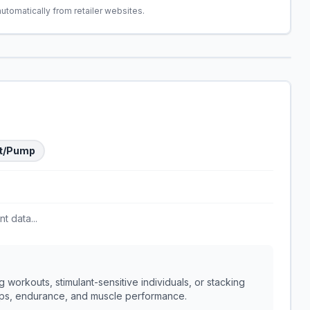
automatically from retailer websites.
t/Pump
t data...
 workouts, stimulant-sensitive individuals, or stacking
umps, endurance, and muscle performance.