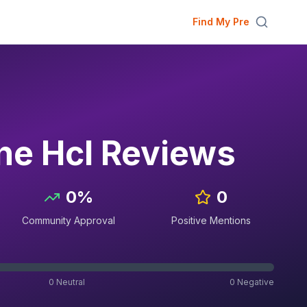
Find My Pre
ne Hcl
Reviews
0
%
0
Community Approval
Positive Mentions
0
Neutral
0
Negative