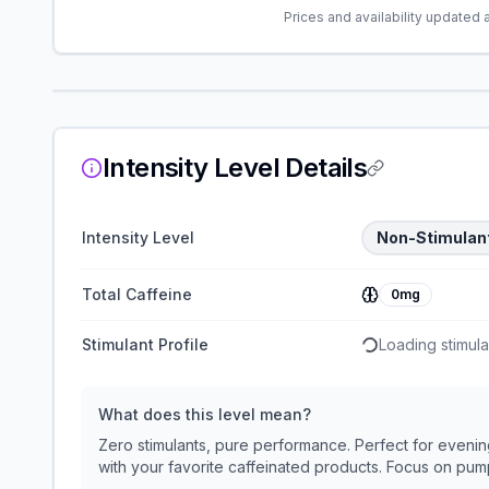
Prices and availability updated 
Intensity Level Details
Intensity Level
Non-Stimulan
Total Caffeine
0mg
Stimulant Profile
Loading stimulan
What does this level mean?
Zero stimulants, pure performance. Perfect for evening
with your favorite caffeinated products. Focus on p