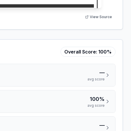
View Source
Overall Score:
100%
—
avg score
100%
avg score
—