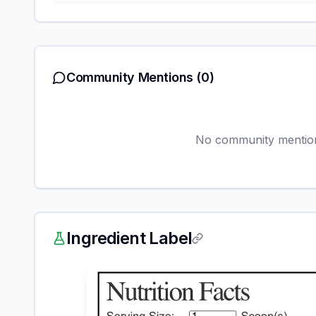
Community Mentions
(0)
No community mentions
Ingredient Label