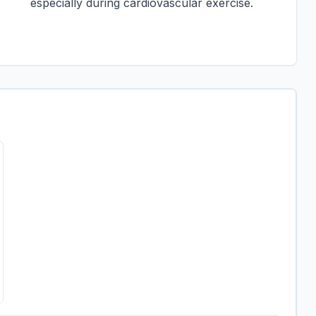
especially during cardiovascular exercise.