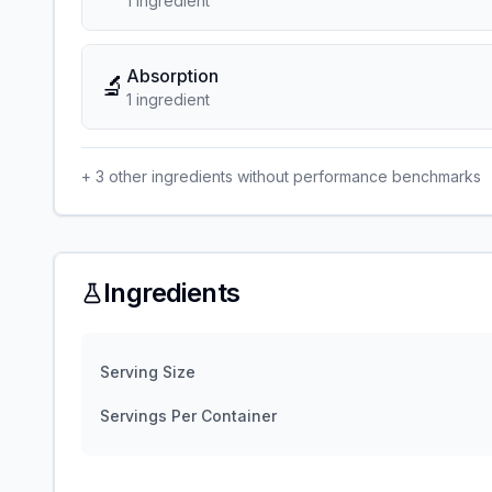
1
ingredient
Absorption
🔬
1
ingredient
+
3
other ingredients without performance benchmarks
Ingredients
Serving Size
Servings Per Container