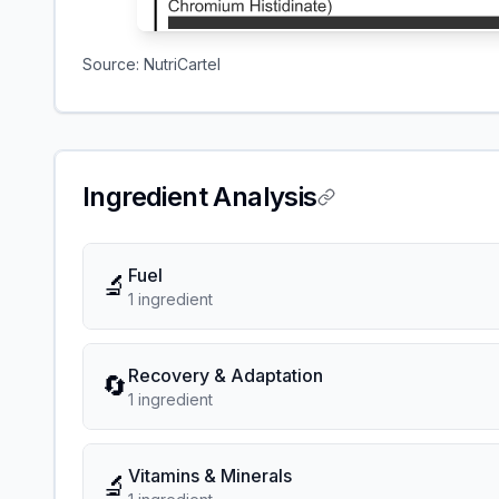
Source:
NutriCartel
Ingredient Analysis
Fuel
🔬
1
ingredient
Recovery & Adaptation
🔄
1
ingredient
Vitamins & Minerals
🔬