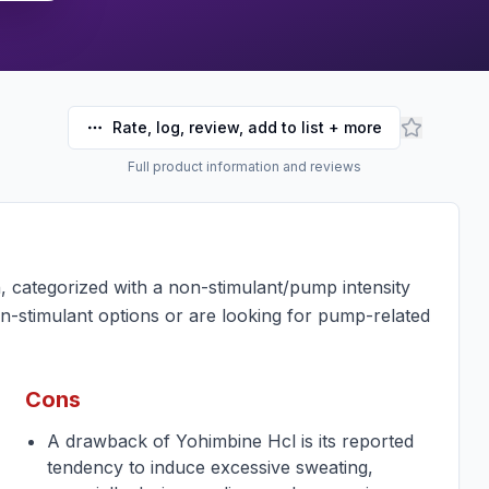
Rate, log, review, add to list + more
Full product information and reviews
, categorized with a non-stimulant/pump intensity
n-stimulant options or are looking for pump-related
Cons
A drawback of Yohimbine Hcl is its reported
tendency to induce excessive sweating,