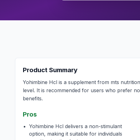
Product Summary
Yohimbine Hcl is a supplement from mts nutrition
level. It is recommended for users who prefer no
benefits.
Pros
Yohimbine Hcl delivers a non-stimulant
option, making it suitable for individuals