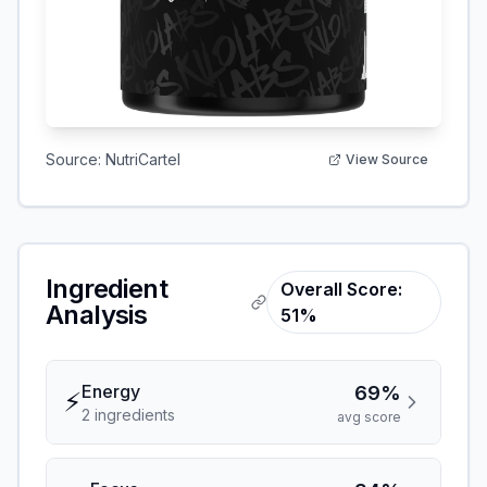
Source:
NutriCartel
View Source
Ingredient
Overall Score:
Analysis
51%
Energy
69%
⚡
2
ingredient
s
avg score