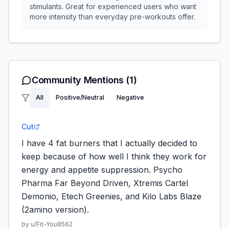
stimulants. Great for experienced users who want
more intensity than everyday pre-workouts offer.
Community Mentions
(1)
All
Positive/Neutral
Negative
Cut
I have 4 fat burners that I actually decided to
keep because of how well I think they work for
energy and appetite suppression. Psycho
Pharma Far Beyond Driven, Xtremis Cartel
Demonio, Etech Greenies, and Kilo Labs Blaze
(2amino version).
by u/
Fit-You8562