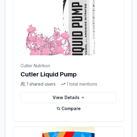
Cutler Nutrition
Cutler Liquid Pump
1
shared users
1
total mentions
View Details
Compare