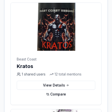
Beast Coast
Kratos
1
shared users
12
total mentions
View Details
Compare