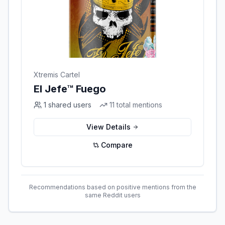
Xtremis Cartel
El Jefe™ Fuego
1
shared users
11
total mentions
View Details
Compare
Recommendations based on positive mentions from the
same Reddit users