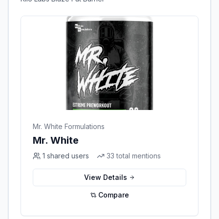
Mr. White Formulations
Mr. White
1
shared users
33
total mentions
View Details
Compare