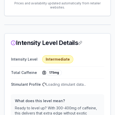
Prices and availability updated automatically from retailer
websites.
Intensity Level Details
Intensity Level
Intermediate
Total Caffeine
175mg
Stimulant Profile
Loading stimulant data...
What does this level mean?
Ready to level up? With 300-400mg of caffeine,
this delivers that extra edge without exotic