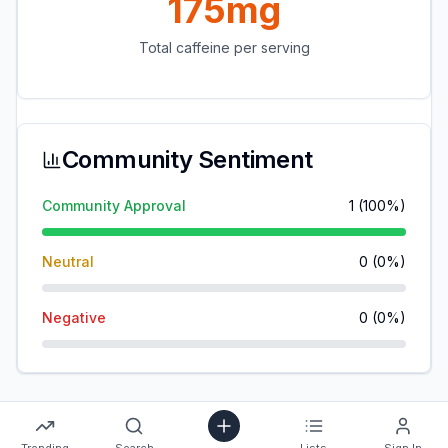
175mg
Total caffeine per serving
Community Sentiment
Community Approval
1
(
100
%)
Neutral
0
(
0
%)
Negative
0
(
0
%)