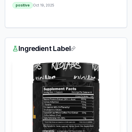
positive
Oct 19, 2025
Ingredient Label