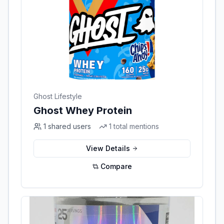
Ghost Lifestyle
Ghost Whey Protein
1
shared users
1
total mentions
View Details
Compare