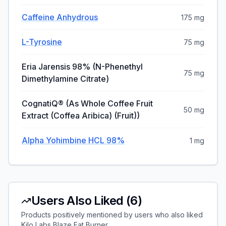
Caffeine Anhydrous
175 mg
L-Tyrosine
75 mg
Eria Jarensis 98% (N-Phenethyl
75 mg
Dimethylamine Citrate)
CognatiQ® (as Whole Coffee Fruit
50 mg
Extract (Coffea Aribica) (Fruit))
Alpha Yohimbine HCL 98%
1 mg
Users Also Liked (
6
)
Products positively mentioned by users who also liked
Kilo Labs Blaze Fat Burner