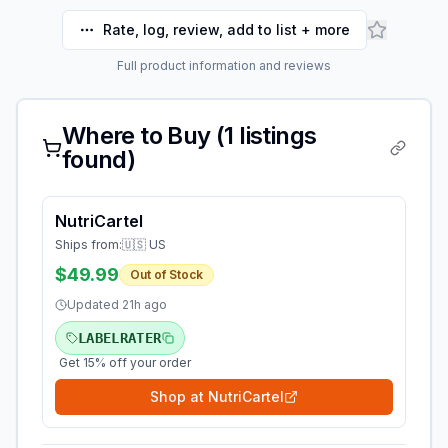
Rate, log, review, add to list + more
Full product information and reviews
Where to Buy (
1
listings
found)
NutriCartel
Ships from:
🇺🇸 US
$49.99
Out of Stock
Updated
21h ago
LABELRATER
Get 15% off your order
Shop at
NutriCartel