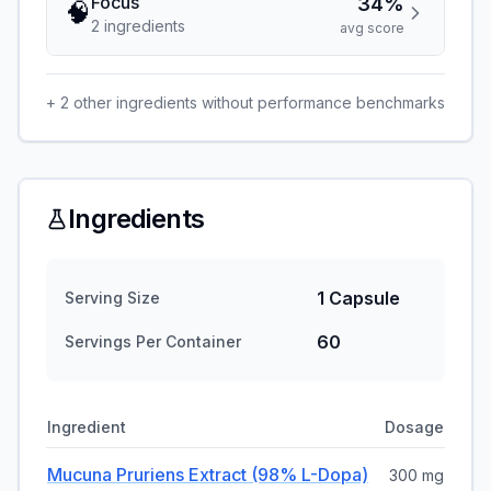
Focus
34%
🧠
2
ingredient
s
avg score
+
2
other ingredients without performance benchmarks
Ingredients
1 Capsule
Serving Size
60
Servings Per Container
Ingredient
Dosage
Mucuna Pruriens Extract (98% L-Dopa)
300 mg