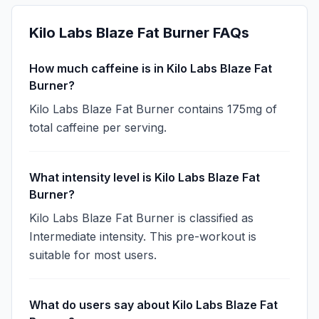
Kilo Labs Blaze Fat Burner
FAQs
How much caffeine is in Kilo Labs Blaze Fat
Burner?
Kilo Labs Blaze Fat Burner contains 175mg of
total caffeine per serving.
What intensity level is Kilo Labs Blaze Fat
Burner?
Kilo Labs Blaze Fat Burner is classified as
Intermediate intensity. This pre-workout is
suitable for most users.
What do users say about Kilo Labs Blaze Fat