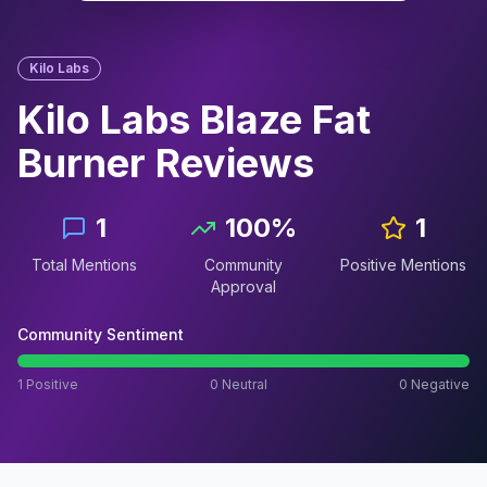
Kilo Labs
Kilo Labs Blaze Fat
Burner
Reviews
1
100
%
1
Total Mentions
Community
Positive Mentions
Approval
Community Sentiment
1
Positive
0
Neutral
0
Negative