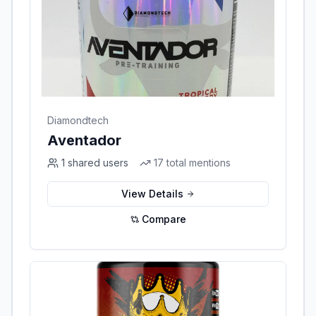
Diamondtech
Aventador
1
shared users
17
total mentions
View Details
Compare