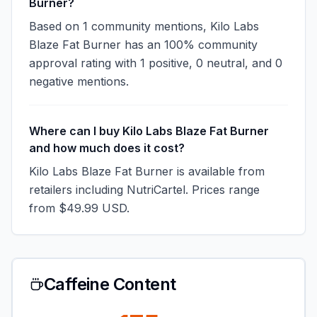
Burner?
Based on 1 community mentions, Kilo Labs
Blaze Fat Burner has an 100% community
approval rating with 1 positive, 0 neutral, and 0
negative mentions.
Where can I buy Kilo Labs Blaze Fat Burner
and how much does it cost?
Kilo Labs Blaze Fat Burner is available from
retailers including NutriCartel. Prices range
from $49.99 USD.
Caffeine Content