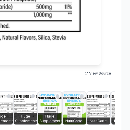
View Source
uge
Huge
Huge
lements
Supplements
Supplements
NutriCartel
NutriCartel
NutriCart