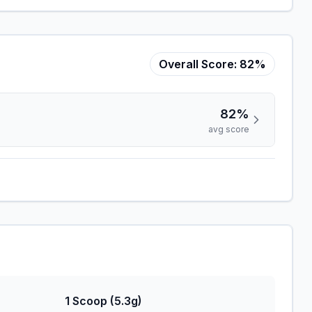
Overall Score:
82%
82%
avg score
1 Scoop (5.3g)