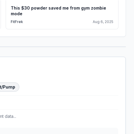
This $30 powder saved me from gym zombie
Hy
mode
Su
FitFrek
Aug 6, 2025
Ga
t/Pump
t data...