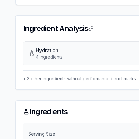
Ingredient Analysis
Hydration
💧
4
ingredient
s
+
3
other ingredients without performance benchmarks
Ingredients
Serving Size