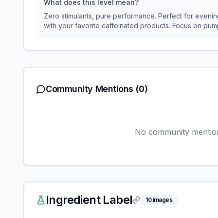
What does this level mean?
Zero stimulants, pure performance. Perfect for evening
with your favorite caffeinated products. Focus on p
Community Mentions
(0)
No community mentions
Ingredient Label
10
images