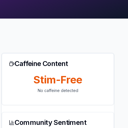
Caffeine Content
Stim-Free
No caffeine detected
Community Sentiment