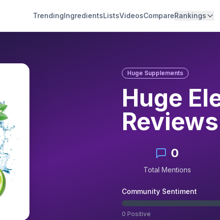
Trending
Ingredients
Lists
Videos
Compare
Rankings
Huge Supplements
Huge El
Reviews
0
Total Mentions
Community Sentiment
0
Positive