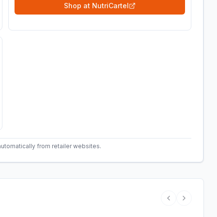
Shop at
NutriCartel
automatically from retailer websites.
Previous vide
Next vide