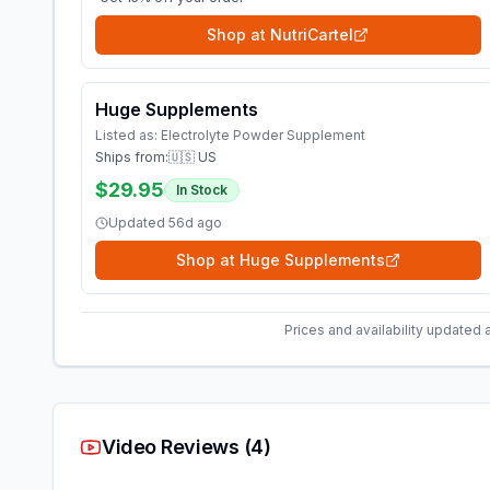
Shop at
NutriCartel
Huge Supplements
Listed as:
Electrolyte Powder Supplement
Ships from:
🇺🇸 US
$29.95
In Stock
Updated
56d ago
Shop at
Huge Supplements
Prices and availability updated 
Video Reviews (
4
)