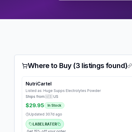
Where to Buy (
3
listings found)
NutriCartel
Listed as:
Huge Supps Electrolytes Powder
Ships from:
🇺🇸 US
$29.95
In Stock
Updated
307d ago
LABELRATER
Get 15% off your order