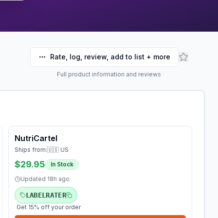
Rate, log, review, add to list + more
Full product information and reviews
NutriCartel
Ships from:
🇺🇸 US
$29.95
In Stock
Updated
18h ago
LABELRATER
Get 15% off your order