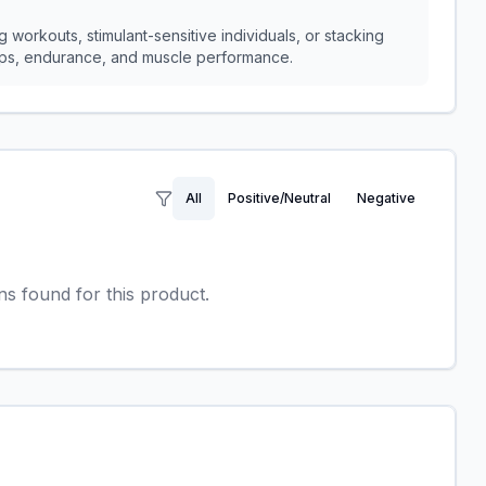
 workouts, stimulant-sensitive individuals, or stacking
umps, endurance, and muscle performance.
All
Positive/Neutral
Negative
 found for this product.