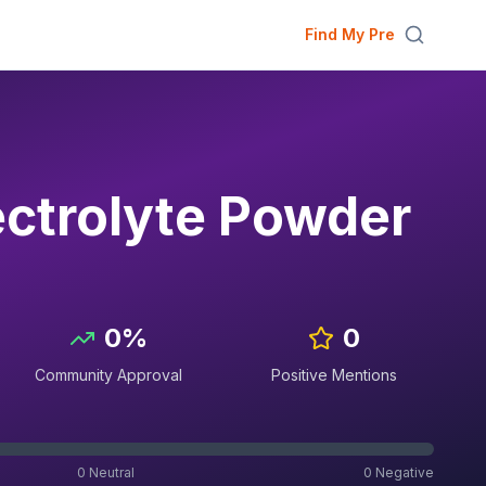
Find My Pre
ectrolyte Powder
0
%
0
Community Approval
Positive Mentions
0
Neutral
0
Negative