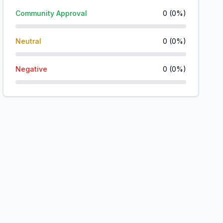
Community Approval
0
(
0
%)
Neutral
0
(
0
%)
Negative
0
(
0
%)
o
o