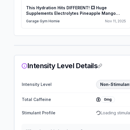
This Hydration Hits DIFFERENT! 💥 Huge
Supplements Electrolytes Pineapple Mango
Review
Garage Gym Homie
Nov 11, 2025
Intensity Level Details
Intensity Level
Non-Stimulan
Total Caffeine
0mg
Stimulant Profile
Loading stimulan