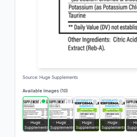
Source:
Huge Supplements
Available Images (
10
)
Huge
Huge
Huge
Huge
H
Supplements
Supplements
Supplements
Supplements
Supp