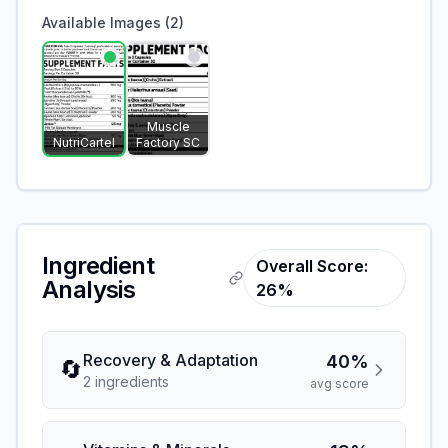
Available Images (
2
)
Muscle
NutriCartel
Factory SC
Ingredient
Overall Score:
Analysis
26%
Recovery & Adaptation
40%
🔄
2
ingredient
s
avg score