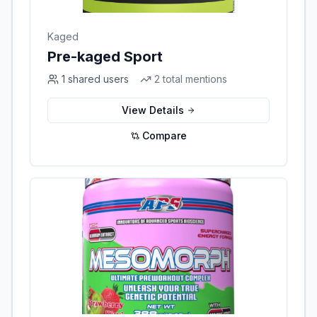
Kaged
Pre-kaged Sport
1
shared users
2
total mentions
View Details
Compare