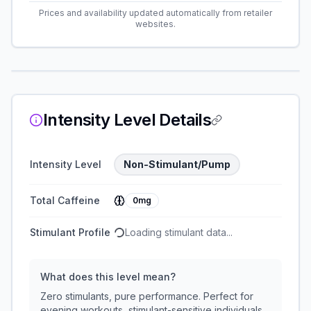
Prices and availability updated automatically from retailer
websites.
Intensity Level Details
Intensity Level
Non-Stimulant/Pump
Total Caffeine
0mg
Stimulant Profile
Loading stimulant data...
What does this level mean?
Zero stimulants, pure performance. Perfect for
evening workouts, stimulant-sensitive individuals,