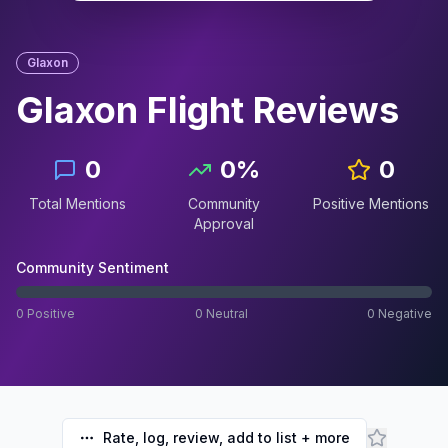
Glaxon
Glaxon Flight
Reviews
0
0
%
0
Total Mentions
Community
Positive Mentions
Approval
Community Sentiment
0
Positive
0
Neutral
0
Negative
Rate, log, review, add to list + more