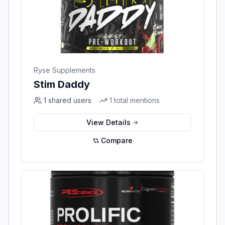
Ryse Supplements
Stim Daddy
1
shared users
1
total mentions
View Details
Compare