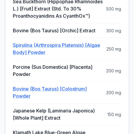
Sea Buckthorn (Hippophae Rhamnoides
L.) [Fruit] Extract (Std. To 30%
500 mg
Proanthocyanidins As CyanthOx™)
Bovine (Bos Taurus) [Orchic] Extract
300 mg
Spirulina (Arthrospira Platensis) [Algae
250 mg
Body] Powder
Porcine (Sus Domestica) [Placenta]
200 mg
Powder
Bovine (Bos Taurus) [Colostrum]
200 mg
Powder
Japanese Kelp (Laminaria Japonica)
150 mg
[Whole Plant] Extract
Klamath Lake Blue-Green Algae