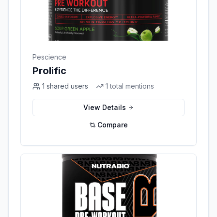
Pescience
Prolific
1
shared users
1
total mentions
View Details
Compare