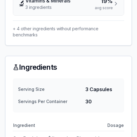
Vitamins & Minerals
19%
🔬
3
ingredient
s
avg score
+
4
other ingredients without performance
benchmarks
Ingredients
3 Capsules
Serving Size
30
Servings Per Container
Ingredient
Dosage