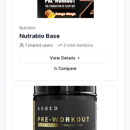
Nutrabio
Nutrabio Base
1
shared users
4
total mentions
View Details
Compare