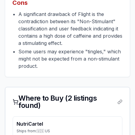
Cons
A significant drawback of Flight is the
contradiction between its "Non-Stimulant"
classification and user feedback indicating it
contains a high dose of caffeine and provides
a stimulating effect.
Some users may experience "tingles," which
might not be expected from a non-stimulant
product.
Where to Buy (
2
listings
found)
NutriCartel
Ships from:
🇺🇸 US