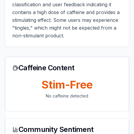
classification and user feedback indicating it
contains a high dose of caffeine and provides a
stimulating effect. Some users may experience
"tingles," which might not be expected from a
non-stimulant product.
Caffeine Content
Stim-Free
No caffeine detected
Community Sentiment