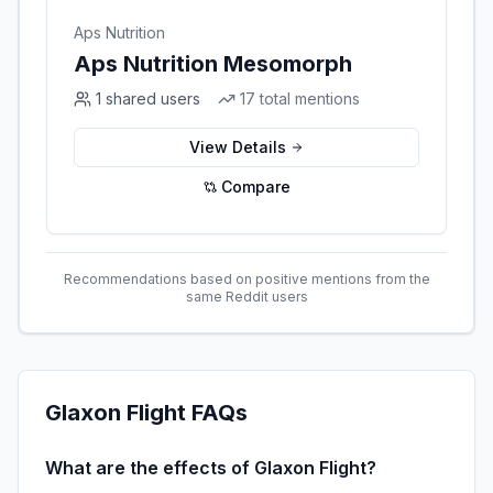
Aps Nutrition
Aps Nutrition Mesomorph
1
shared users
17
total mentions
View Details
Compare
Recommendations based on positive mentions from the
same Reddit users
Glaxon Flight
FAQs
What are the effects of Glaxon Flight?