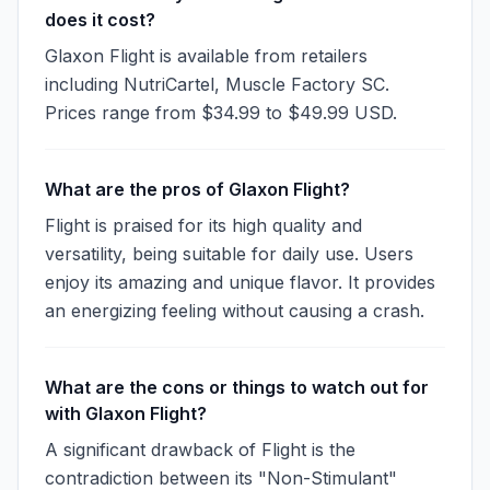
does it cost?
Glaxon Flight is available from retailers
including NutriCartel, Muscle Factory SC.
Prices range from $34.99 to $49.99 USD.
What are the pros of Glaxon Flight?
Flight is praised for its high quality and
versatility, being suitable for daily use. Users
enjoy its amazing and unique flavor. It provides
an energizing feeling without causing a crash.
What are the cons or things to watch out for
with Glaxon Flight?
A significant drawback of Flight is the
contradiction between its "Non-Stimulant"