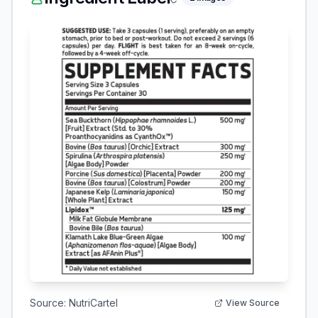
Source:
NutriCartel
View Source