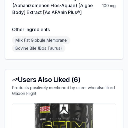
(Aphanizomenon Flos-Aquae) [Algae
100 mg
Body] Extract [as AFAnin Plus®]
Other Ingredients
Milk Fat Globule Membrane
Bovine Bile (Bos Taurus)
Users Also Liked (
6
)
Products positively mentioned by users who also liked
Glaxon Flight