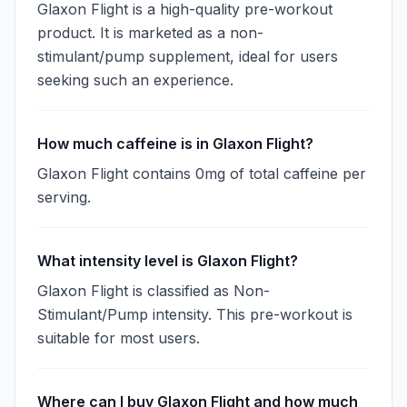
Glaxon Flight is a high-quality pre-workout
product. It is marketed as a non-
stimulant/pump supplement, ideal for users
seeking such an experience.
How much caffeine is in Glaxon Flight?
Glaxon Flight contains 0mg of total caffeine per
serving.
What intensity level is Glaxon Flight?
Glaxon Flight is classified as Non-
Stimulant/Pump intensity. This pre-workout is
suitable for most users.
Where can I buy Glaxon Flight and how much