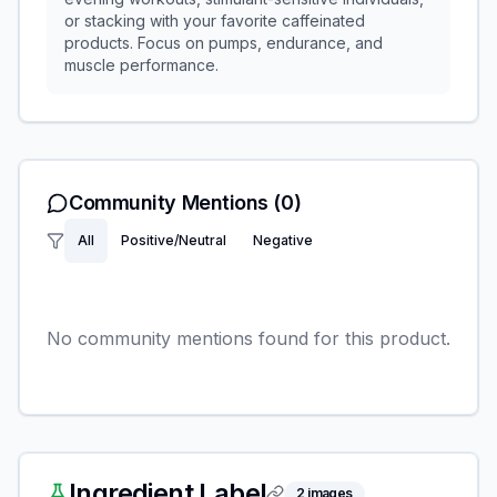
or stacking with your favorite caffeinated
products. Focus on pumps, endurance, and
muscle performance.
Community Mentions
(0)
All
Positive/Neutral
Negative
No community mentions found for this product.
Ingredient Label
2
images