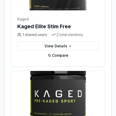
Kaged
Kaged Elite Stim Free
1
shared users
2
total mentions
View Details
Compare