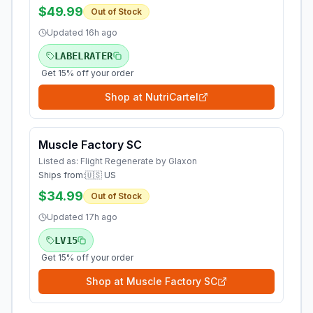
$49.99
Out of Stock
Updated
16h ago
LABELRATER
Get 15% off your order
Shop at
NutriCartel
Muscle Factory SC
Listed as:
Flight Regenerate by Glaxon
Ships from:
🇺🇸 US
$34.99
Out of Stock
Updated
17h ago
LV15
Get 15% off your order
Shop at
Muscle Factory SC