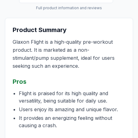
Full product information and reviews
Product Summary
Glaxon Flight is a high-quality pre-workout
product. It is marketed as a non-
stimulant/pump supplement, ideal for users
seeking such an experience.
Pros
Flight is praised for its high quality and
versatility, being suitable for daily use.
Users enjoy its amazing and unique flavor.
It provides an energizing feeling without
causing a crash.