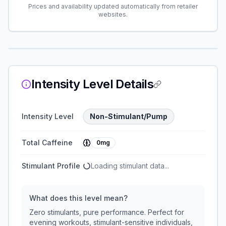
Prices and availability updated automatically from retailer
websites.
Intensity Level Details
Intensity Level
Non-Stimulant/Pump
Total Caffeine
0mg
Stimulant Profile
Loading stimulant data...
What does this level mean?
Zero stimulants, pure performance. Perfect for
evening workouts, stimulant-sensitive individuals,