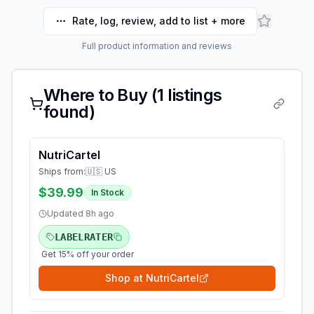
Rate, log, review, add to list + more
Full product information and reviews
Where to Buy (
1
listings
found)
NutriCartel
Ships from:
🇺🇸 US
$39.99
In Stock
Updated
8h ago
LABELRATER
Get 15% off your order
Shop at
NutriCartel