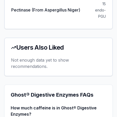
15
Pectinase (from Aspergillus Niger)
endo-
PGU
Users Also Liked
Not enough data yet to show
recommendations.
Ghost® Digestive Enzymes
FAQs
How much caffeine is in Ghost® Digestive
Enzymes?