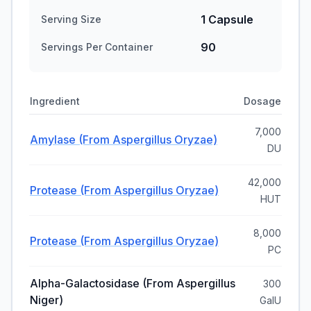
1 Capsule
Serving Size
90
Servings Per Container
Ingredient
Dosage
7,000
Amylase (from Aspergillus Oryzae)
DU
42,000
Protease (from Aspergillus Oryzae)
HUT
8,000
Protease (from Aspergillus Oryzae)
PC
Alpha-Galactosidase (from Aspergillus
300
Niger)
GaIU