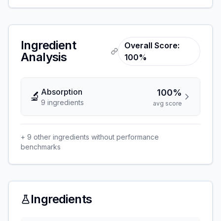
Ingredient
Overall Score:
Analysis
100%
Absorption
100%
🔬
9
ingredient
s
avg score
+
9
other ingredients without performance
benchmarks
Ingredients