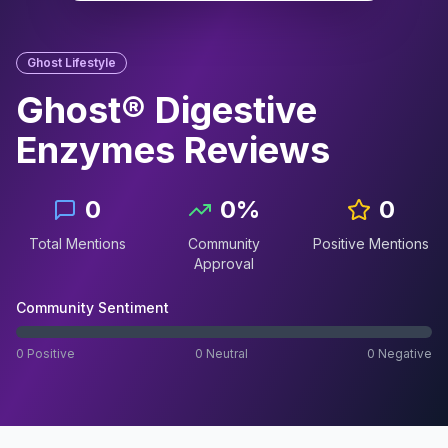
Ghost Lifestyle
Ghost® Digestive
Enzymes
Reviews
0
0
%
0
Total Mentions
Community
Positive Mentions
Approval
Community Sentiment
0
Positive
0
Neutral
0
Negative