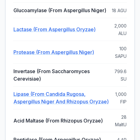
Glucoamylase (from Aspergillus Niger)
18 AGU
2,000
Lactase (from Aspergillus Oryzae)
ALU
100
Protease (from Aspergillus Niger)
SAPU
Invertase (from Saccharomyces
799.6
Cerevisiae)
SU
Lipase (from Candida Rugosa,
1,000
Aspergillus Niger And Rhizopus Oryzae)
FIP
28
Acid Maltase (from Rhizopus Oryzae)
MaltU
Peptidase (from Aspergillus Oryzae)
4 AP