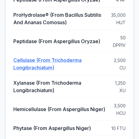
ProHydrolase® (from Bacillus Subtilis
35,000
And Ananas Comosus)
HUT
50
Peptidase (from Aspergillus Oryzae)
DPPIV
Cellulase (from Trichoderma
2,500
Longibrachiatum)
CU
Xylanase (from Trichoderma
1,250
Longibrachiatum)
XU
3,500
Hemicellulase (from Aspergillus Niger)
HCU
Phytase (from Aspergillus Niger)
10 FTU