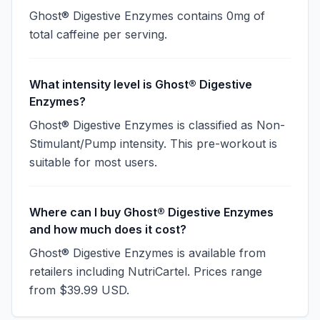
Ghost® Digestive Enzymes contains 0mg of
total caffeine per serving.
What intensity level is Ghost® Digestive
Enzymes?
Ghost® Digestive Enzymes is classified as Non-
Stimulant/Pump intensity. This pre-workout is
suitable for most users.
Where can I buy Ghost® Digestive Enzymes
and how much does it cost?
Ghost® Digestive Enzymes is available from
retailers including NutriCartel. Prices range
from $39.99 USD.