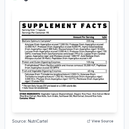
Source:
NutriCartel
View Source