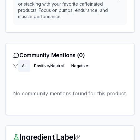
or stacking with your favorite caffeinated
products. Focus on pumps, endurance, and
muscle performance.
Community Mentions
(0)
All
Positive/Neutral
Negative
No community mentions found for this product.
Ingredient Label