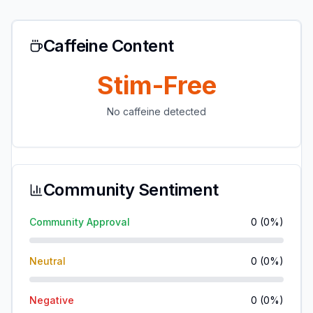
Caffeine Content
Stim-Free
No caffeine detected
Community Sentiment
Community Approval
0
(
0
%)
Neutral
0
(
0
%)
Negative
0
(
0
%)