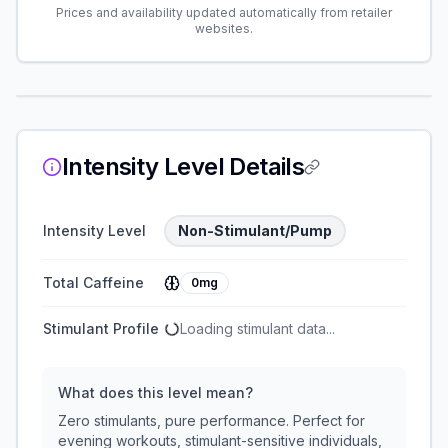
Prices and availability updated automatically from retailer
websites.
Intensity Level Details
Intensity Level
Non-Stimulant/Pump
Total Caffeine
0mg
Stimulant Profile
Loading stimulant data...
What does this level mean?
Zero stimulants, pure performance. Perfect for
evening workouts, stimulant-sensitive individuals,