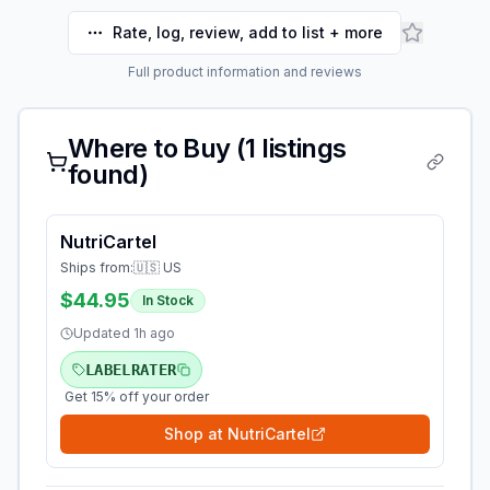
Rate, log, review, add to list + more
Full product information and reviews
Where to Buy (
1
listings
found)
NutriCartel
Ships from:
🇺🇸 US
$44.95
In Stock
Updated
1h ago
LABELRATER
Get 15% off your order
Shop at
NutriCartel