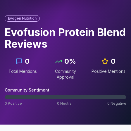
Evogen Nutrition
Evofusion Protein Blend
Reviews
0
0
%
0
Total Mentions
Community
Positive Mentions
Approval
Community Sentiment
0
Positive
0
Neutral
0
Negative