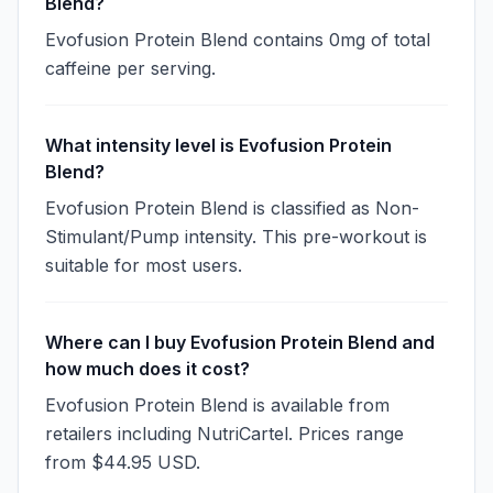
Blend?
Evofusion Protein Blend contains 0mg of total
caffeine per serving.
What intensity level is Evofusion Protein
Blend?
Evofusion Protein Blend is classified as Non-
Stimulant/Pump intensity. This pre-workout is
suitable for most users.
Where can I buy Evofusion Protein Blend and
how much does it cost?
Evofusion Protein Blend is available from
retailers including NutriCartel. Prices range
from $44.95 USD.