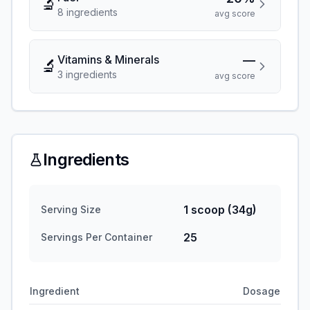
🔬
8
ingredient
s
avg score
Vitamins & Minerals
—
🔬
3
ingredient
s
avg score
Ingredients
1 scoop (34g)
Serving Size
25
Servings Per Container
Ingredient
Dosage