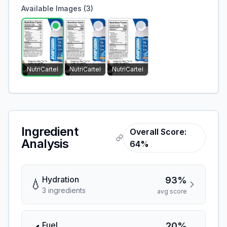
Available Images (
3
)
NutriCartel
NutriCartel
NutriCartel
Ingredient
Overall Score:
Analysis
64%
Hydration
93%
💧
3
ingredient
s
avg score
Fuel
20%