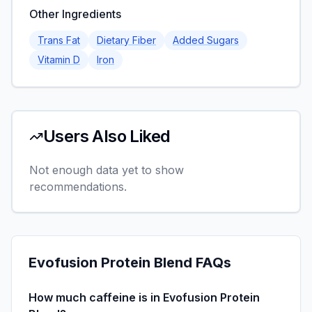
Other Ingredients
Trans Fat
Dietary Fiber
Added Sugars
Vitamin D
Iron
Users Also Liked
Not enough data yet to show
recommendations.
Evofusion Protein Blend
FAQs
How much caffeine is in Evofusion Protein