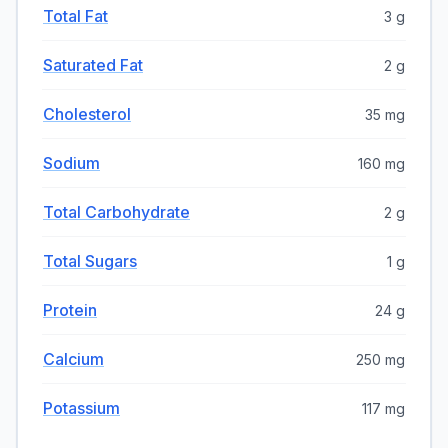
Total Fat
3 g
Saturated Fat
2 g
Cholesterol
35 mg
Sodium
160 mg
Total Carbohydrate
2 g
Total Sugars
1 g
Protein
24 g
Calcium
250 mg
Potassium
117 mg