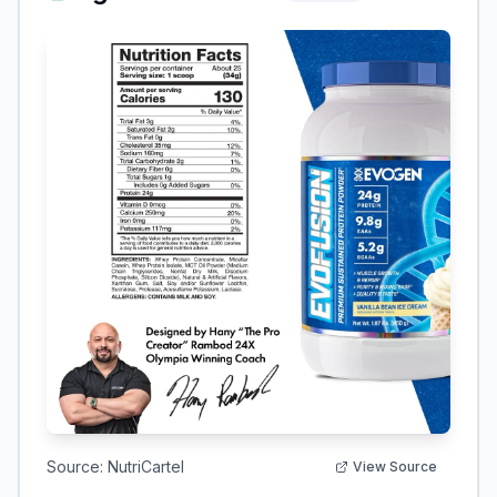
Source:
NutriCartel
View Source