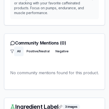
or stacking with your favorite caffeinated
products. Focus on pumps, endurance, and
muscle performance.
Community Mentions
(0)
All
Positive/Neutral
Negative
No community mentions found for this product.
Ingredient Label
3
images