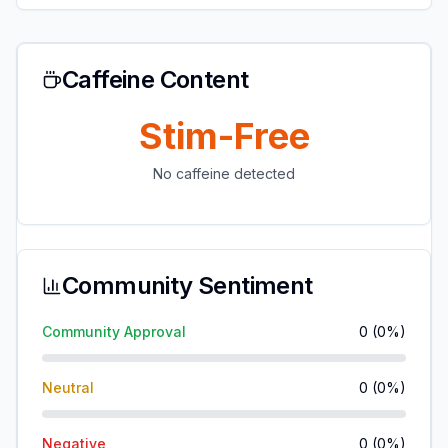
Caffeine Content
Stim-Free
No caffeine detected
Community Sentiment
Community Approval
0
(
0
%)
Neutral
0
(
0
%)
Negative
0
(
0
%)