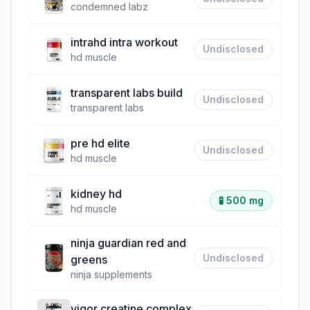
condemned labz
intrahd intra workout
Undisclosed
hd muscle
transparent labs build
Undisclosed
transparent labs
pre hd elite
Undisclosed
hd muscle
kidney hd
🧪
500 mg
hd muscle
ninja guardian red and
Undisclosed
greens
ninja supplements
vigor creatine complex