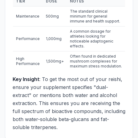
TIER
DOSE
NOTES
The standard clinical
Maintenance
500mg
minimum for general
immune and health support.
A common dosage for
athletes looking for
Performance
1,000mg
noticeable adaptogenic
effects.
Often found in dedicated
High
1,500mg+
mushroom complexes for
Performance
maximum stress modulation.
Key Insight
: To get the most out of your reishi,
ensure your supplement specifies "dual-
extract" or mentions both water and alcohol
extraction. This ensures you are receiving the
full spectrum of bioactive compounds, including
both water-soluble beta-glucans and fat-
soluble triterpenes.