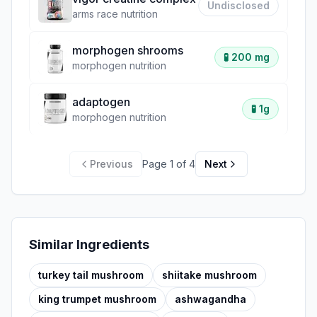
Undisclosed
arms race nutrition
morphogen shrooms
🧪
200 mg
morphogen nutrition
adaptogen
🧪
1g
morphogen nutrition
Previous
Page
1
of
4
Next
Similar Ingredients
turkey tail mushroom
shiitake mushroom
king trumpet mushroom
ashwagandha