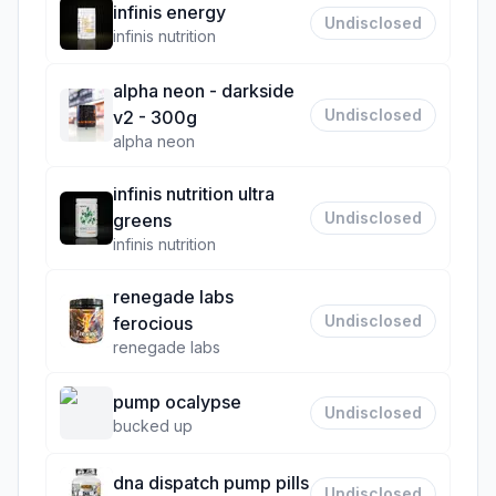
infinis energy
Undisclosed
infinis nutrition
alpha neon - darkside
Undisclosed
v2 - 300g
alpha neon
infinis nutrition ultra
Undisclosed
greens
infinis nutrition
renegade labs
Undisclosed
ferocious
renegade labs
pump ocalypse
Undisclosed
bucked up
dna dispatch pump pills
Undisclosed