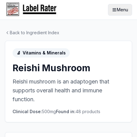
Menu
Back to Ingredient Index
🔬
Vitamins & Minerals
Reishi Mushroom
Reishi mushroom is an adaptogen that
supports overall health and immune
function.
Clinical Dose:
500mg
Found in:
48
product
s