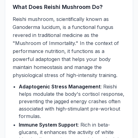
What Does Reishi Mushroom Do?
Reishi mushroom, scientifically known as
Ganoderma lucidum, is a functional fungus
revered in traditional medicine as the
"Mushroom of Immortality." In the context of
performance nutrition, it functions as a
powerful adaptogen that helps your body
maintain homeostasis and manage the
physiological stress of high-intensity training.
Adaptogenic Stress Management
: Reishi
helps modulate the body's cortisol response,
preventing the jagged energy crashes often
associated with high-stimulant pre-workout
formulas.
Immune System Support
: Rich in beta-
glucans, it enhances the activity of white