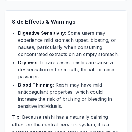
Side Effects & Warnings
Digestive Sensitivity
: Some users may
experience mild stomach upset, bloating, or
nausea, particularly when consuming
concentrated extracts on an empty stomach.
Dryness
: In rare cases, reishi can cause a
dry sensation in the mouth, throat, or nasal
passages.
Blood Thinning
: Reishi may have mild
anticoagulant properties, which could
increase the risk of bruising or bleeding in
sensitive individuals.
Tip
: Because reishi has a naturally calming
effect on the central nervous system, it is a