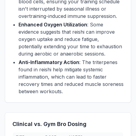
blood cells, ensuring your training schedule
isn't interrupted by seasonal illness or
overtraining-induced immune suppression.
Enhanced Oxygen Utilization
: Some
evidence suggests that reishi can improve
oxygen uptake and reduce fatigue,
potentially extending your time to exhaustion
during aerobic or anaerobic sessions.
Anti-Inflammatory Action
: The triterpenes
found in reishi help mitigate systemic
inflammation, which can lead to faster
recovery times and reduced muscle soreness
between workouts.
Clinical vs. Gym Bro Dosing