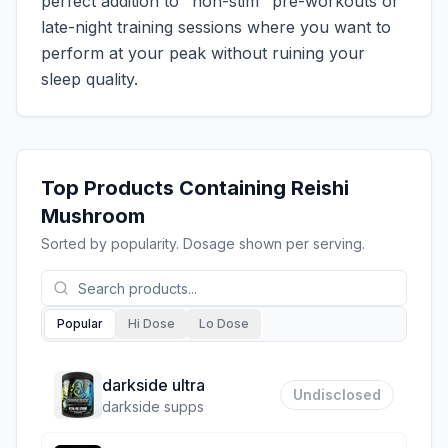
perfect addition to "non-stim" pre-workouts or
late-night training sessions where you want to
perform at your peak without ruining your
sleep quality.
Top Products Containing
Reishi
Mushroom
Sorted by popularity. Dosage shown per serving.
Popular
Hi Dose
Lo Dose
darkside ultra
Undisclosed
darkside supps