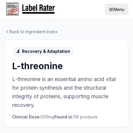
Menu
Back to Ingredient Index
🔬
Recovery & Adaptation
L-threonine
L-threonine is an essential amino acid vital
for protein synthesis and the structural
integrity of proteins, supporting muscle
recovery.
Clinical Dose:
500mg
Found in:
118
product
s