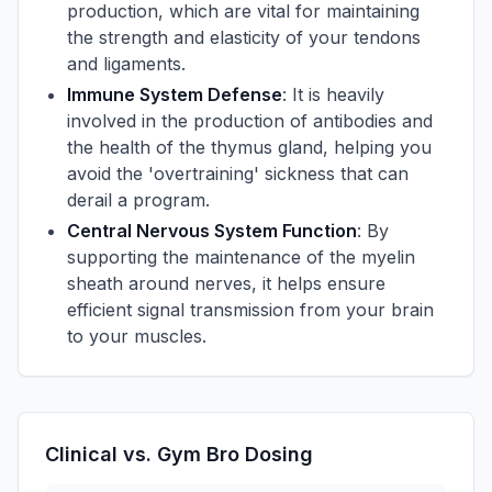
production, which are vital for maintaining
the strength and elasticity of your tendons
and ligaments.
Immune System Defense
: It is heavily
involved in the production of antibodies and
the health of the thymus gland, helping you
avoid the 'overtraining' sickness that can
derail a program.
Central Nervous System Function
: By
supporting the maintenance of the myelin
sheath around nerves, it helps ensure
efficient signal transmission from your brain
to your muscles.
Clinical vs. Gym Bro Dosing