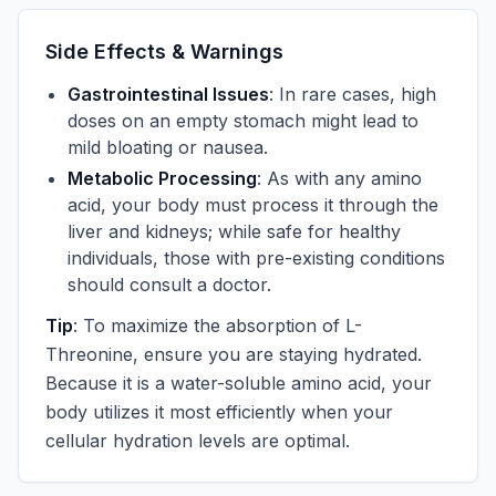
Side Effects & Warnings
Gastrointestinal Issues
: In rare cases, high
doses on an empty stomach might lead to
mild bloating or nausea.
Metabolic Processing
: As with any amino
acid, your body must process it through the
liver and kidneys; while safe for healthy
individuals, those with pre-existing conditions
should consult a doctor.
Tip
: To maximize the absorption of L-
Threonine, ensure you are staying hydrated.
Because it is a water-soluble amino acid, your
body utilizes it most efficiently when your
cellular hydration levels are optimal.