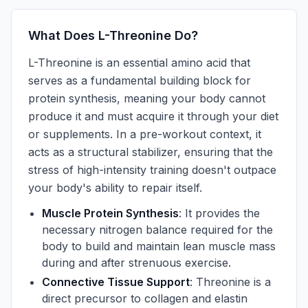
What Does L-Threonine Do?
L-Threonine is an essential amino acid that
serves as a fundamental building block for
protein synthesis, meaning your body cannot
produce it and must acquire it through your diet
or supplements. In a pre-workout context, it
acts as a structural stabilizer, ensuring that the
stress of high-intensity training doesn't outpace
your body's ability to repair itself.
Muscle Protein Synthesis
: It provides the
necessary nitrogen balance required for the
body to build and maintain lean muscle mass
during and after strenuous exercise.
Connective Tissue Support
: Threonine is a
direct precursor to collagen and elastin