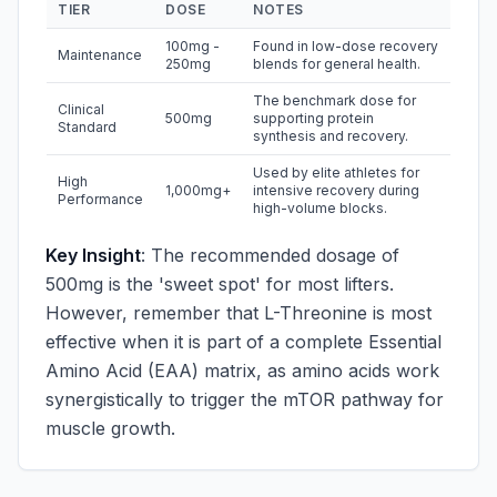
TIER
DOSE
NOTES
100mg -
Found in low-dose recovery
Maintenance
250mg
blends for general health.
The benchmark dose for
Clinical
500mg
supporting protein
Standard
synthesis and recovery.
Used by elite athletes for
High
1,000mg+
intensive recovery during
Performance
high-volume blocks.
Key Insight
: The recommended dosage of
500mg is the 'sweet spot' for most lifters.
However, remember that L-Threonine is most
effective when it is part of a complete Essential
Amino Acid (EAA) matrix, as amino acids work
synergistically to trigger the mTOR pathway for
muscle growth.