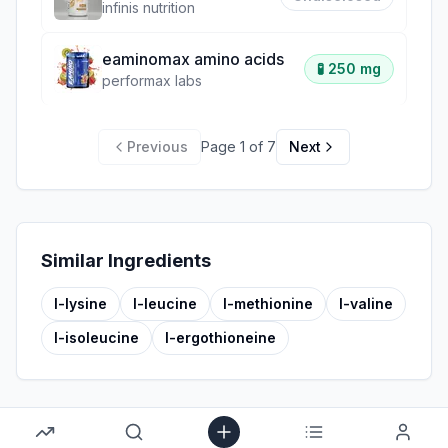
infinis nutrition
eaminomax amino acids
🧪
250 mg
performax labs
Previous
Page
1
of
7
Next
Similar Ingredients
l-lysine
l-leucine
l-methionine
l-valine
l-isoleucine
l-ergothioneine