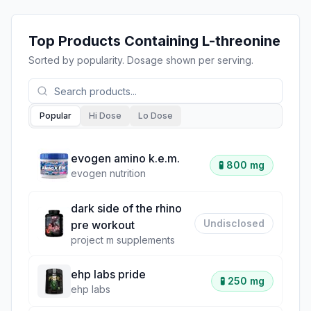
Top Products Containing
L-threonine
Sorted by popularity. Dosage shown per serving.
Popular
Hi Dose
Lo Dose
evogen amino k.e.m.
🧪
800 mg
evogen nutrition
dark side of the rhino
Undisclosed
pre workout
project m supplements
ehp labs pride
🧪
250 mg
ehp labs