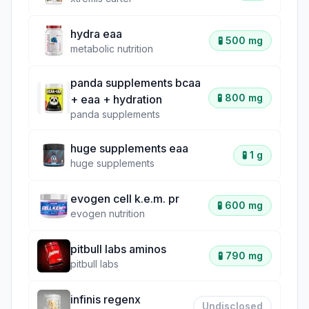
hydra eaa
🧪
500 mg
metabolic nutrition
panda supplements bcaa
🧪
800 mg
+ eaa + hydration
panda supplements
huge supplements eaa
🧪
1 g
huge supplements
evogen cell k.e.m. pr
🧪
600 mg
evogen nutrition
pitbull labs aminos
🧪
790 mg
pitbull labs
infinis regenx
Undisclosed