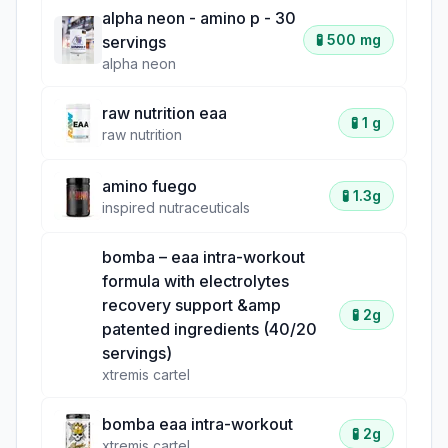
alpha neon - amino p - 30
🧪
500 mg
servings
alpha neon
raw nutrition eaa
🧪
1 g
raw nutrition
amino fuego
🧪
1.3g
inspired nutraceuticals
bomba – eaa intra-workout
formula with electrolytes
recovery support &amp
🧪
2g
patented ingredients (40/20
servings)
xtremis cartel
bomba eaa intra-workout
🧪
2g
xtremis cartel