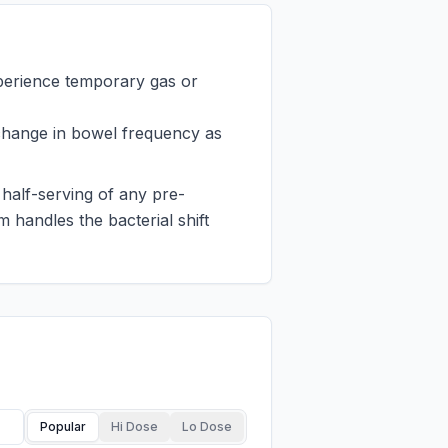
perience temporary gas or
change in bowel frequency as
 half-serving of any pre-
 handles the bacterial shift
Popular
Hi Dose
Lo Dose