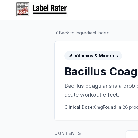
Back to Ingredient Index
🔬
Vitamins & Minerals
Bacillus Coa
Bacillus coagulans is a probi
acute workout effect.
Clinical Dose:
0mg
Found in:
26
prod
CONTENTS