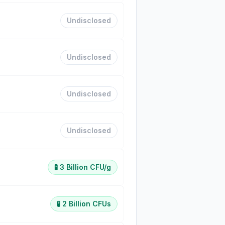
Undisclosed
Undisclosed
Undisclosed
Undisclosed
🧪
3 Billion CFU/g
🧪
2 Billion CFUs