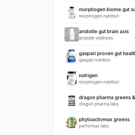
morphogen biome gut s
morphogen nutrition
aristotle gut brain axis
aristotle wellness
gaspari proven gut healt
gaspari nutrition
nutrigen
morphogen nutrition
dragon pharma greens &
dragon pharma labs
phytoactivmax greens
performax labs