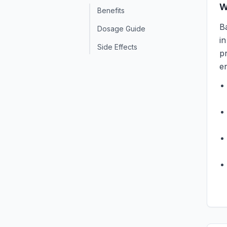
W
Benefits
Ba
Dosage Guide
i
Side Effects
pr
en