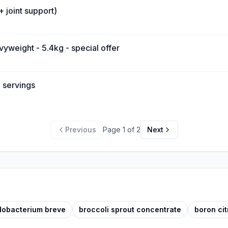
+ joint support)
vyweight - 5.4kg - special offer
 servings
Previous
Page
1
of
2
Next
idobacterium breve
broccoli sprout concentrate
boron cit