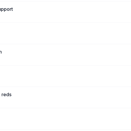
upport
h
 reds