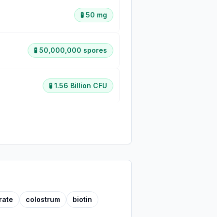
🧪
50 mg
🧪
50,000,000 spores
🧪
1.56 Billion CFU
rate
colostrum
biotin