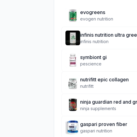
evogreens
evogen nutrition
infinis nutrition ultra gre
infinis nutrition
symbiont gi
pescience
nutrifitt epic collagen
nutrifitt
ninja guardian red and g
ninja supplements
gaspari proven fiber
gaspari nutrition