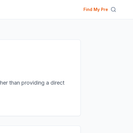
Find My Pre
ther than providing a direct