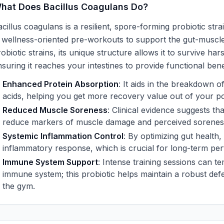
hat Does Bacillus Coagulans Do?
cillus coagulans is a resilient, spore-forming probiotic stra
n wellness-oriented pre-workouts to support the gut-muscle
obiotic strains, its unique structure allows it to survive h
suring it reaches your intestines to provide functional bene
Enhanced Protein Absorption
: It aids in the breakdown o
acids, helping you get more recovery value out of your p
Reduced Muscle Soreness
: Clinical evidence suggests th
reduce markers of muscle damage and perceived soreness a
Systemic Inflammation Control
: By optimizing gut health,
inflammatory response, which is crucial for long-term per
Immune System Support
: Intense training sessions can 
immune system; this probiotic helps maintain a robust def
the gym.