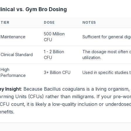
linical vs. Gym Bro Dosing
TIER
DOSE
NOTES
500 Million
Maintenance
Sufficient for general di
CFU
1 - 2 Billion
The dosage most often ci
Clinical Standard
CFU
utilization.
High
3+ Billion CFU
Used in specific studies
Performance
ey Insight
: Because Bacillus coagulans is a living organism,
rming Units (CFUs) rather than milligrams. If your pre-worko
 CFU count, it is likely a low-quality inclusion or underdos
nefits.