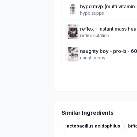
hypd mvp (multi vitamin 
hypd supps
reflex - instant mass hea
reflex nutrition
naughty boy - pro-b - 60
naughty boy
Similar Ingredients
lactobacillus acidophilus
bif