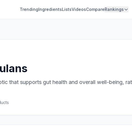
Trending
Ingredients
Lists
Videos
Compare
Rankings
gulans
otic that supports gut health and overall well-being, ra
uct
s