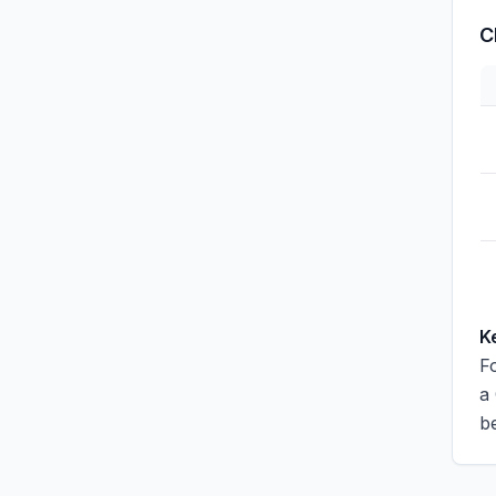
C
K
Fo
a
be