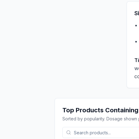
S
T
w
c
Top Products Containin
Sorted by popularity. Dosage shown 