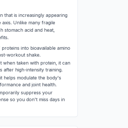
in that is increasingly appearing
 axis. Unlike many fragile
arsh stomach acid and heat,
fits.
f proteins into bioavailable amino
ost-workout shake.
at when taken with protein, it can
fter high-intensity training.
 it helps modulate the body's
formance and joint health.
temporarily suppress your
ense so you don't miss days in