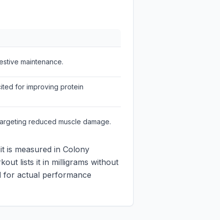
gestive maintenance.
ted for improving protein
 targeting reduced muscle damage.
 it is measured in Colony
ut lists it in milligrams without
ed for actual performance