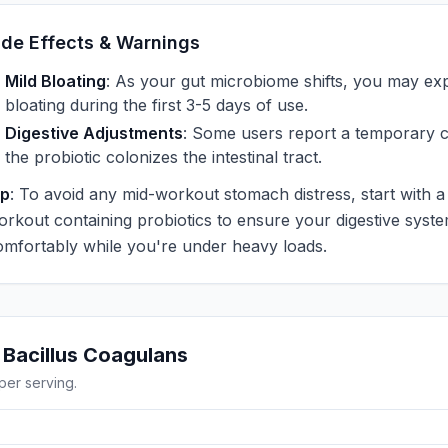
ide Effects & Warnings
Mild Bloating
: As your gut microbiome shifts, you may ex
bloating during the first 3-5 days of use.
Digestive Adjustments
: Some users report a temporary 
the probiotic colonizes the intestinal tract.
ip
: To avoid any mid-workout stomach distress, start with a
orkout containing probiotics to ensure your digestive system
omfortably while you're under heavy loads.
g
Bacillus Coagulans
per serving.