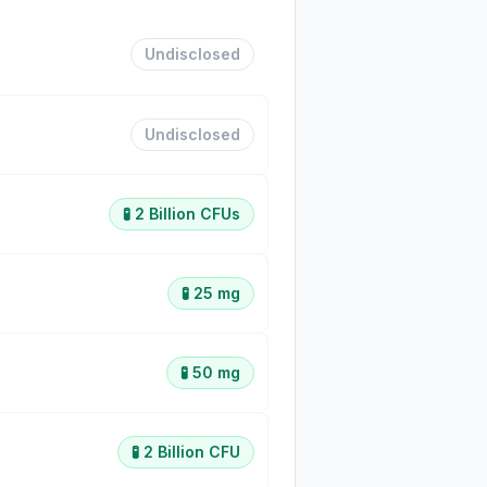
Undisclosed
Undisclosed
🧪
2 Billion CFUs
🧪
25 mg
🧪
50 mg
🧪
2 Billion CFU