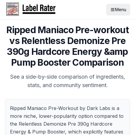
Menu
Ripped Maniaco Pre-workout
vs
Relentless Demonize Pre
390g Hardcore Energy &amp
Pump Booster
Comparison
See a side-by-side comparison of ingredients,
stats, and community sentiment.
Ripped Maniaco Pre-Workout by Dark Labs is a
more niche, lower-popularity option compared to
the Relentless Demonize Pre 390g Hardcore
Energy & Pump Booster, which explicitly features