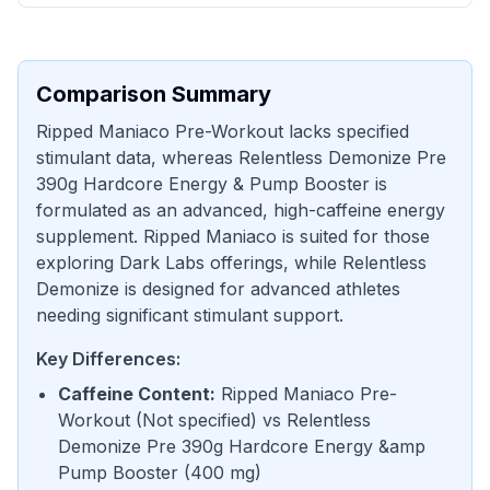
Comparison Summary
Ripped Maniaco Pre-Workout lacks specified
stimulant data, whereas Relentless Demonize Pre
390g Hardcore Energy & Pump Booster is
formulated as an advanced, high-caffeine energy
supplement. Ripped Maniaco is suited for those
exploring Dark Labs offerings, while Relentless
Demonize is designed for advanced athletes
needing significant stimulant support.
Key Differences:
Caffeine Content
:
Ripped Maniaco Pre-
Workout
(
Not specified
) vs
Relentless
Demonize Pre 390g Hardcore Energy &amp
Pump Booster
(
400 mg
)