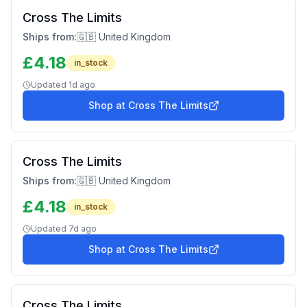
Cross The Limits
Ships from:
🇬🇧 United Kingdom
£
4.18
in_stock
Updated
1d ago
Shop at
Cross The Limits
Cross The Limits
Ships from:
🇬🇧 United Kingdom
£
4.18
in_stock
Updated
7d ago
Shop at
Cross The Limits
Cross The Limits