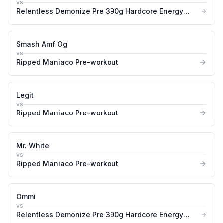
vs
Relentless Demonize Pre 390g Hardcore Energy
&amp Pump Booster
Smash Amf Og
vs
Ripped Maniaco Pre-workout
Legit
vs
Ripped Maniaco Pre-workout
Mr. White
vs
Ripped Maniaco Pre-workout
Ommi
vs
Relentless Demonize Pre 390g Hardcore Energy