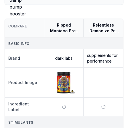
Ripped
Relentless
COMPARE
Maniaco Pre-
Demonize Pre
workout
390g Hardcore
Energy &amp
BASIC INFO
Pump Booster
supplements for
Brand
dark labs
performance
SUPPLEMENTS
Product Image
FOR
RELENTLESS
PERFORMANCE
DEMONIZE
PRE 390G
Ingredient
HARDCORE
ENERGY
Label
&AMP PUMP
BOOSTER
STIMULANTS