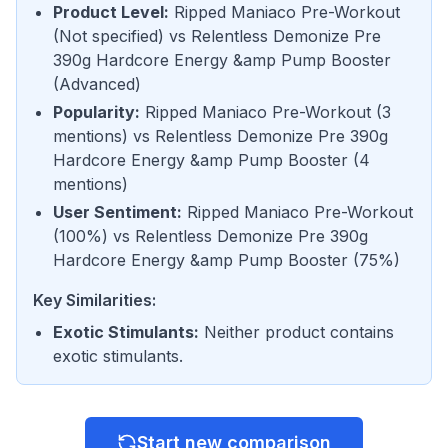
Product Level
:
Ripped Maniaco Pre-Workout
(
Not specified
) vs
Relentless Demonize Pre
390g Hardcore Energy &amp Pump Booster
(
Advanced
)
Popularity
:
Ripped Maniaco Pre-Workout
(
3
mentions
) vs
Relentless Demonize Pre 390g
Hardcore Energy &amp Pump Booster
(
4
mentions
)
User Sentiment
:
Ripped Maniaco Pre-Workout
(
100%
) vs
Relentless Demonize Pre 390g
Hardcore Energy &amp Pump Booster
(
75%
)
Key Similarities:
Exotic Stimulants
:
Neither product contains
exotic stimulants.
Start new comparison