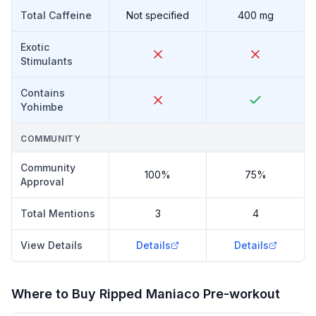
Total Caffeine
Not specified
400 mg
Exotic
Stimulants
Contains
Yohimbe
COMMUNITY
Community
100%
75%
Approval
Total Mentions
3
4
View Details
Details
Details
Where to Buy
Ripped Maniaco Pre-workout