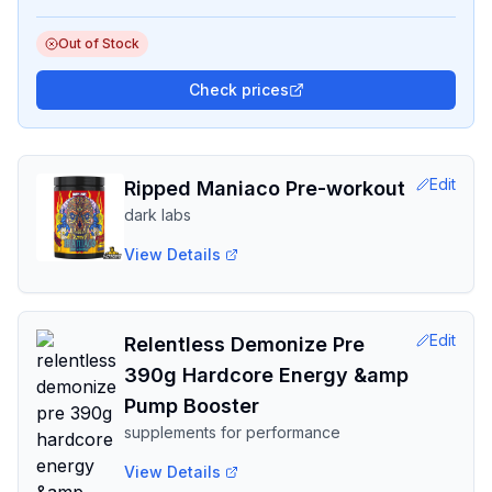
Out of Stock
Check prices
Edit
Ripped Maniaco Pre-workout
dark labs
View Details
Edit
Relentless Demonize Pre
390g Hardcore Energy &amp
Pump Booster
supplements for performance
View Details