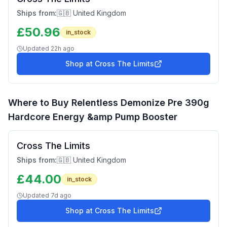
Ships from:
🇬🇧 United Kingdom
£
50.96
in_stock
Updated
22h ago
Shop at
Cross The Limits
Where to Buy
Relentless Demonize Pre 390g
Hardcore Energy &amp Pump Booster
Cross The Limits
Ships from:
🇬🇧 United Kingdom
£
44.00
in_stock
Updated
7d ago
Shop at
Cross The Limits