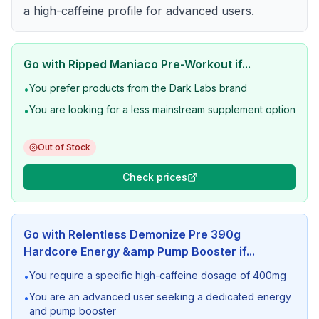
a high-caffeine profile for advanced users.
Go with
Ripped Maniaco Pre-Workout
if...
You prefer products from the Dark Labs brand
•
You are looking for a less mainstream supplement option
•
Out of Stock
Check prices
Go with
Relentless Demonize Pre 390g
Hardcore Energy &amp Pump Booster
if...
You require a specific high-caffeine dosage of 400mg
•
You are an advanced user seeking a dedicated energy
•
and pump booster