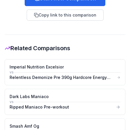
Copy link to this comparison
Related Comparisons
Imperial Nutrition Excelsior
vs
Relentless Demonize Pre 390g Hardcore Energy
&amp Pump Booster
Dark Labs Maniaco
vs
Ripped Maniaco Pre-workout
Smash Amf Og