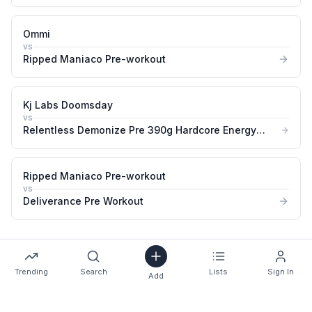
&amp Pump Booster
Ommi
vs
Ripped Maniaco Pre-workout
Kj Labs Doomsday
vs
Relentless Demonize Pre 390g Hardcore Energy
&amp Pump Booster
Ripped Maniaco Pre-workout
vs
Deliverance Pre Workout
Trending
Search
Lists
Sign In
Add