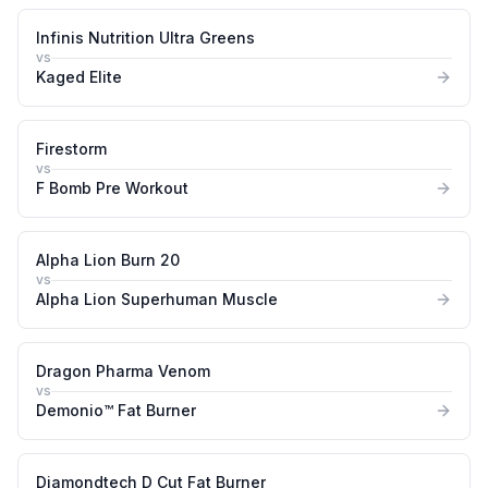
Infinis Nutrition Ultra Greens
vs
Kaged Elite
Firestorm
vs
F Bomb Pre Workout
Alpha Lion Burn 20
vs
Alpha Lion Superhuman Muscle
Dragon Pharma Venom
vs
Demonio™ Fat Burner
Diamondtech D Cut Fat Burner