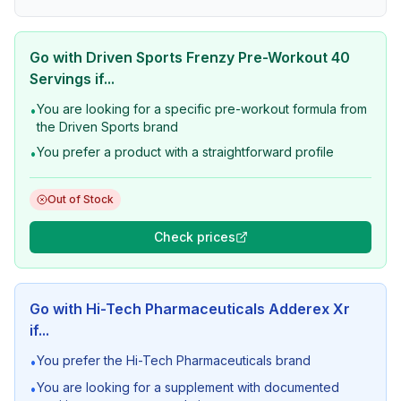
Go with
Driven Sports Frenzy Pre-Workout 40
Servings
if...
You are looking for a specific pre-workout formula from
•
the Driven Sports brand
You prefer a product with a straightforward profile
•
Out of Stock
Check prices
Go with
Hi-Tech Pharmaceuticals Adderex Xr
if...
You prefer the Hi-Tech Pharmaceuticals brand
•
You are looking for a supplement with documented
•