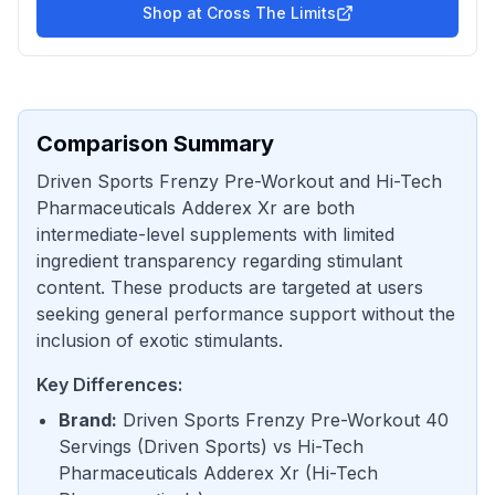
Shop at
Cross The Limits
Comparison Summary
Driven Sports Frenzy Pre-Workout and Hi-Tech
Pharmaceuticals Adderex Xr are both
intermediate-level supplements with limited
ingredient transparency regarding stimulant
content. These products are targeted at users
seeking general performance support without the
inclusion of exotic stimulants.
Key Differences:
Brand
:
Driven Sports Frenzy Pre-Workout 40
Servings
(
Driven Sports
) vs
Hi-Tech
Pharmaceuticals Adderex Xr
(
Hi-Tech