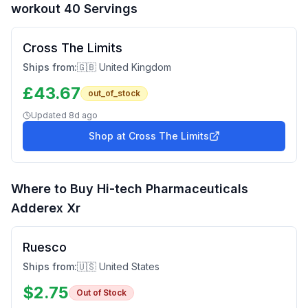
workout 40 Servings
Cross The Limits
Ships from:
🇬🇧 United Kingdom
£
43.67
out_of_stock
Updated
8d ago
Shop at
Cross The Limits
Where to Buy
Hi-tech Pharmaceuticals
Adderex Xr
Ruesco
Ships from:
🇺🇸 United States
$
2.75
Out of Stock