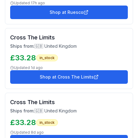
Updated
17h ago
Shop at
Ruesco
Cross The Limits
Ships from:
🇬🇧 United Kingdom
£
33.28
in_stock
Updated
1d ago
Shop at
Cross The Limits
Cross The Limits
Ships from:
🇬🇧 United Kingdom
£
33.28
in_stock
Updated
8d ago