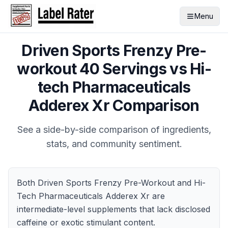
Menu
Driven Sports Frenzy Pre-
workout 40 Servings
vs
Hi-
tech Pharmaceuticals
Adderex Xr
Comparison
See a side-by-side comparison of ingredients,
stats, and community sentiment.
Both Driven Sports Frenzy Pre-Workout and Hi-
Tech Pharmaceuticals Adderex Xr are
intermediate-level supplements that lack disclosed
caffeine or exotic stimulant content.