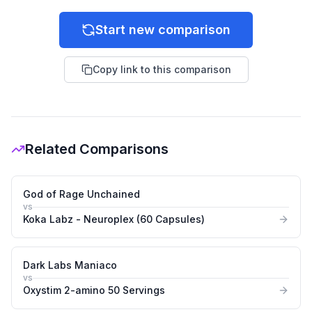
Start new comparison
Copy link to this comparison
Related Comparisons
God of Rage Unchained
vs
Koka Labz - Neuroplex (60 Capsules)
Dark Labs Maniaco
vs
Oxystim 2-amino 50 Servings