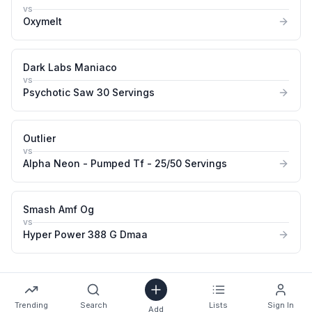
vs
Oxymelt
Dark Labs Maniaco
vs
Psychotic Saw 30 Servings
Outlier
vs
Alpha Neon - Pumped Tf - 25/50 Servings
Smash Amf Og
vs
Hyper Power 388 G Dmaa
Trending
Search
Lists
Sign In
Add