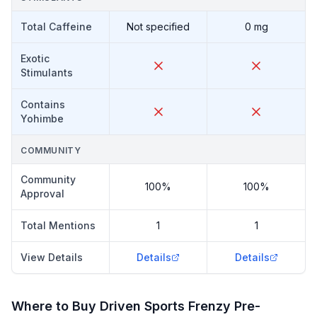
Total Caffeine
Not specified
0 mg
Exotic
Stimulants
Contains
Yohimbe
COMMUNITY
Community
100%
100%
Approval
Total Mentions
1
1
View Details
Details
Details
Where to Buy
Driven Sports Frenzy Pre-