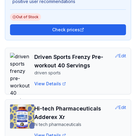
positive user recommendations
Out of Stock
Check prices
Edit
Driven Sports Frenzy Pre-
workout 40 Servings
driven sports
View Details
Edit
Hi-tech Pharmaceuticals
Adderex Xr
hi tech pharmaceuticals
View Details