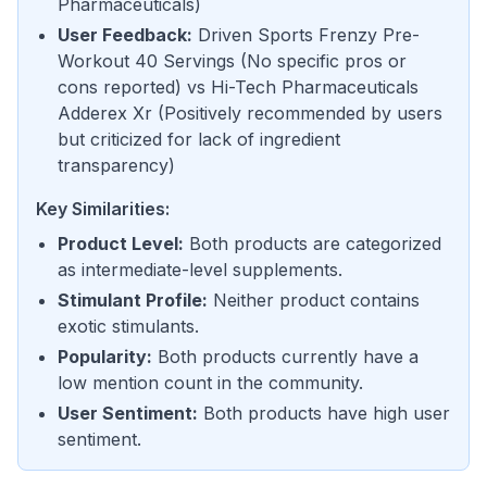
Pharmaceuticals
)
User Feedback
:
Driven Sports Frenzy Pre-
Workout 40 Servings
(
No specific pros or
cons reported
) vs
Hi-Tech Pharmaceuticals
Adderex Xr
(
Positively recommended by users
but criticized for lack of ingredient
transparency
)
Key Similarities:
Product Level
:
Both products are categorized
as intermediate-level supplements.
Stimulant Profile
:
Neither product contains
exotic stimulants.
Popularity
:
Both products currently have a
low mention count in the community.
User Sentiment
:
Both products have high user
sentiment.