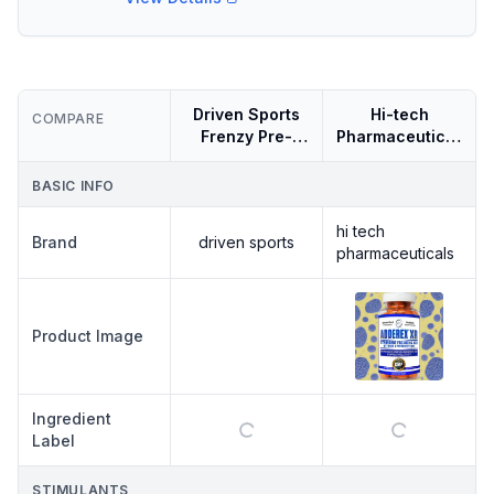
Driven Sports
Hi-tech
COMPARE
Frenzy Pre-
Pharmaceuticals
workout 40
Adderex Xr
Servings
BASIC INFO
hi tech
Brand
driven sports
pharmaceuticals
DRIVEN
Product Image
SPORTS
DRIVEN
SPORTS
FRENZY
Ingredient
PRE-
WORKOUT
Label
40
SERVINGS
STIMULANTS