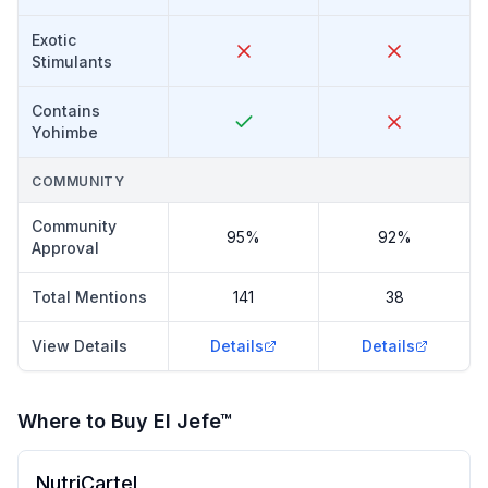
Exotic
Stimulants
Contains
Yohimbe
COMMUNITY
Community
95%
92%
Approval
Total Mentions
141
38
View Details
Details
Details
Where to Buy
El Jefe™
NutriCartel