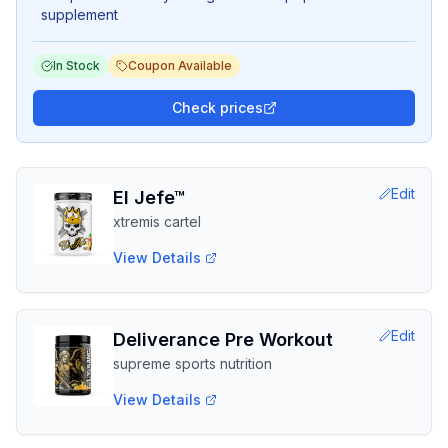
supplement
In Stock
Coupon Available
Check prices
Edit
El Jefe™
xtremis cartel
View Details
Edit
Deliverance Pre Workout
supreme sports nutrition
View Details