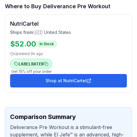
Where to Buy
Deliverance Pre Workout
NutriCartel
Ships from:
🇺🇸 United States
$
52.00
In Stock
Updated
9h ago
LABELRATER
Get
15
% off your order
Shop at
NutriCartel
Comparison Summary
Deliverance Pre Workout is a stimulant-free
supplement, while El Jefe™ is an advanced, high-