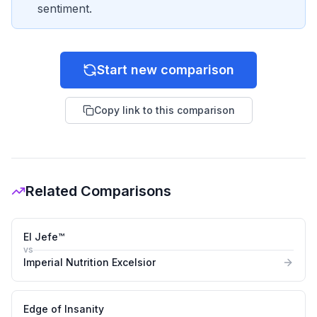
sentiment.
Start new comparison
Copy link to this comparison
Related Comparisons
El Jefe™
vs
Imperial Nutrition Excelsior
Edge of Insanity