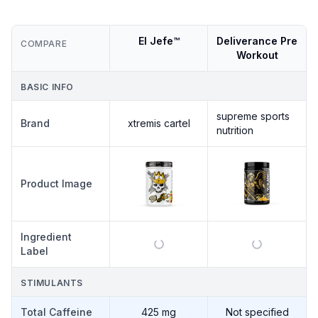
El Jefe™
Deliverance Pre
COMPARE
Workout
BASIC INFO
supreme sports
Brand
xtremis cartel
nutrition
Product Image
Ingredient
Label
STIMULANTS
Total Caffeine
425 mg
Not specified