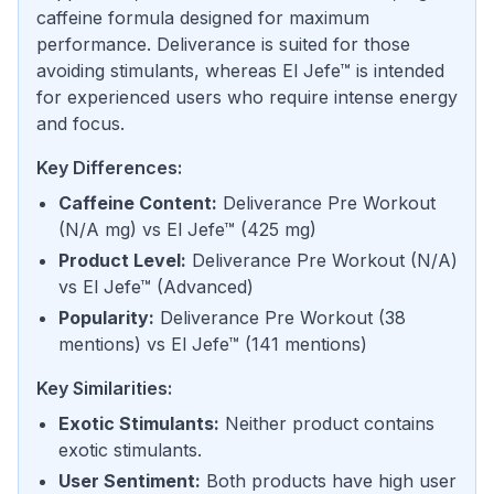
caffeine formula designed for maximum
performance. Deliverance is suited for those
avoiding stimulants, whereas El Jefe™ is intended
for experienced users who require intense energy
and focus.
Key Differences:
Caffeine Content
:
Deliverance Pre Workout
(
N/A mg
) vs
El Jefe™
(
425 mg
)
Product Level
:
Deliverance Pre Workout
(
N/A
)
vs
El Jefe™
(
Advanced
)
Popularity
:
Deliverance Pre Workout
(
38
mentions
) vs
El Jefe™
(
141 mentions
)
Key Similarities:
Exotic Stimulants
:
Neither product contains
exotic stimulants.
User Sentiment
:
Both products have high user