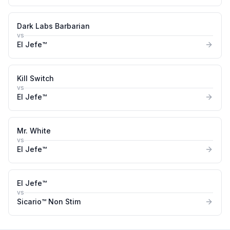
Dark Labs Barbarian
vs
El Jefe™
Kill Switch
vs
El Jefe™
Mr. White
vs
El Jefe™
El Jefe™
vs
Sicario™ Non Stim