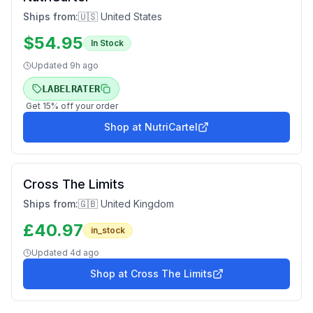
Ships from:
🇺🇸 United States
$
54.95
In Stock
Updated
9h ago
LABELRATER
Get
15
% off your order
Shop at
NutriCartel
Cross The Limits
Ships from:
🇬🇧 United Kingdom
£
40.97
in_stock
Updated
4d ago
Shop at
Cross The Limits