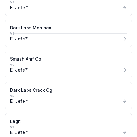
vs
El Jefe™
Dark Labs Maniaco
vs
El Jefe™
Smash Amf Og
vs
El Jefe™
Dark Labs Crack Og
vs
El Jefe™
Legit
vs
El Jefe™