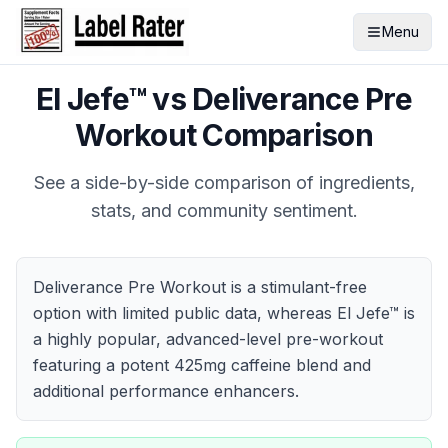
Menu
El Jefe™
vs
Deliverance Pre
Workout
Comparison
See a side-by-side comparison of ingredients,
stats, and community sentiment.
Deliverance Pre Workout is a stimulant-free
option with limited public data, whereas El Jefe™ is
a highly popular, advanced-level pre-workout
featuring a potent 425mg caffeine blend and
additional performance enhancers.