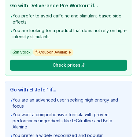
Go with
Deliverance Pre Workout
if...
You prefer to avoid caffeine and stimulant-based side
•
effects
You are looking for a product that does not rely on high-
•
intensity stimulants
In Stock
Coupon Available
Check prices
Go with
El Jefe™
if...
You are an advanced user seeking high energy and
•
focus
You want a comprehensive formula with proven
•
performance ingredients like L-Citrulline and Beta
Alanine
You prefer a widely recognized and popular
•