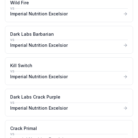
Wild Fire
vs
Imperial Nutrition Excelsior
Dark Labs Barbarian
vs
Imperial Nutrition Excelsior
Kill Switch
vs
Imperial Nutrition Excelsior
Dark Labs Crack Purple
vs
Imperial Nutrition Excelsior
Crack Primal
vs