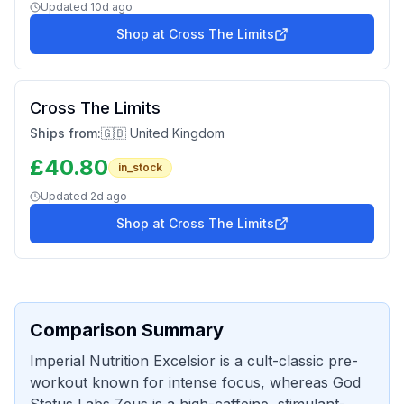
Updated
10d ago
Shop at
Cross The Limits
Cross The Limits
Ships from:
🇬🇧 United Kingdom
£
40.80
in_stock
Updated
2d ago
Shop at
Cross The Limits
Comparison Summary
Imperial Nutrition Excelsior is a cult-classic pre-
workout known for intense focus, whereas God