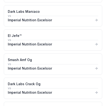
Dark Labs Maniaco
vs
Imperial Nutrition Excelsior
El Jefe™
vs
Imperial Nutrition Excelsior
Smash Amf Og
vs
Imperial Nutrition Excelsior
Dark Labs Crack Og
vs
Imperial Nutrition Excelsior