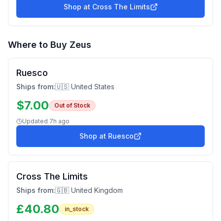
Shop at
Cross The Limits
Where to Buy
Zeus
Ruesco
Ships from:
🇺🇸 United States
$
7.00
Out of Stock
Updated
7h ago
Shop at
Ruesco
Cross The Limits
Ships from:
🇬🇧 United Kingdom
£
40.80
in_stock