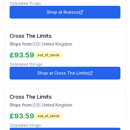
Updated
7h ago
Shop at
Ruesco
Cross The Limits
Ships from:
🇬🇧 United Kingdom
£
93.59
out_of_stock
Updated
10d ago
Shop at
Cross The Limits
Cross The Limits
Ships from:
🇬🇧 United Kingdom
£
93.59
out_of_stock
Updated
2d ago