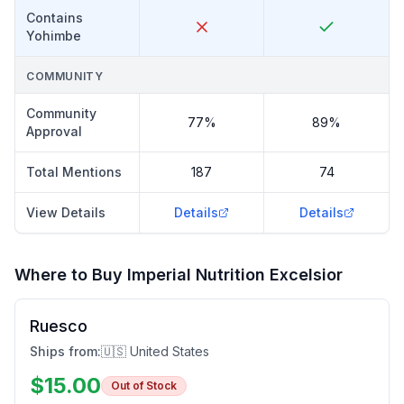
Contains
Yohimbe
COMMUNITY
Community
77%
89%
Approval
Total Mentions
187
74
View Details
Details
Details
Where to Buy
Imperial Nutrition Excelsior
Ruesco
Ships from:
🇺🇸 United States
$
15.00
Out of Stock