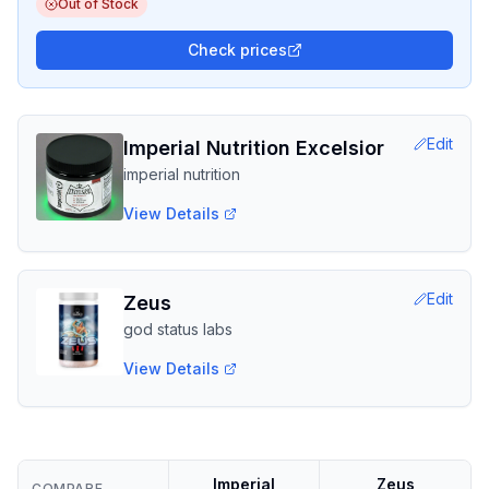
Out of Stock
Check prices
Edit
Imperial Nutrition Excelsior
imperial nutrition
View Details
Edit
Zeus
god status labs
View Details
Imperial
Zeus
COMPARE