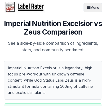
Menu
Imperial Nutrition Excelsior
vs
Zeus
Comparison
See a side-by-side comparison of ingredients,
stats, and community sentiment.
Imperial Nutrition Excelsior is a legendary, high-
focus pre-workout with unknown caffeine
content, while God Status Labs Zeus is a high-
stimulant formula containing 500mg of caffeine
and exotic stimulants.