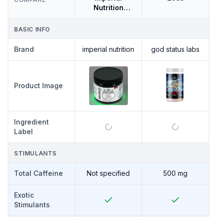
Nutrition
Excelsior
BASIC INFO
Brand
imperial nutrition
god status labs
Product Image
Ingredient
Label
STIMULANTS
Total Caffeine
Not specified
500 mg
Exotic
Stimulants