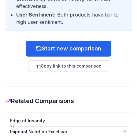
effectiveness.
User Sentiment
:
Both products have fair to
high user sentiment.
Start new comparison
Copy link to this comparison
Related Comparisons
Edge of Insanity
vs
Imperial Nutrition Excelsior