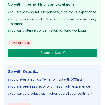
Go with
Imperial Nutrition Excelsior
if...
You are looking for a legendary, high-focus experience
•
You prefer a product with a higher volume of community
•
mentions
You want intense concentration for long workouts
•
Out of Stock
Check prices
Go with
Zeus
if...
You prefer a high-caffeine formula with 500mg
•
You are seeking a euphoric 'head high' experience
•
You want a product with higher overall user sentiment
•