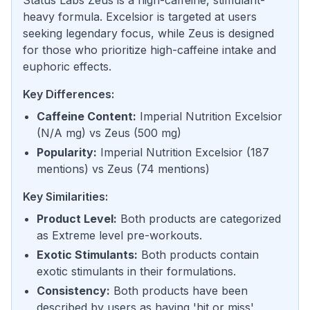
Status Labs Zeus is a high-caffeine, stimulant-
heavy formula. Excelsior is targeted at users
seeking legendary focus, while Zeus is designed
for those who prioritize high-caffeine intake and
euphoric effects.
Key Differences:
Caffeine Content
:
Imperial Nutrition Excelsior
(
N/A mg
) vs
Zeus
(
500 mg
)
Popularity
:
Imperial Nutrition Excelsior
(
187
mentions
) vs
Zeus
(
74 mentions
)
Key Similarities:
Product Level
:
Both products are categorized
as Extreme level pre-workouts.
Exotic Stimulants
:
Both products contain
exotic stimulants in their formulations.
Consistency
:
Both products have been
described by users as having 'hit or miss'