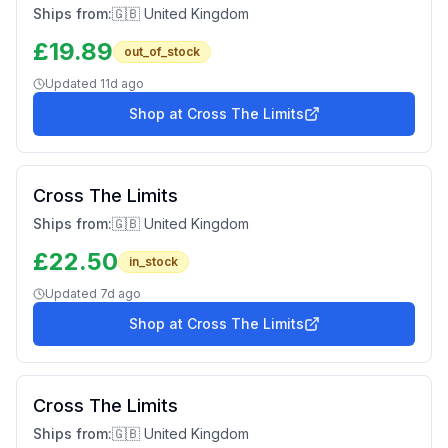
Ships from:
🇬🇧 United Kingdom
£
19.89
out_of_stock
Updated
11d ago
Shop at
Cross The Limits
Cross The Limits
Ships from:
🇬🇧 United Kingdom
£
22.50
in_stock
Updated
7d ago
Shop at
Cross The Limits
Cross The Limits
Ships from:
🇬🇧 United Kingdom