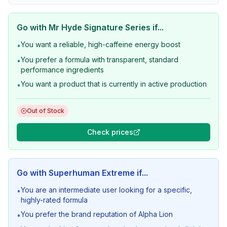
Go with
Mr Hyde Signature Series
if...
You want a reliable, high-caffeine energy boost
•
You prefer a formula with transparent, standard
•
performance ingredients
You want a product that is currently in active production
•
Out of Stock
Check prices
Go with
Superhuman Extreme
if...
You are an intermediate user looking for a specific,
•
highly-rated formula
You prefer the brand reputation of Alpha Lion
•