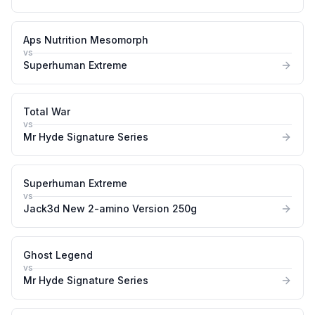
Aps Nutrition Mesomorph
vs
Superhuman Extreme
Total War
vs
Mr Hyde Signature Series
Superhuman Extreme
vs
Jack3d New 2-amino Version 250g
Ghost Legend
vs
Mr Hyde Signature Series