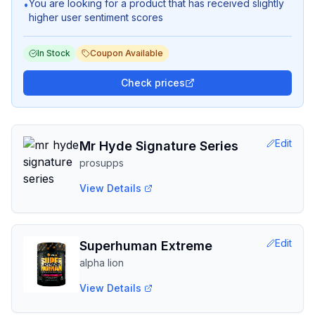
You are looking for a product that has received slightly
•
higher user sentiment scores
In Stock
Coupon Available
Check prices
Edit
Mr Hyde Signature Series
prosupps
View Details
Edit
Superhuman Extreme
alpha lion
View Details