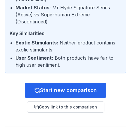
Market Status
:
Mr Hyde Signature Series
(
Active
) vs
Superhuman Extreme
(
Discontinued
)
Key Similarities:
Exotic Stimulants
:
Neither product contains
exotic stimulants.
User Sentiment
:
Both products have fair to
high user sentiment.
Start new comparison
Copy link to this comparison