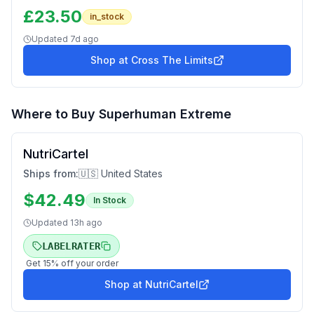
£
23.50
in_stock
Updated
7d ago
Shop at
Cross The Limits
Where to Buy
Superhuman Extreme
NutriCartel
Ships from:
🇺🇸 United States
$
42.49
In Stock
Updated
13h ago
LABELRATER
Get
15
% off your order
Shop at
NutriCartel