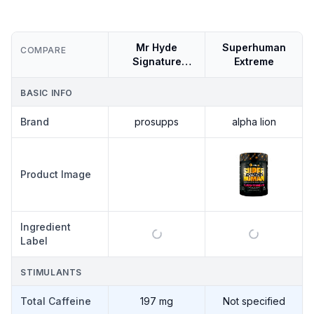
Mr Hyde
Superhuman
COMPARE
Signature
Extreme
Series
BASIC INFO
Brand
prosupps
alpha lion
PROSUPPS
Product Image
MR HYDE
SIGNATURE
SERIES
Ingredient
Label
STIMULANTS
Total Caffeine
197 mg
Not specified