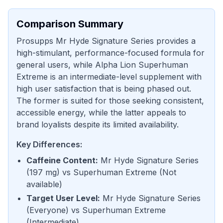
Comparison Summary
Prosupps Mr Hyde Signature Series provides a
high-stimulant, performance-focused formula for
general users, while Alpha Lion Superhuman
Extreme is an intermediate-level supplement with
high user satisfaction that is being phased out.
The former is suited for those seeking consistent,
accessible energy, while the latter appeals to
brand loyalists despite its limited availability.
Key Differences:
Caffeine Content
:
Mr Hyde Signature Series
(
197 mg
) vs
Superhuman Extreme
(
Not
available
)
Target User Level
:
Mr Hyde Signature Series
(
Everyone
) vs
Superhuman Extreme
(
Intermediate
)