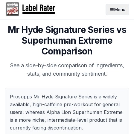
Menu
Mr Hyde Signature Series
vs
Superhuman Extreme
Comparison
See a side-by-side comparison of ingredients,
stats, and community sentiment.
Prosupps Mr Hyde Signature Series is a widely
available, high-caffeine pre-workout for general
users, whereas Alpha Lion Superhuman Extreme
is a more niche, intermediate-level product that is
currently facing discontinuation.