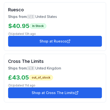
Ruesco
Ships from:
🇺🇸 United States
$
40.95
In Stock
Updated
13h ago
Shop at
Ruesco
Cross The Limits
Ships from:
🇬🇧 United Kingdom
£
43.05
out_of_stock
Updated
11d ago
Shop at
Cross The Limits