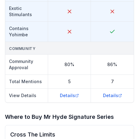
Exotic
Stimulants
Contains
Yohimbe
COMMUNITY
Community
80%
86%
Approval
Total Mentions
5
7
View Details
Details
Details
Where to Buy
Mr Hyde Signature Series
Cross The Limits