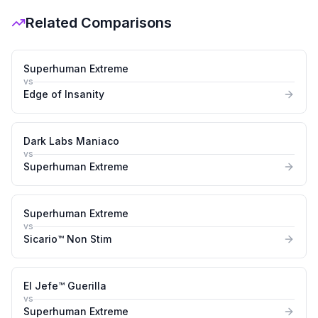
Related Comparisons
Superhuman Extreme
vs
Edge of Insanity
Dark Labs Maniaco
vs
Superhuman Extreme
Superhuman Extreme
vs
Sicario™ Non Stim
El Jefe™ Guerilla
vs
Superhuman Extreme