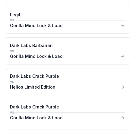
Legit
vs
Gorilla Mind Lock & Load
Dark Labs Barbarian
vs
Gorilla Mind Lock & Load
Dark Labs Crack Purple
vs
Helios Limited Edition
Dark Labs Crack Purple
vs
Gorilla Mind Lock & Load