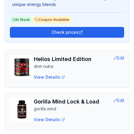
unique energy blends
In Stock
Coupon Available
Check prices
Edit
Helios Limited Edition
dnm nutra
View Details
Edit
Gorilla Mind Lock & Load
gorilla mind
View Details