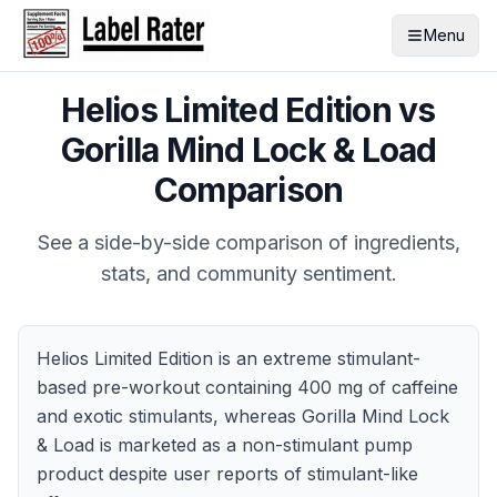
Menu
Helios Limited Edition
vs
Gorilla Mind Lock & Load
Comparison
See a side-by-side comparison of ingredients,
stats, and community sentiment.
Helios Limited Edition is an extreme stimulant-
based pre-workout containing 400 mg of caffeine
and exotic stimulants, whereas Gorilla Mind Lock
& Load is marketed as a non-stimulant pump
product despite user reports of stimulant-like