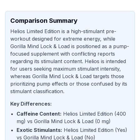
Comparison Summary
Helios Limited Edition is a high-stimulant pre-
workout designed for extreme energy, while
Gorilla Mind Lock & Load is positioned as a pump-
focused supplement with conflicting reports
regarding its stimulant content. Helios is intended
for users seeking maximum stimulant intensity,
whereas Gorilla Mind Lock & Load targets those
prioritizing pump effects or those confused by its
stimulant classification.
Key Differences:
Caffeine Content
:
Helios Limited Edition
(
400
mg
) vs
Gorilla Mind Lock & Load
(
0 mg
)
Exotic Stimulants
:
Helios Limited Edition
(
Yes
)
vs
Gorilla Mind Lock & Load
(
No
)