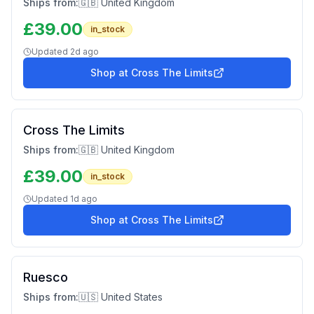
Ships from:
🇬🇧 United Kingdom
£
39.00
in_stock
Updated
2d ago
Shop at
Cross The Limits
Cross The Limits
Ships from:
🇬🇧 United Kingdom
£
39.00
in_stock
Updated
1d ago
Shop at
Cross The Limits
Ruesco
Ships from:
🇺🇸 United States