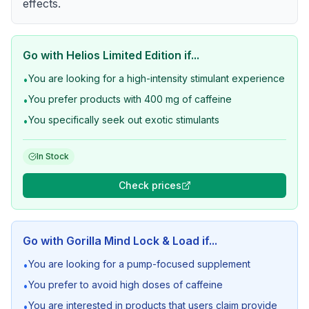
effects.
Go with
Helios Limited Edition
if...
You are looking for a high-intensity stimulant experience
•
You prefer products with 400 mg of caffeine
•
You specifically seek out exotic stimulants
•
In Stock
Check prices
Go with
Gorilla Mind Lock & Load
if...
You are looking for a pump-focused supplement
•
You prefer to avoid high doses of caffeine
•
You are interested in products that users claim provide
•