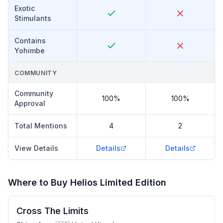
Exotic
Stimulants
Contains
Yohimbe
COMMUNITY
Community
100%
100%
Approval
Total Mentions
4
2
View Details
Details
Details
Where to Buy
Helios Limited Edition
Cross The Limits