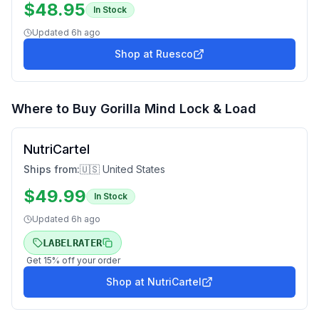
$
48.95
In Stock
Updated
6h ago
Shop at
Ruesco
Where to Buy
Gorilla Mind Lock & Load
NutriCartel
Ships from:
🇺🇸 United States
$
49.99
In Stock
Updated
6h ago
LABELRATER
Get
15
% off your order
Shop at
NutriCartel