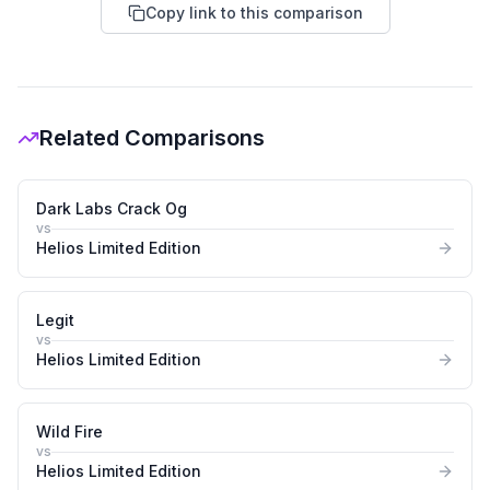
Copy link to this comparison
Related Comparisons
Dark Labs Crack Og
vs
Helios Limited Edition
Legit
vs
Helios Limited Edition
Wild Fire
vs
Helios Limited Edition