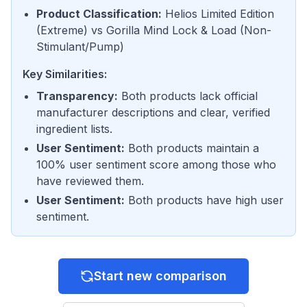
Product Classification
:
Helios Limited Edition
(
Extreme
) vs
Gorilla Mind Lock & Load
(
Non-
Stimulant/Pump
)
Key Similarities:
Transparency
:
Both products lack official
manufacturer descriptions and clear, verified
ingredient lists.
User Sentiment
:
Both products maintain a
100% user sentiment score among those who
have reviewed them.
User Sentiment
:
Both products have high user
sentiment.
Start new comparison