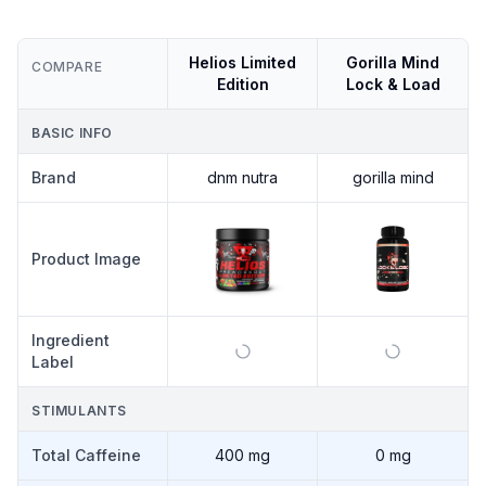
Helios Limited
Gorilla Mind
COMPARE
Edition
Lock & Load
BASIC INFO
Brand
dnm nutra
gorilla mind
Product Image
Ingredient
Label
STIMULANTS
Total Caffeine
400 mg
0 mg