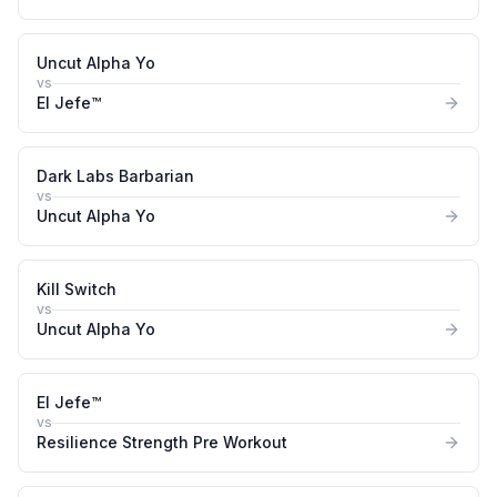
Uncut Alpha Yo
vs
El Jefe™
Dark Labs Barbarian
vs
Uncut Alpha Yo
Kill Switch
vs
Uncut Alpha Yo
El Jefe™
vs
Resilience Strength Pre Workout