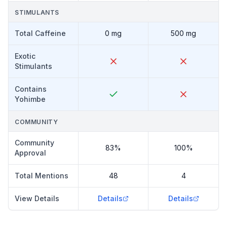
STIMULANTS
Total Caffeine
0 mg
500 mg
Exotic
Stimulants
Contains
Yohimbe
COMMUNITY
Community
83%
100%
Approval
Total Mentions
48
4
View Details
Details
Details