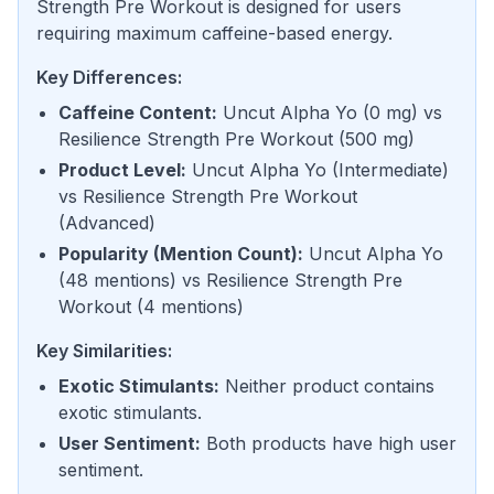
Strength Pre Workout is designed for users
requiring maximum caffeine-based energy.
Key Differences:
Caffeine Content
:
Uncut Alpha Yo
(
0 mg
) vs
Resilience Strength Pre Workout
(
500 mg
)
Product Level
:
Uncut Alpha Yo
(
Intermediate
)
vs
Resilience Strength Pre Workout
(
Advanced
)
Popularity (Mention Count)
:
Uncut Alpha Yo
(
48 mentions
) vs
Resilience Strength Pre
Workout
(
4 mentions
)
Key Similarities:
Exotic Stimulants
:
Neither product contains
exotic stimulants.
User Sentiment
:
Both products have high user
sentiment.