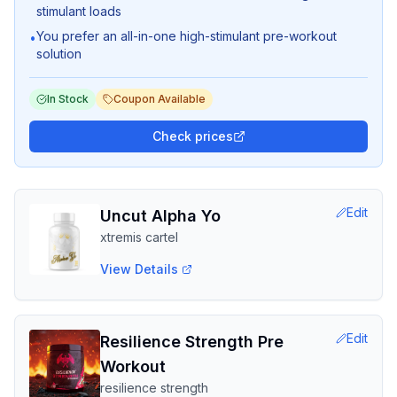
stimulant loads
You prefer an all-in-one high-stimulant pre-workout
•
solution
In Stock
Coupon Available
Check prices
Edit
Uncut Alpha Yo
xtremis cartel
View Details
Edit
Resilience Strength Pre
Workout
resilience strength