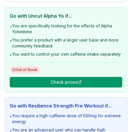
Go with
Uncut Alpha Yo
if...
You are specifically looking for the effects of Alpha
•
Yohimbine
You prefer a product with a larger user base and more
•
community feedback
You want to control your own caffeine intake separately
•
Out of Stock
Check prices
Go with
Resilience Strength Pre Workout
if...
You require a high-caffeine dose of 500mg for extreme
•
energy
You are an advanced user who can handle high
•