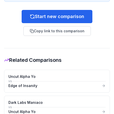
Start new comparison
Copy link to this comparison
Related Comparisons
Uncut Alpha Yo
vs
Edge of Insanity
Dark Labs Maniaco
vs
Uncut Alpha Yo