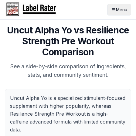
Menu
Uncut Alpha Yo
vs
Resilience
Strength Pre Workout
Comparison
See a side-by-side comparison of ingredients,
stats, and community sentiment.
Uncut Alpha Yo is a specialized stimulant-focused
supplement with higher popularity, whereas
Resilience Strength Pre Workout is a high-
caffeine advanced formula with limited community
data.