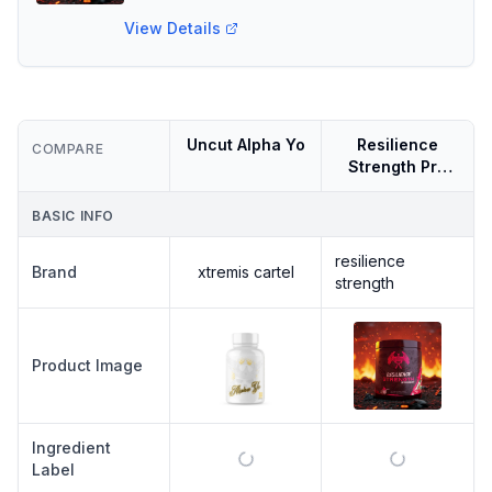
View Details
Uncut Alpha Yo
Resilience
COMPARE
Strength Pre
Workout
BASIC INFO
resilience
Brand
xtremis cartel
strength
Product Image
Ingredient
Label