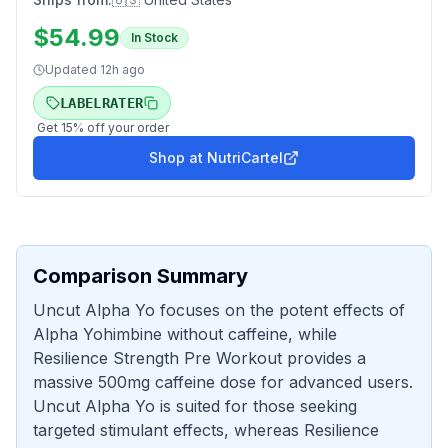
$
54.99
In Stock
Updated
12h ago
LABELRATER
Get
15
% off your order
Shop at
NutriCartel
Comparison Summary
Uncut Alpha Yo focuses on the potent effects of
Alpha Yohimbine without caffeine, while
Resilience Strength Pre Workout provides a
massive 500mg caffeine dose for advanced users.
Uncut Alpha Yo is suited for those seeking
targeted stimulant effects, whereas Resilience