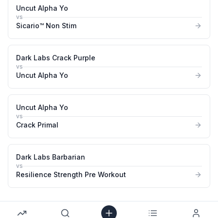
Uncut Alpha Yo
vs
Sicario™ Non Stim
Dark Labs Crack Purple
vs
Uncut Alpha Yo
Uncut Alpha Yo
vs
Crack Primal
Dark Labs Barbarian
vs
Resilience Strength Pre Workout