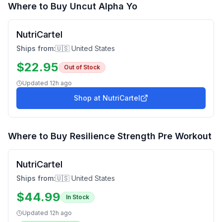
Where to Buy
Uncut Alpha Yo
NutriCartel
Ships from:
🇺🇸 United States
$
22.95
Out of Stock
Updated
12h ago
Shop at
NutriCartel
Where to Buy
Resilience Strength Pre Workout
NutriCartel
Ships from:
🇺🇸 United States
$
44.99
In Stock
Updated
12h ago