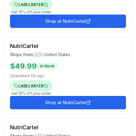
LABELRATER
Get
15
% off your order
Shop at
NutriCartel
NutriCartel
Ships from:
🇺🇸 United States
$
49.99
In Stock
Updated
12h ago
LABELRATER
Get
15
% off your order
Shop at
NutriCartel
NutriCartel
Ships from:
🇺🇸 United States