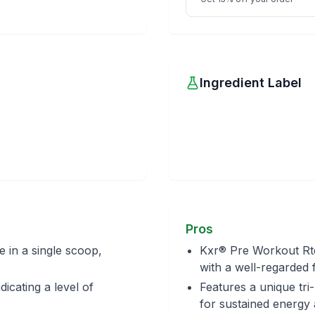
Ingredient Label
Pros
e in a single scoop,
Kxr® Pre Workout Rtd
with a well-regarded 
dicating a level of
Features a unique tri
for sustained energy a