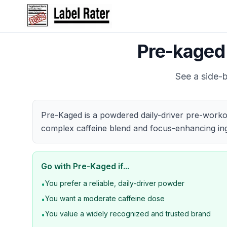
Pre-kaged
See a side-b
Pre-Kaged is a powdered daily-driver pre-workou
complex caffeine blend and focus-enhancing ing
Go with
Pre-Kaged
if...
You prefer a reliable, daily-driver powder
•
You want a moderate caffeine dose
•
You value a widely recognized and trusted brand
•