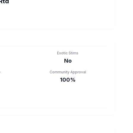
Rtd
Exotic Stims
No
e
Community Approval
100%