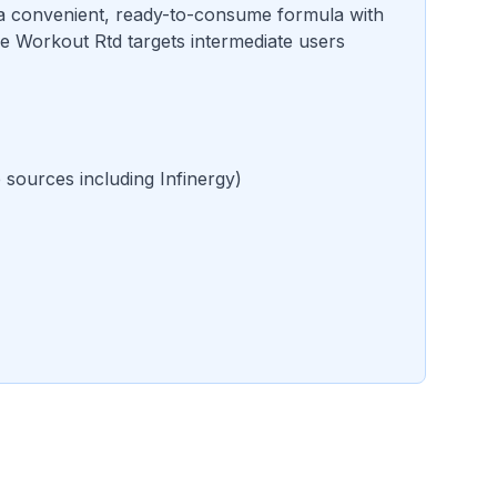
a convenient, ready-to-consume formula with
e Workout Rtd targets intermediate users
e sources including Infinergy
)