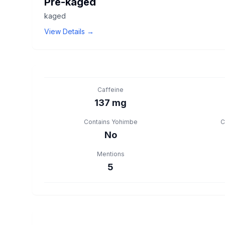
Pre-kaged
kaged
View Details →
Caffeine
137 mg
Contains Yohimbe
C
No
Mentions
5