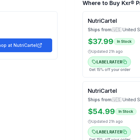
Where to Buy
Kxr® P
NutriCartel
Ships from:
🇺🇸 United S
$
37.99
In Stock
hop at
NutriCartel
Updated
21h ago
LABELRATER
Get
15
% off your order
NutriCartel
Ships from:
🇺🇸 United S
$
54.99
In Stock
Updated
21h ago
LABELRATER
Get
15
% off your order