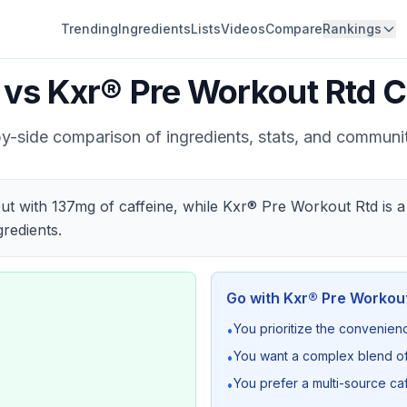
Trending
Ingredients
Lists
Videos
Compare
Rankings
vs
Kxr® Pre Workout Rtd
C
y-side comparison of ingredients, stats, and communi
t with 137mg of caffeine, while Kxr® Pre Workout Rtd is a
redients.
Go with
Kxr® Pre Workout
You prioritize the convenien
•
You want a complex blend of
•
You prefer a multi-source ca
•