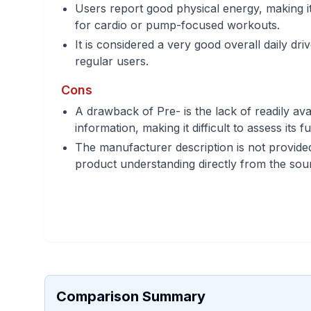
Users report good physical energy, making it 
for cardio or pump-focused workouts.
It is considered a very good overall daily dr
regular users.
Cons
A drawback of Pre- is the lack of readily ava
information, making it difficult to assess its f
The manufacturer description is not provided,
product understanding directly from the sou
Comparison Summary