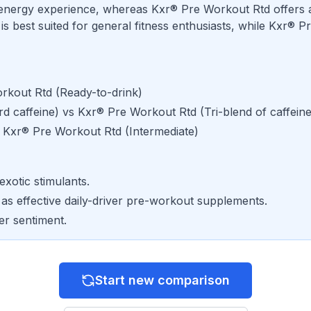
energy experience, whereas Kxr® Pre Workout Rtd offers 
best suited for general fitness enthusiasts, while Kxr® Pr
rkout Rtd
(
Ready-to-drink
)
d caffeine
) vs
Kxr® Pre Workout Rtd
(
Tri-blend of caffein
s
Kxr® Pre Workout Rtd
(
Intermediate
)
exotic stimulants.
 as effective daily-driver pre-workout supplements.
er sentiment.
Start new comparison