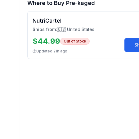
Where to Buy
Pre-kaged
NutriCartel
Ships from:
🇺🇸 United States
$
44.99
Out of Stock
S
Updated
21h ago