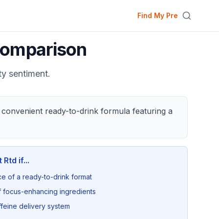
Find My Pre
omparison
ty sentiment.
 convenient ready-to-drink formula featuring a
 Rtd
if...
ce of a ready-to-drink format
 focus-enhancing ingredients
ffeine delivery system