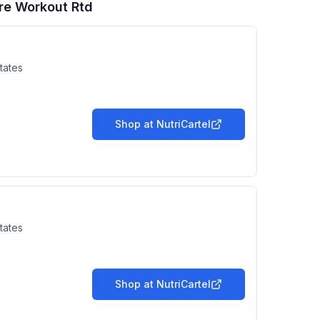
re Workout Rtd
tates
Shop at
NutriCartel
tates
Shop at
NutriCartel