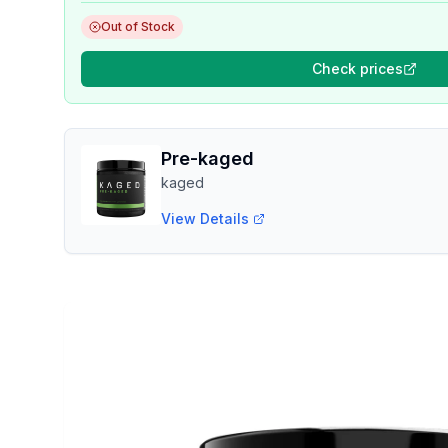
Out of Stock
Check prices
Pre-kaged
kaged
View Details