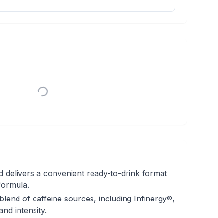
 delivers a convenient ready-to-drink format
formula.
-blend of caffeine sources, including Infinergy®,
nd intensity.