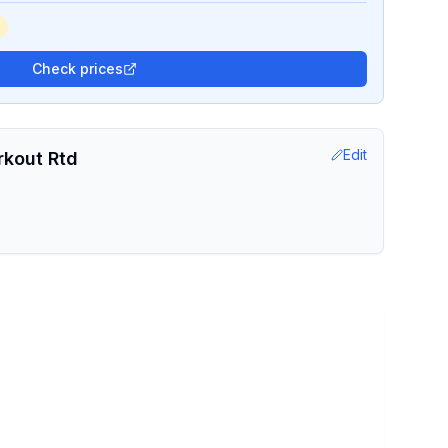
Check prices
Edit
rkout Rtd