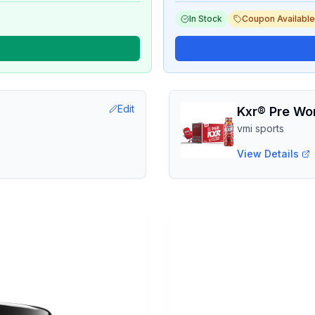
In Stock
Coupon Available
Edit
Kxr® Pre Wo
vmi sports
View Details