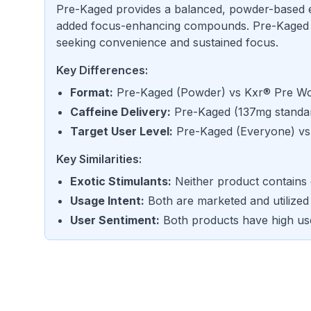
Pre-Kaged provides a balanced, powder-based 
added focus-enhancing compounds. Pre-Kaged is 
seeking convenience and sustained focus.
Key Differences:
Format
:
Pre-Kaged
(
Powder
) vs
Kxr® Pre Wo
Caffeine Delivery
:
Pre-Kaged
(
137mg standar
Target User Level
:
Pre-Kaged
(
Everyone
) v
Key Similarities:
Exotic Stimulants
:
Neither product contains 
Usage Intent
:
Both are marketed and utilized
User Sentiment
:
Both products have high us