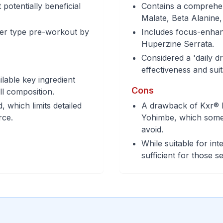
potentially beneficial
Contains a comprehens
Malate, Beta Alanine
iver type pre-workout by
Includes focus-enhan
Huperzine Serrata.
Considered a 'daily dr
effectiveness and suit
ilable key ingredient
Cons
ull composition.
 which limits detailed
A drawback of Kxr® P
rce.
Yohimbe, which some i
avoid.
While suitable for int
sufficient for those 