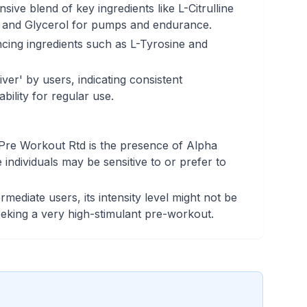
ive blend of key ingredients like L-Citrulline
, and Glycerol for pumps and endurance.
cing ingredients such as L-Tyrosine and
iver' by users, indicating consistent
ability for regular use.
re Workout Rtd is the presence of Alpha
ndividuals may be sensitive to or prefer to
ermediate users, its intensity level might not be
seeking a very high-stimulant pre-workout.