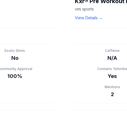
Kxr® Pre Workout 
vmi sports
View Details →
Exotic Stims
Caffeine
No
N/A
ommunity Approval
Contains Yohimb
100%
Yes
Mentions
2