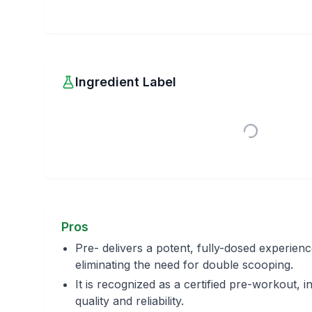
Ingredient Label
Pros
Pre- delivers a potent, fully-dosed experienc
eliminating the need for double scooping.
It is recognized as a certified pre-workout, in
quality and reliability.