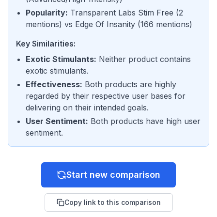
Popularity
:
Transparent Labs Stim Free
(
2
mentions
) vs
Edge Of Insanity
(
166 mentions
)
Key Similarities:
Exotic Stimulants
:
Neither product contains
exotic stimulants.
Effectiveness
:
Both products are highly
regarded by their respective user bases for
delivering on their intended goals.
User Sentiment
:
Both products have high user
sentiment.
Start new comparison
Copy link to this comparison