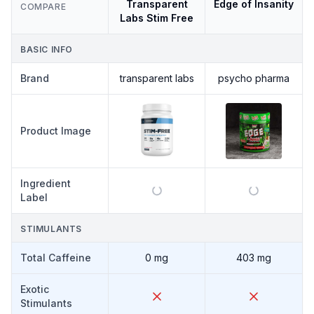
Transparent
Edge of Insanity
COMPARE
Labs Stim Free
BASIC INFO
Brand
transparent labs
psycho pharma
Product Image
Ingredient
Label
STIMULANTS
Total Caffeine
0 mg
403 mg
Exotic
Stimulants