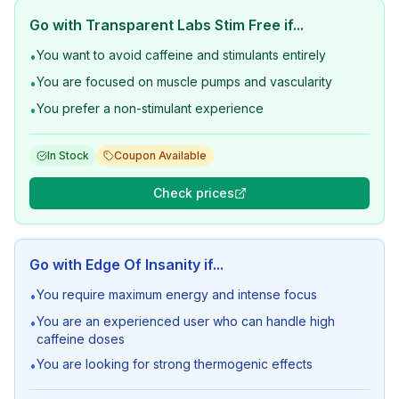
Go with
Transparent Labs Stim Free
if...
You want to avoid caffeine and stimulants entirely
•
You are focused on muscle pumps and vascularity
•
You prefer a non-stimulant experience
•
In Stock
Coupon Available
Check prices
Go with
Edge Of Insanity
if...
You require maximum energy and intense focus
•
You are an experienced user who can handle high
•
caffeine doses
You are looking for strong thermogenic effects
•