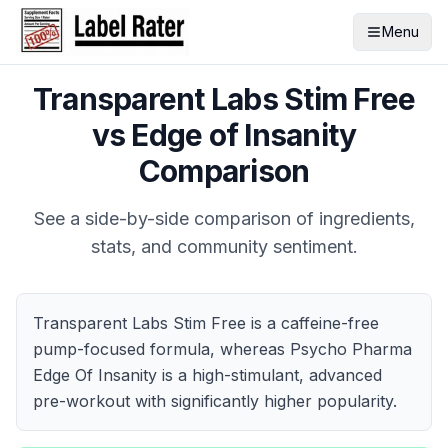
Menu
Transparent Labs Stim Free
vs
Edge of Insanity
Comparison
See a side-by-side comparison of ingredients,
stats, and community sentiment.
Transparent Labs Stim Free is a caffeine-free
pump-focused formula, whereas Psycho Pharma
Edge Of Insanity is a high-stimulant, advanced
pre-workout with significantly higher popularity.