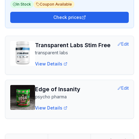
In Stock
Coupon Available
Check prices
Edit
Transparent Labs Stim Free
transparent labs
View Details
Edit
Edge of Insanity
psycho pharma
View Details