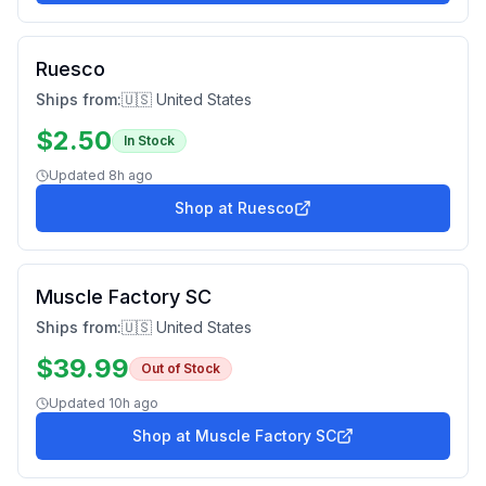
Ruesco
Ships from:
🇺🇸 United States
$
2.50
In Stock
Updated
8h ago
Shop at
Ruesco
Muscle Factory SC
Ships from:
🇺🇸 United States
$
39.99
Out of Stock
Updated
10h ago
Shop at
Muscle Factory SC