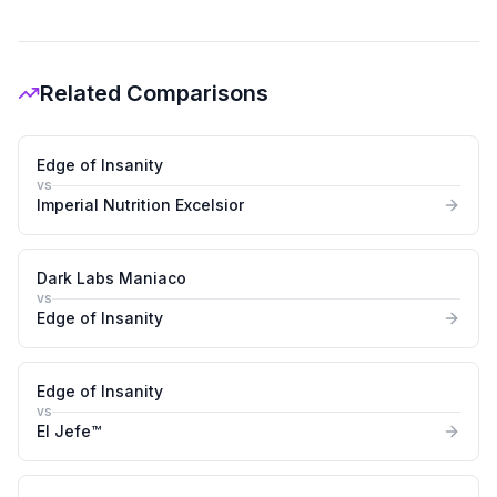
Related Comparisons
Edge of Insanity
vs
Imperial Nutrition Excelsior
Dark Labs Maniaco
vs
Edge of Insanity
Edge of Insanity
vs
El Jefe™