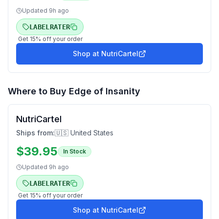
Updated
9h ago
LABELRATER
Get
15
% off your order
Shop at
NutriCartel
Where to Buy
Edge of Insanity
NutriCartel
Ships from:
🇺🇸 United States
$
39.95
In Stock
Updated
9h ago
LABELRATER
Get
15
% off your order
Shop at
NutriCartel