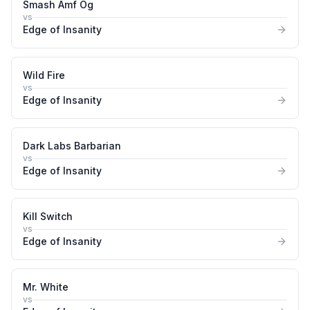
Smash Amf Og
vs
Edge of Insanity
Wild Fire
vs
Edge of Insanity
Dark Labs Barbarian
vs
Edge of Insanity
Kill Switch
vs
Edge of Insanity
Mr. White
vs