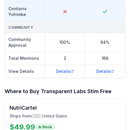
Contains
Yohimbe
COMMUNITY
Community
100%
94%
Approval
Total Mentions
2
166
View Details
Details
Details
Where to Buy
Transparent Labs Stim Free
NutriCartel
Ships from:
🇺🇸 United States
$
49.99
In Stock