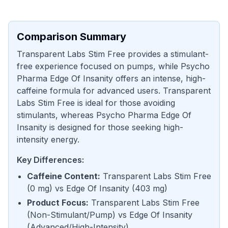
Comparison Summary
Transparent Labs Stim Free provides a stimulant-
free experience focused on pumps, while Psycho
Pharma Edge Of Insanity offers an intense, high-
caffeine formula for advanced users. Transparent
Labs Stim Free is ideal for those avoiding
stimulants, whereas Psycho Pharma Edge Of
Insanity is designed for those seeking high-
intensity energy.
Key Differences:
Caffeine Content
:
Transparent Labs Stim Free
(
0 mg
) vs
Edge Of Insanity
(
403 mg
)
Product Focus
:
Transparent Labs Stim Free
(
Non-Stimulant/Pump
) vs
Edge Of Insanity
(
Advanced/High-Intensity
)