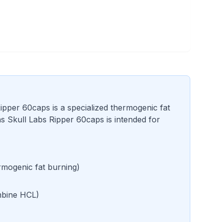
ipper 60caps is a specialized thermogenic fat
 Skull Labs Ripper 60caps is intended for
mogenic fat burning
)
bine HCL
)