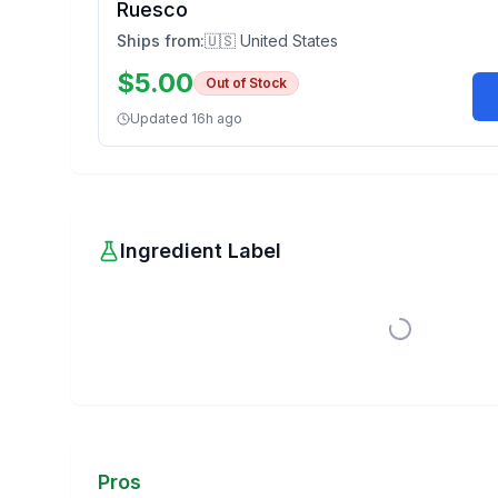
Ruesco
Ships from:
🇺🇸 United States
$
5.00
Out of Stock
Updated
16h ago
Ingredient Label
Pros