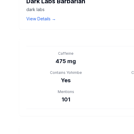
Dark Labs Barbarian
dark labs
View Details →
Caffeine
475 mg
Contains Yohimbe
C
Yes
Mentions
101