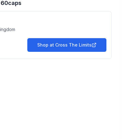
r 60caps
Kingdom
Shop at
Cross The Limits