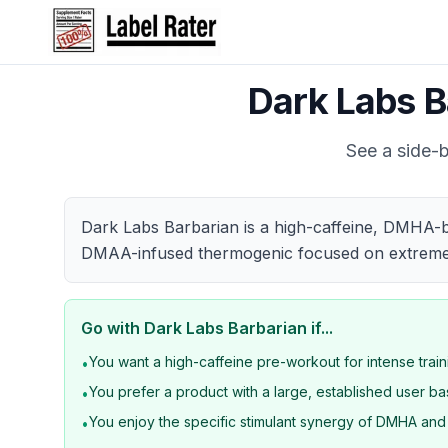
Dark Labs B
See a side-b
Dark Labs Barbarian is a high-caffeine, DMHA-b
DMAA-infused thermogenic focused on extreme f
Go with
Dark Labs Barbarian
if...
You want a high-caffeine pre-workout for intense trai
•
You prefer a product with a large, established user b
•
You enjoy the specific stimulant synergy of DMHA an
•