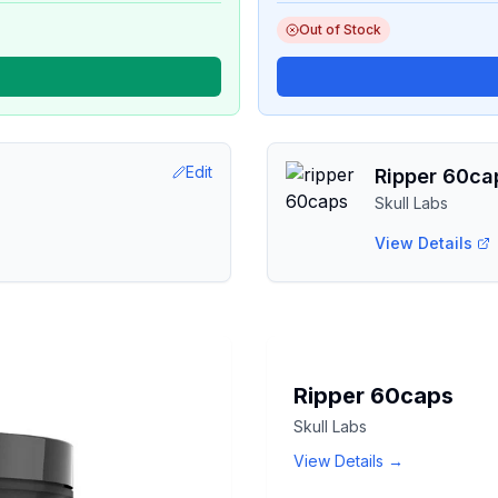
Out of Stock
Edit
Ripper 60ca
Skull Labs
View Details
SKULL
Ripper 60caps
LABS
Skull Labs
RIPPER
60CAPS
View Details →