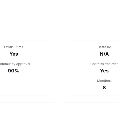
Exotic Stims
Caffeine
Yes
N/A
ommunity Approval
Contains Yohimb
90%
Yes
Mentions
8