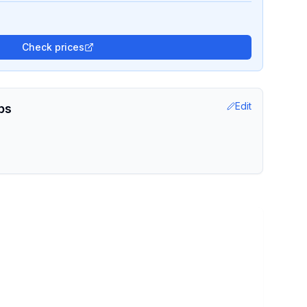
Check prices
Edit
ps