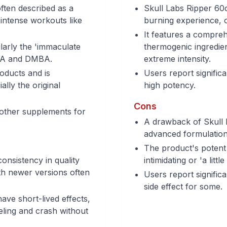
often described as a
Skull Labs Ripper 60c
 intense workouts like
burning experience, o
It features a compreh
ularly the 'immaculate
thermogenic ingredie
HA and DMBA.
extreme intensity.
roducts and is
Users report significa
ally the original
high potency.
Cons
 other supplements for
A drawback of Skull L
advanced formulation,
The product's potent 
onsistency in quality
intimidating or 'a lit
th newer versions often
Users report signific
side effect for some.
ve short-lived effects,
eeling and crash without