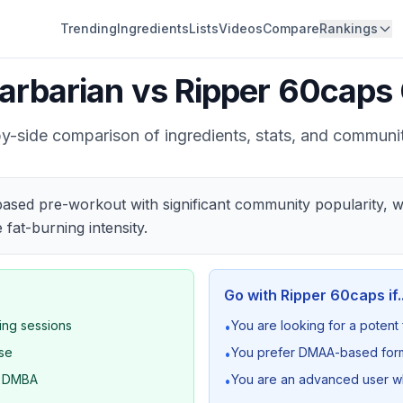
Trending
Ingredients
Lists
Videos
Compare
Rankings
arbarian
vs
Ripper 60caps
y-side comparison of ingredients, stats, and communi
ased pre-workout with significant community popularity, w
at-burning intensity.
Go with
Ripper 60caps
if.
ning sessions
You are looking for a potent
•
ase
You prefer DMAA-based formu
•
d DMBA
You are an advanced user who
•