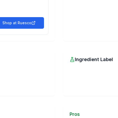
Shop at
Ruesco
Ingredient Label
Pros