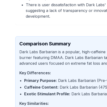
There is user dissatisfaction with Dark Labs'
suggesting a lack of transparency or innovat
development.
Comparison Summary
Dark Labs Barbarian is a popular, high-caffeine
burner featuring DMAA. Dark Labs Barbarian tar
advanced users focused on extreme fat loss and 
Key Differences:
Primary Purpose
:
Dark Labs Barbarian
(
Pre-
Caffeine Content
:
Dark Labs Barbarian
(
475
Exotic Stimulant Profile
:
Dark Labs Barbari
Key Similarities: