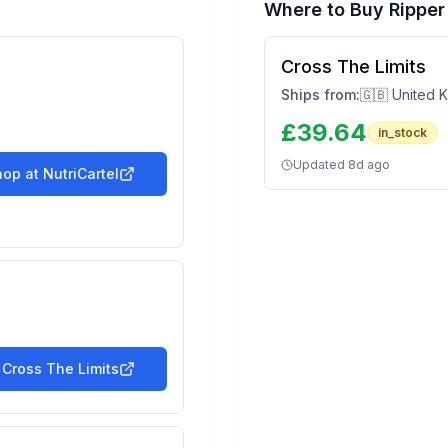
Where to Buy
Rippe
Cross The Limits
Ships from:
🇬🇧 United 
£
39.64
in_stock
Updated
8d ago
hop at
NutriCartel
t
Cross The Limits