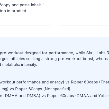
 'copy and paste labels,'
ion in product
 pre-workout designed for performance, while Skull Labs R
gets athletes seeking a strong pre-workout boost, whereas
metabolic intensity.
workout performance and energy
) vs
Ripper 60caps
(
Ther
 mg
) vs
Ripper 60caps
(
Not specified
)
an
(
DMHA and DMBA
) vs
Ripper 60caps
(
DMAA and Yohim