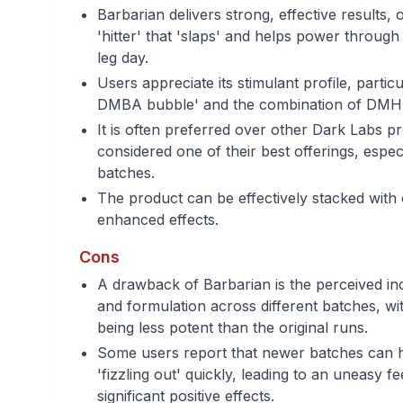
Barbarian delivers strong, effective results, 
'hitter' that 'slaps' and helps power through
leg day.
Users appreciate its stimulant profile, partic
DMBA bubble' and the combination of DM
It is often preferred over other Dark Labs p
considered one of their best offerings, especi
batches.
The product can be effectively stacked with
enhanced effects.
Cons
A drawback of Barbarian is the perceived inc
and formulation across different batches, wi
being less potent than the original runs.
Some users report that newer batches can ha
'fizzling out' quickly, leading to an uneasy f
significant positive effects.