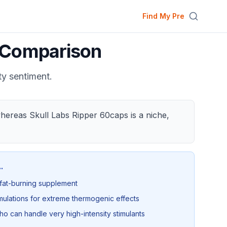
Find My Pre
Comparison
ty sentiment.
hereas Skull Labs Ripper 60caps is a niche,
..
 fat-burning supplement
lations for extreme thermogenic effects
 can handle very high-intensity stimulants