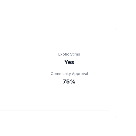
Exotic Stims
Yes
e
Community Approval
75%