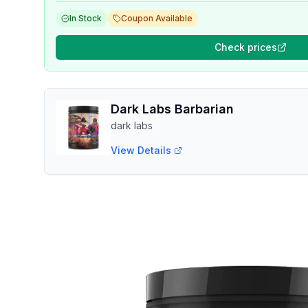
In Stock
Coupon Available
Check prices
Dark Labs Barbarian
dark labs
View Details