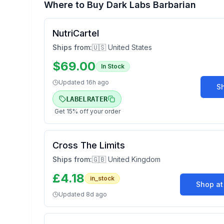
Where to Buy
Dark Labs Barbarian
NutriCartel
Ships from:
🇺🇸 United States
$
69.00
In Stock
Updated
16h ago
S
LABELRATER
Get
15
% off your order
Cross The Limits
Ships from:
🇬🇧 United Kingdom
£
4.18
in_stock
Shop a
Updated
8d ago