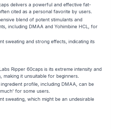
aps delivers a powerful and effective fat-
ften cited as a personal favorite by users.
ensive blend of potent stimulants and
nts, including DMAA and Yohimbine HCL, for
nt sweating and strong effects, indicating its
abs Ripper 60caps is its extreme intensity and
 making it unsuitable for beginners.
ingredient profile, including DMAA, can be
tle much' for some users.
ant sweating, which might be an undesirable