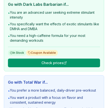
Go with
Dark Labs Barbarian
if...
You are an advanced user seeking extreme stimulant
•
intensity
You specifically want the effects of exotic stimulants like
•
DMHA and DMBA
You need a high-caffeine formula for your most
•
demanding workouts
In Stock
Coupon Available
Check prices
Go with
Total War
if...
You prefer a more balanced, daily-driver pre-workout
•
You want a product with a focus on flavor and
•
consistent, sustained energy