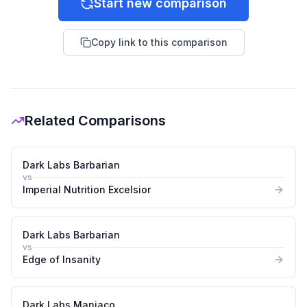
Start new comparison
Copy link to this comparison
Related Comparisons
Dark Labs Barbarian
vs
Imperial Nutrition Excelsior
Dark Labs Barbarian
vs
Edge of Insanity
Dark Labs Maniaco