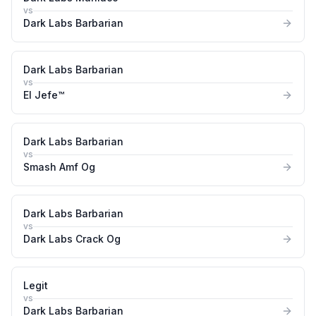
vs
Dark Labs Barbarian
Dark Labs Barbarian
vs
El Jefe™
Dark Labs Barbarian
vs
Smash Amf Og
Dark Labs Barbarian
vs
Dark Labs Crack Og
Legit
vs
Dark Labs Barbarian