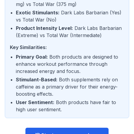
mg
) vs
Total War
(
375 mg
)
Exotic Stimulants
:
Dark Labs Barbarian
(
Yes
)
vs
Total War
(
No
)
Product Intensity Level
:
Dark Labs Barbarian
(
Extreme
) vs
Total War
(
Intermediate
)
Key Similarities:
Primary Goal
:
Both products are designed to
enhance workout performance through
increased energy and focus.
Stimulant-Based
:
Both supplements rely on
caffeine as a primary driver for their energy-
boosting effects.
User Sentiment
:
Both products have fair to
high user sentiment.