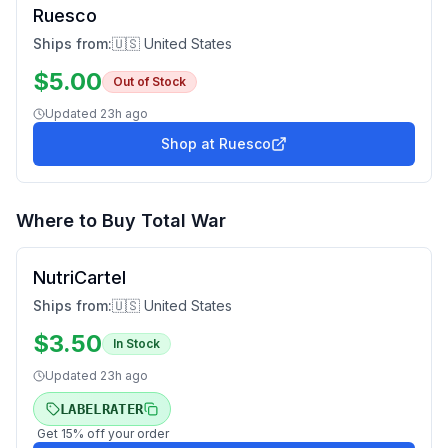
Ruesco
Ships from:
🇺🇸 United States
$
5.00
Out of Stock
Updated
23h ago
Shop at
Ruesco
Where to Buy
Total War
NutriCartel
Ships from:
🇺🇸 United States
$
3.50
In Stock
Updated
23h ago
LABELRATER
Get
15
% off your order