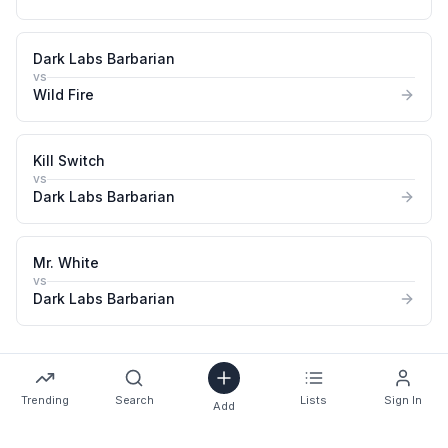
Dark Labs Barbarian
vs
Wild Fire
Kill Switch
vs
Dark Labs Barbarian
Mr. White
vs
Dark Labs Barbarian
Trending
Search
Lists
Sign In
Add