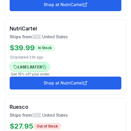
Shop at
NutriCartel
NutriCartel
Ships from:
🇺🇸 United States
$
39.99
In Stock
Updated
23h ago
LABELRATER
Get
15
% off your order
Shop at
NutriCartel
Ruesco
Ships from:
🇺🇸 United States
$
27.95
Out of Stock