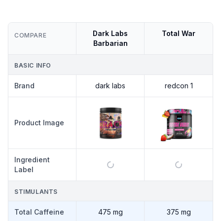
Dark Labs
Total War
COMPARE
Barbarian
BASIC INFO
Brand
dark labs
redcon 1
Product Image
Ingredient
Label
STIMULANTS
Total Caffeine
475 mg
375 mg