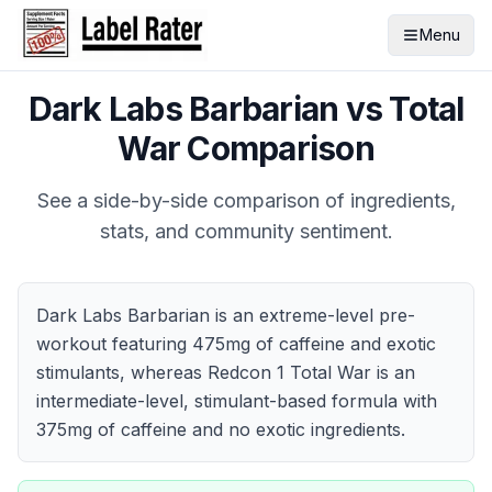
Menu
Dark Labs Barbarian
vs
Total
War
Comparison
See a side-by-side comparison of ingredients,
stats, and community sentiment.
Dark Labs Barbarian is an extreme-level pre-
workout featuring 475mg of caffeine and exotic
stimulants, whereas Redcon 1 Total War is an
intermediate-level, stimulant-based formula with
375mg of caffeine and no exotic ingredients.