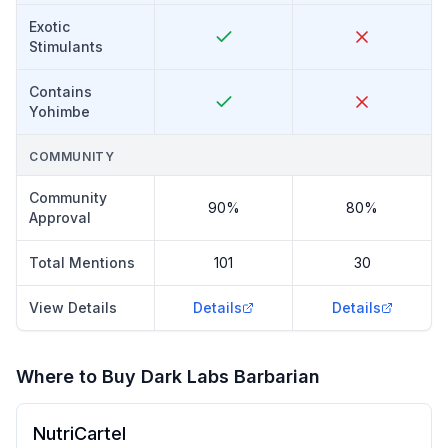
Exotic
Stimulants
Contains
Yohimbe
COMMUNITY
Community
90%
80%
Approval
Total Mentions
101
30
View Details
Details
Details
Where to Buy
Dark Labs Barbarian
NutriCartel