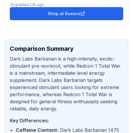
Updated
23h ago
Shop at
Ruesco
Comparison Summary
Dark Labs Barbarian is a high-intensity, exotic-
stimulant pre-workout, while Redcon 1 Total War
is a mainstream, intermediate-level energy
supplement. Dark Labs Barbarian targets
experienced stimulant users looking for extreme
performance, whereas Redcon 1 Total War is
designed for general fitness enthusiasts seeking
reliable, daily energy.
Key Differences:
Caffeine Content
:
Dark Labs Barbarian
(
475