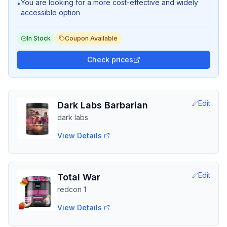
You are looking for a more cost-effective and widely
•
accessible option
In Stock
Coupon Available
Check prices
Edit
Dark Labs Barbarian
dark labs
View Details
Edit
Total War
redcon 1
View Details