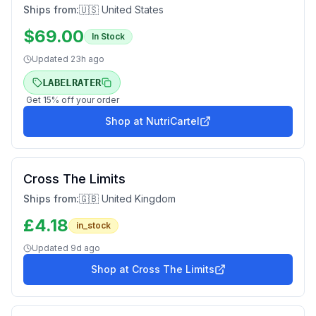
Ships from:
🇺🇸 United States
$
69.00
In Stock
Updated
23h ago
LABELRATER
Get
15
% off your order
Shop at
NutriCartel
Cross The Limits
Ships from:
🇬🇧 United Kingdom
£
4.18
in_stock
Updated
9d ago
Shop at
Cross The Limits