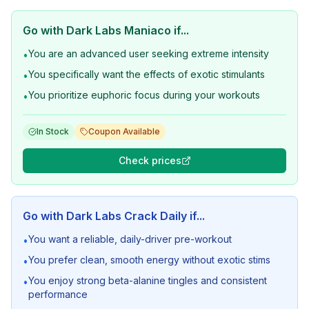
Go with
Dark Labs Maniaco
if...
You are an advanced user seeking extreme intensity
•
You specifically want the effects of exotic stimulants
•
You prioritize euphoric focus during your workouts
•
In Stock
Coupon Available
Check prices
Go with
Dark Labs Crack Daily
if...
You want a reliable, daily-driver pre-workout
•
You prefer clean, smooth energy without exotic stims
•
You enjoy strong beta-alanine tingles and consistent
•
performance