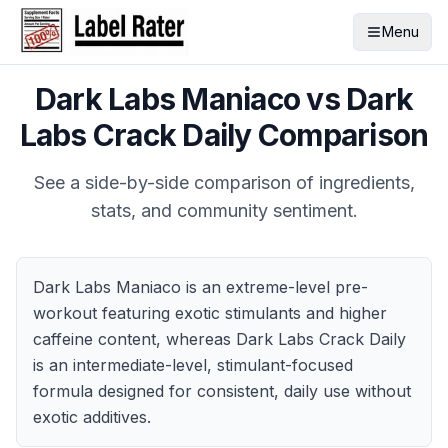
Menu
Dark Labs Maniaco
vs
Dark
Labs Crack Daily
Comparison
See a side-by-side comparison of ingredients,
stats, and community sentiment.
Dark Labs Maniaco is an extreme-level pre-
workout featuring exotic stimulants and higher
caffeine content, whereas Dark Labs Crack Daily
is an intermediate-level, stimulant-focused
formula designed for consistent, daily use without
exotic additives.