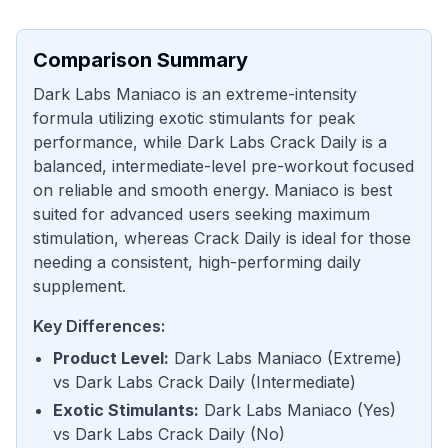
Comparison Summary
Dark Labs Maniaco is an extreme-intensity
formula utilizing exotic stimulants for peak
performance, while Dark Labs Crack Daily is a
balanced, intermediate-level pre-workout focused
on reliable and smooth energy. Maniaco is best
suited for advanced users seeking maximum
stimulation, whereas Crack Daily is ideal for those
needing a consistent, high-performing daily
supplement.
Key Differences:
Product Level
:
Dark Labs Maniaco
(
Extreme
)
vs
Dark Labs Crack Daily
(
Intermediate
)
Exotic Stimulants
:
Dark Labs Maniaco
(
Yes
)
vs
Dark Labs Crack Daily
(
No
)