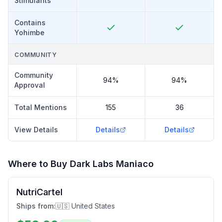
Stimulants
Contains
Yohimbe
COMMUNITY
Community
94%
94%
Approval
Total Mentions
155
36
View Details
Details
Details
Where to Buy
Dark Labs Maniaco
NutriCartel
Ships from:
🇺🇸 United States