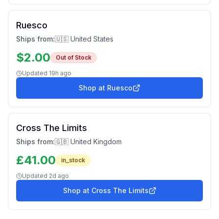
Ruesco
Ships from:
🇺🇸 United States
$
2.00
Out of Stock
Updated
19h ago
Shop at
Ruesco
Cross The Limits
Ships from:
🇬🇧 United Kingdom
£
41.00
in_stock
Updated
2d ago
Shop at
Cross The Limits