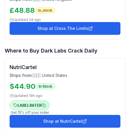
£
48.88
in_stock
Updated
2d ago
Shop at
Cross The Limits
Where to Buy
Dark Labs Crack Daily
NutriCartel
Ships from:
🇺🇸 United States
$
44.90
In Stock
Updated
19h ago
LABELRATER
Get
15
% off your order
Shop at
NutriCartel