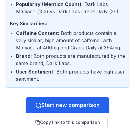
Popularity (Mention Count)
:
Dark Labs
Maniaco
(
155
) vs
Dark Labs Crack Daily
(
36
)
Key Similarities:
Caffeine Content
:
Both products contain a
very similar, high amount of caffeine, with
Maniaco at 400mg and Crack Daily at 394mg.
Brand
:
Both products are manufactured by the
same brand, Dark Labs.
User Sentiment
:
Both products have high user
sentiment.
Start new comparison
Copy link to this comparison