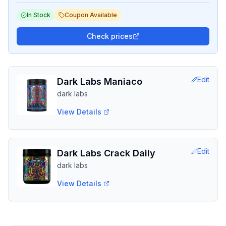
In Stock
Coupon Available
Check prices
Edit
Dark Labs Maniaco
dark labs
View Details
Edit
Dark Labs Crack Daily
dark labs
View Details