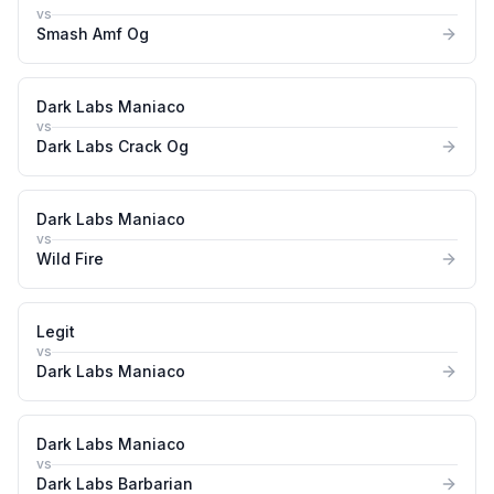
vs
Smash Amf Og
Dark Labs Maniaco
vs
Dark Labs Crack Og
Dark Labs Maniaco
vs
Wild Fire
Legit
vs
Dark Labs Maniaco
Dark Labs Maniaco
vs
Dark Labs Barbarian