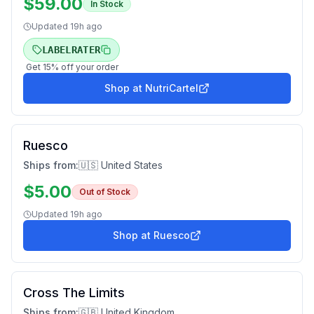
$
59.00
In Stock
Updated
19h ago
LABELRATER
Get
15
% off your order
Shop at
NutriCartel
Ruesco
Ships from:
🇺🇸 United States
$
5.00
Out of Stock
Updated
19h ago
Shop at
Ruesco
Cross The Limits
Ships from:
🇬🇧 United Kingdom