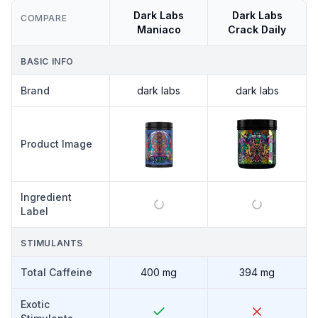
Dark Labs
Dark Labs
COMPARE
Maniaco
Crack Daily
BASIC INFO
Brand
dark labs
dark labs
Product Image
Ingredient
Label
STIMULANTS
Total Caffeine
400 mg
394 mg
Exotic