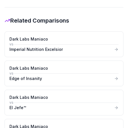
Related Comparisons
Dark Labs Maniaco
vs
Imperial Nutrition Excelsior
Dark Labs Maniaco
vs
Edge of Insanity
Dark Labs Maniaco
vs
El Jefe™
Dark Labs Maniaco