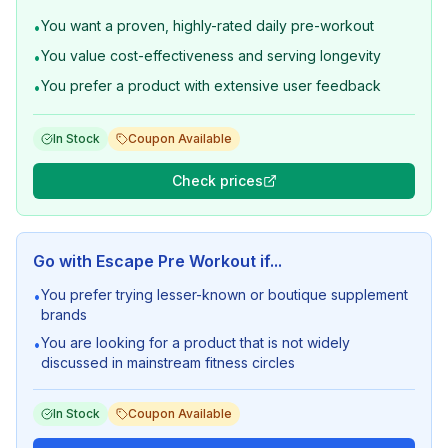
You want a proven, highly-rated daily pre-workout
•
You value cost-effectiveness and serving longevity
•
You prefer a product with extensive user feedback
•
In Stock
Coupon Available
Check prices
Go with
Escape Pre Workout
if...
You prefer trying lesser-known or boutique supplement
•
brands
You are looking for a product that is not widely
•
discussed in mainstream fitness circles
In Stock
Coupon Available