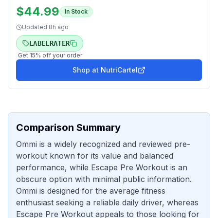
$
44.99
In Stock
Updated
8h ago
LABELRATER
Get
15
% off your order
Shop at
NutriCartel
Comparison Summary
Ommi is a widely recognized and reviewed pre-
workout known for its value and balanced
performance, while Escape Pre Workout is an
obscure option with minimal public information.
Ommi is designed for the average fitness
enthusiast seeking a reliable daily driver, whereas
Escape Pre Workout appeals to those looking for