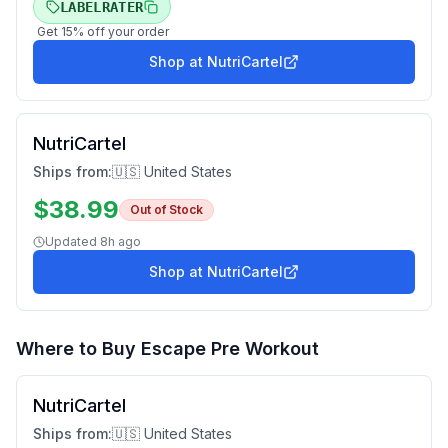
LABELRATER
Get
15
% off your order
Shop at
NutriCartel
NutriCartel
Ships from:
🇺🇸 United States
$
38.99
Out of Stock
Updated
8h ago
Shop at
NutriCartel
Where to Buy
Escape Pre Workout
NutriCartel
Ships from:
🇺🇸 United States