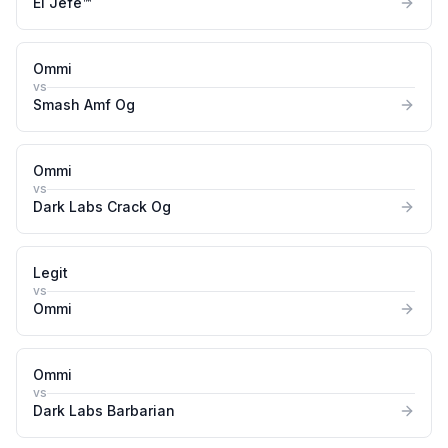
El Jefe™
Ommi
vs
Smash Amf Og
Ommi
vs
Dark Labs Crack Og
Legit
vs
Ommi
Ommi
vs
Dark Labs Barbarian