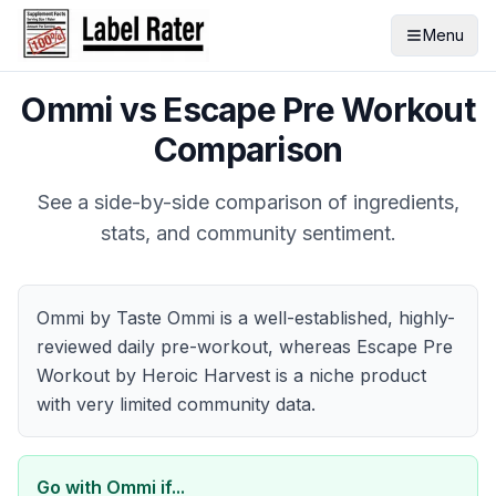
Menu
Ommi
vs
Escape Pre Workout
Comparison
See a side-by-side comparison of ingredients,
stats, and community sentiment.
Ommi by Taste Ommi is a well-established, highly-
reviewed daily pre-workout, whereas Escape Pre
Workout by Heroic Harvest is a niche product
with very limited community data.
Go with
Ommi
if...