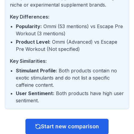
niche or experimental supplement brands.
Key Differences:
Popularity
:
Ommi
(
53 mentions
) vs
Escape Pre
Workout
(
3 mentions
)
Product Level
:
Ommi
(
Advanced
) vs
Escape
Pre Workout
(
Not specified
)
Key Similarities:
Stimulant Profile
:
Both products contain no
exotic stimulants and do not list a specific
caffeine content.
User Sentiment
:
Both products have high user
sentiment.
Start new comparison