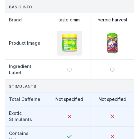
BASIC INFO
Brand
taste ommi
heroic harvest
Product Image
Ingredient
Label
STIMULANTS
Total Caffeine
Not specified
Not specified
Exotic
Stimulants
Contains