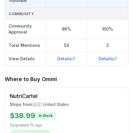
Yohimbe
COMMUNITY
Community
96%
100%
Approval
Total Mentions
53
3
View Details
Details
Details
Where to Buy
Ommi
NutriCartel
Ships from:
🇺🇸 United States
$
38.99
In Stock
Updated
7h ago