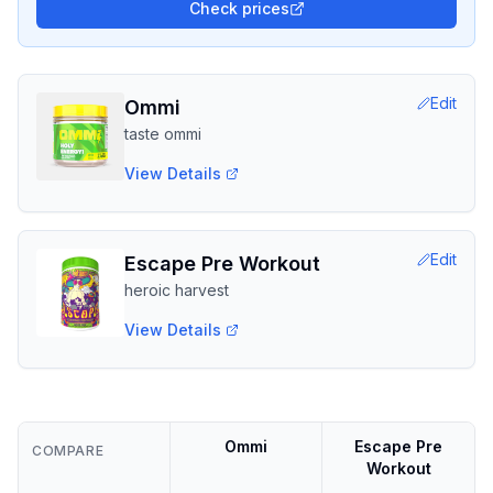
Check prices
Edit
Ommi
taste ommi
View Details
Edit
Escape Pre Workout
heroic harvest
View Details
Ommi
Escape Pre
COMPARE
Workout