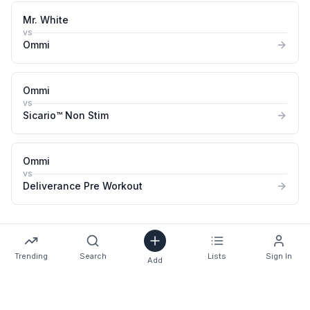
Mr. White
vs
Ommi
Ommi
vs
Sicario™ Non Stim
Ommi
vs
Deliverance Pre Workout
Trending
Search
Lists
Sign In
Add