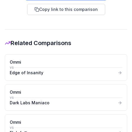
Copy link to this comparison
Related Comparisons
Ommi
vs
Edge of Insanity
Ommi
vs
Dark Labs Maniaco
Ommi
vs