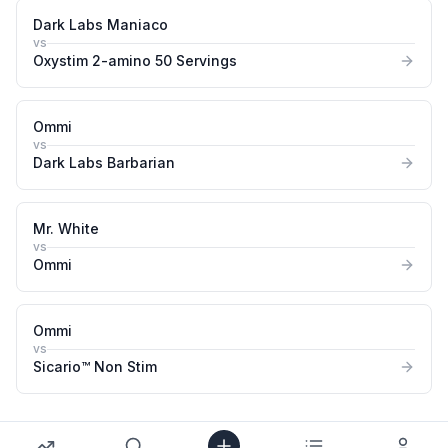
Dark Labs Maniaco
vs
Oxystim 2-amino 50 Servings
Ommi
vs
Dark Labs Barbarian
Mr. White
vs
Ommi
Ommi
vs
Sicario™ Non Stim