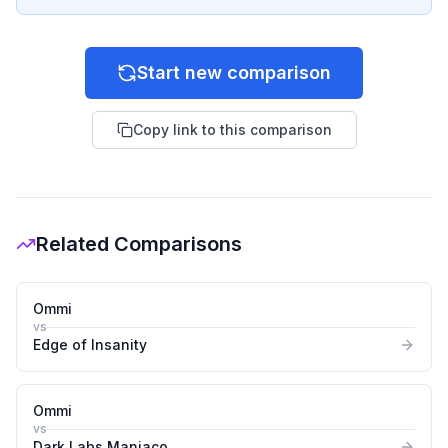
Start new comparison
Copy link to this comparison
Related Comparisons
Ommi
vs
Edge of Insanity
Ommi
vs
Dark Labs Maniaco