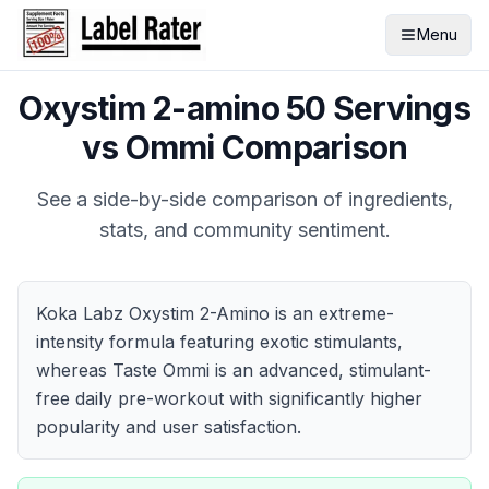
Menu
Oxystim 2-amino 50 Servings
vs
Ommi
Comparison
See a side-by-side comparison of ingredients,
stats, and community sentiment.
Koka Labz Oxystim 2-Amino is an extreme-
intensity formula featuring exotic stimulants,
whereas Taste Ommi is an advanced, stimulant-
free daily pre-workout with significantly higher
popularity and user satisfaction.