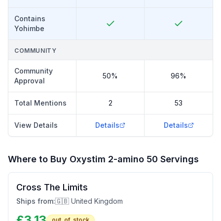
Contains
Yohimbe
COMMUNITY
Community
50%
96%
Approval
Total Mentions
2
53
View Details
Details
Details
Where to Buy
Oxystim 2-amino 50 Servings
Cross The Limits
Ships from:
🇬🇧 United Kingdom
£
3.13
out_of_stock