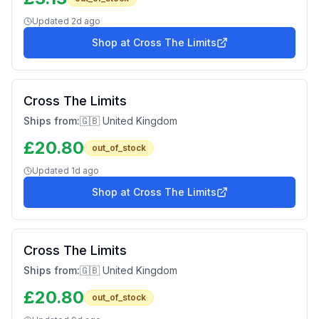
Updated
2d ago
Shop at
Cross The Limits
Cross The Limits
Ships from:
🇬🇧 United Kingdom
£
20.80
out_of_stock
Updated
1d ago
Shop at
Cross The Limits
Cross The Limits
Ships from:
🇬🇧 United Kingdom
£
20.80
out_of_stock