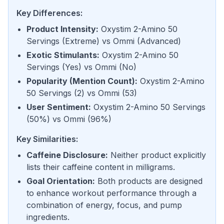
Key Differences:
Product Intensity
:
Oxystim 2-Amino 50
Servings
(
Extreme
) vs
Ommi
(
Advanced
)
Exotic Stimulants
:
Oxystim 2-Amino 50
Servings
(
Yes
) vs
Ommi
(
No
)
Popularity (Mention Count)
:
Oxystim 2-Amino
50 Servings
(
2
) vs
Ommi
(
53
)
User Sentiment
:
Oxystim 2-Amino 50 Servings
(
50%
) vs
Ommi
(
96%
)
Key Similarities:
Caffeine Disclosure
:
Neither product explicitly
lists their caffeine content in milligrams.
Goal Orientation
:
Both products are designed
to enhance workout performance through a
combination of energy, focus, and pump
ingredients.