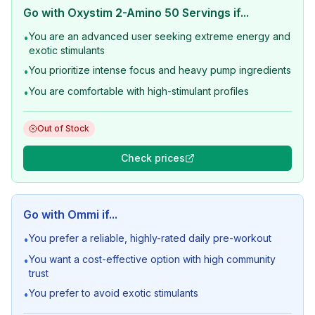
Go with
Oxystim 2-Amino 50 Servings
if...
You are an advanced user seeking extreme energy and
•
exotic stimulants
You prioritize intense focus and heavy pump ingredients
•
You are comfortable with high-stimulant profiles
•
Out of Stock
Check prices
Go with
Ommi
if...
You prefer a reliable, highly-rated daily pre-workout
•
You want a cost-effective option with high community
•
trust
You prefer to avoid exotic stimulants
•