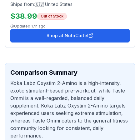
Ships from:
🇺🇸 United States
$
38.99
Out of Stock
Updated
17h ago
Shop at
NutriCartel
Comparison Summary
Koka Labz Oxystim 2-Amino is a high-intensity,
exotic stimulant-based pre-workout, while Taste
Ommi is a well-regarded, balanced daily
supplement. Koka Labz Oxystim 2-Amino targets
experienced users seeking extreme stimulation,
whereas Taste Ommi caters to the general fitness
community looking for consistent, daily
performance.