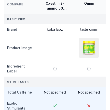
Oxystim 2-
Ommi
COMPARE
amino 50
Servings
BASIC INFO
Brand
koka labz
taste ommi
KOKA LABZ
Product Image
OXYSTIM
2-AMINO
50
SERVINGS
Ingredient
Label
STIMULANTS
Total Caffeine
Not specified
Not specified
Exotic
Stimulants