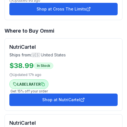
Updated
9d ago
Shop at
Cross The Limits
Where to Buy
Ommi
NutriCartel
Ships from:
🇺🇸 United States
$
38.99
In Stock
Updated
17h ago
LABELRATER
Get
15
% off your order
Shop at
NutriCartel
NutriCartel