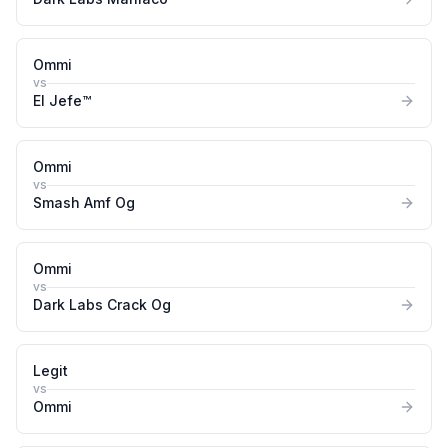
Ommi
vs
El Jefe™
Ommi
vs
Smash Amf Og
Ommi
vs
Dark Labs Crack Og
Legit
vs
Ommi