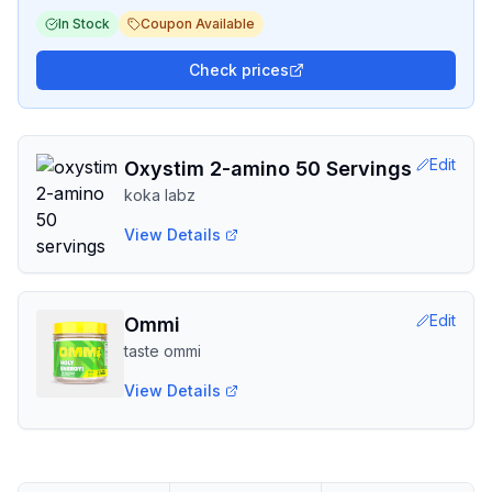
In Stock
Coupon Available
Check prices
Edit
Oxystim 2-amino 50 Servings
koka labz
View Details
Edit
Ommi
taste ommi
View Details