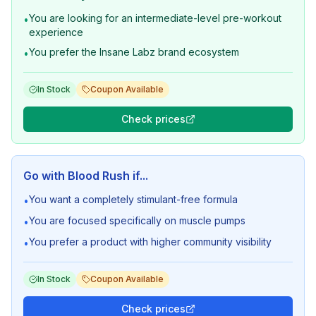
You are looking for an intermediate-level pre-workout
•
experience
You prefer the Insane Labz brand ecosystem
•
In Stock
Coupon Available
Check prices
Go with
Blood Rush
if...
You want a completely stimulant-free formula
•
You are focused specifically on muscle pumps
•
You prefer a product with higher community visibility
•
In Stock
Coupon Available
Check prices