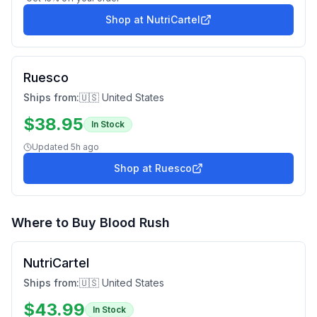
Shop at
NutriCartel
Ruesco
Ships from:
🇺🇸 United States
$
38.95
In Stock
Updated
5h ago
Shop at
Ruesco
Where to Buy
Blood Rush
NutriCartel
Ships from:
🇺🇸 United States
$
43.99
In Stock