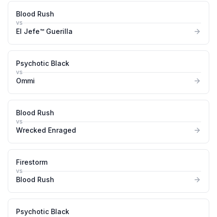
Blood Rush
vs
El Jefe™ Guerilla
Psychotic Black
vs
Ommi
Blood Rush
vs
Wrecked Enraged
Firestorm
vs
Blood Rush
Psychotic Black