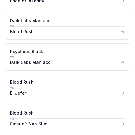
Edge of Insanity
Dark Labs Maniaco
vs
Blood Rush
Psychotic Black
vs
Dark Labs Maniaco
Blood Rush
vs
El Jefe™
Blood Rush
vs
Sicario™ Non Stim