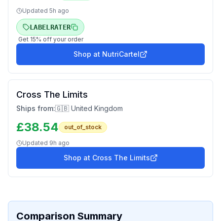
Updated
5h ago
LABELRATER
Get
15
% off your order
Shop at
NutriCartel
Cross The Limits
Ships from:
🇬🇧 United Kingdom
£
38.54
out_of_stock
Updated
9h ago
Shop at
Cross The Limits
Comparison Summary