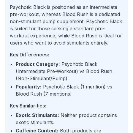
Psychotic Black is positioned as an intermediate
pre-workout, whereas Blood Rush is a dedicated
non-stimulant pump supplement. Psychotic Black
is suited for those seeking a standard pre-
workout experience, while Blood Rush is ideal for
users who want to avoid stimulants entirely.
Key Differences:
Product Category
:
Psychotic Black
(
Intermediate Pre-Workout
) vs
Blood Rush
(
Non-Stimulant/Pump
)
Popularity
:
Psychotic Black
(
1 mention
) vs
Blood Rush
(
7 mentions
)
Key Similarities:
Exotic Stimulants
:
Neither product contains
exotic stimulants.
Caffeine Content
:
Both products are