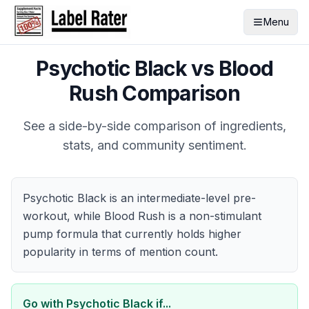
Menu
Psychotic Black
vs
Blood
Rush
Comparison
See a side-by-side comparison of ingredients,
stats, and community sentiment.
Psychotic Black is an intermediate-level pre-
workout, while Blood Rush is a non-stimulant
pump formula that currently holds higher
popularity in terms of mention count.
Go with
Psychotic Black
if...