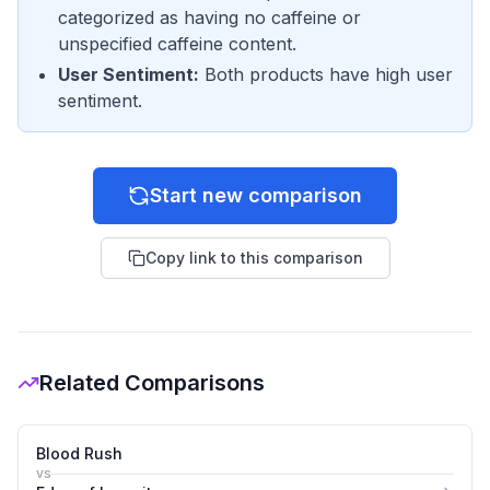
categorized as having no caffeine or
unspecified caffeine content.
User Sentiment
:
Both products have high user
sentiment.
Start new comparison
Copy link to this comparison
Related Comparisons
Blood Rush
vs