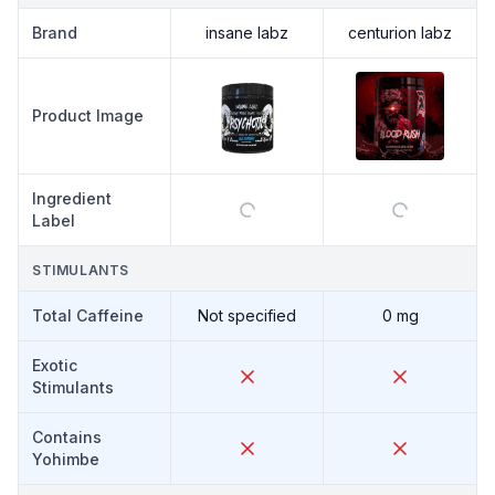
Brand
insane labz
centurion labz
Product Image
Ingredient
Label
STIMULANTS
Total Caffeine
Not specified
0 mg
Exotic
Stimulants
Contains
Yohimbe