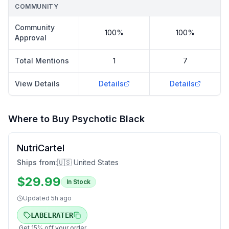
COMMUNITY
Community
100%
100%
Approval
Total Mentions
1
7
View Details
Details
Details
Where to Buy
Psychotic Black
NutriCartel
Ships from:
🇺🇸 United States
$
29.99
In Stock
Updated
5h ago
LABELRATER
Get
15
% off your order