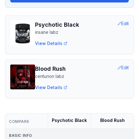
Edit
Psychotic Black
insane labz
View Details
Edit
Blood Rush
centurion labz
View Details
Psychotic Black
Blood Rush
COMPARE
BASIC INFO