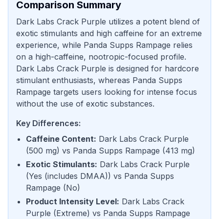
Comparison Summary
Dark Labs Crack Purple utilizes a potent blend of
exotic stimulants and high caffeine for an extreme
experience, while Panda Supps Rampage relies
on a high-caffeine, nootropic-focused profile.
Dark Labs Crack Purple is designed for hardcore
stimulant enthusiasts, whereas Panda Supps
Rampage targets users looking for intense focus
without the use of exotic substances.
Key Differences:
Caffeine Content
:
Dark Labs Crack Purple
(
500 mg
) vs
Panda Supps Rampage
(
413 mg
)
Exotic Stimulants
:
Dark Labs Crack Purple
(
Yes (includes DMAA)
) vs
Panda Supps
Rampage
(
No
)
Product Intensity Level
:
Dark Labs Crack
Purple
(
Extreme
) vs
Panda Supps Rampage