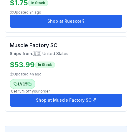
$
1.75
In Stock
Updated
2h ago
Shop at
Ruesco
Muscle Factory SC
Ships from:
🇺🇸 United States
$
53.99
In Stock
Updated
4h ago
LV15
Get
15
% off your order
Shop at
Muscle Factory SC