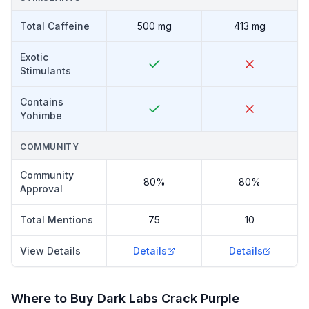
Total Caffeine
500 mg
413 mg
Exotic
Stimulants
Contains
Yohimbe
COMMUNITY
Community
80%
80%
Approval
Total Mentions
75
10
View Details
Details
Details
Where to Buy
Dark Labs Crack Purple