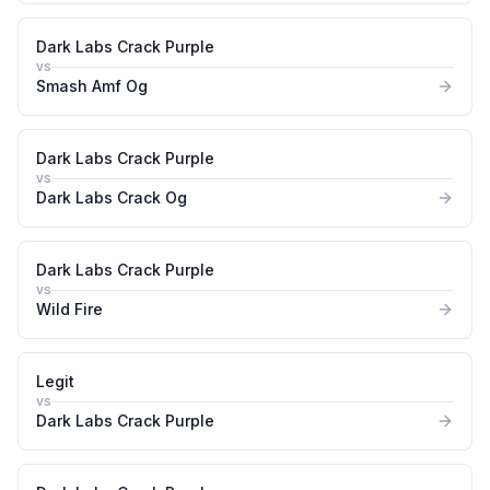
Dark Labs Crack Purple
vs
Smash Amf Og
Dark Labs Crack Purple
vs
Dark Labs Crack Og
Dark Labs Crack Purple
vs
Wild Fire
Legit
vs
Dark Labs Crack Purple