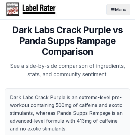
Menu
Dark Labs Crack Purple
vs
Panda Supps Rampage
Comparison
See a side-by-side comparison of ingredients,
stats, and community sentiment.
Dark Labs Crack Purple is an extreme-level pre-
workout containing 500mg of caffeine and exotic
stimulants, whereas Panda Supps Rampage is an
advanced-level formula with 413mg of caffeine
and no exotic stimulants.