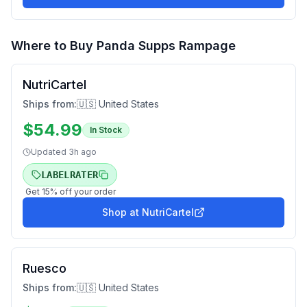
Where to Buy
Panda Supps Rampage
NutriCartel
Ships from:
🇺🇸 United States
$
54.99
In Stock
Updated
3h ago
LABELRATER
Get
15
% off your order
Shop at
NutriCartel
Ruesco
Ships from:
🇺🇸 United States