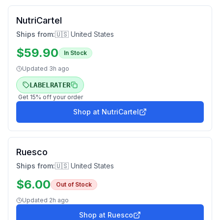
NutriCartel
Ships from:
🇺🇸 United States
$
59.90
In Stock
Updated
3h ago
LABELRATER
Get
15
% off your order
Shop at
NutriCartel
Ruesco
Ships from:
🇺🇸 United States
$
6.00
Out of Stock
Updated
2h ago
Shop at
Ruesco