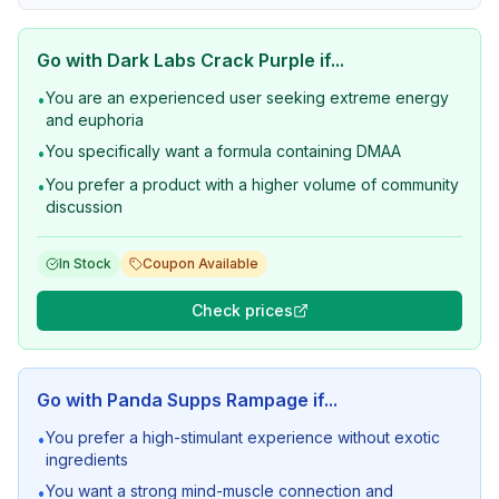
Go with
Dark Labs Crack Purple
if...
You are an experienced user seeking extreme energy
•
and euphoria
You specifically want a formula containing DMAA
•
You prefer a product with a higher volume of community
•
discussion
In Stock
Coupon Available
Check prices
Go with
Panda Supps Rampage
if...
You prefer a high-stimulant experience without exotic
•
ingredients
You want a strong mind-muscle connection and
•