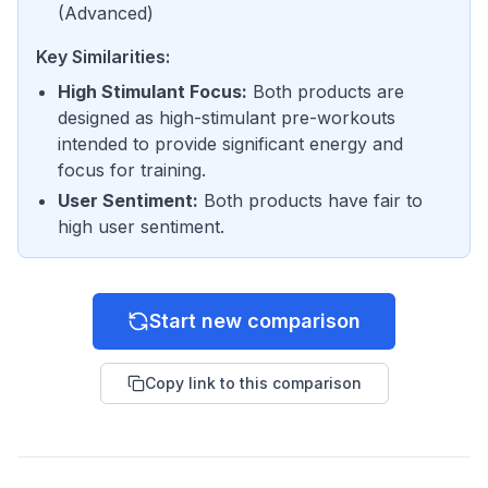
(
Advanced
)
Key Similarities:
High Stimulant Focus
:
Both products are
designed as high-stimulant pre-workouts
intended to provide significant energy and
focus for training.
User Sentiment
:
Both products have fair to
high user sentiment.
Start new comparison
Copy link to this comparison