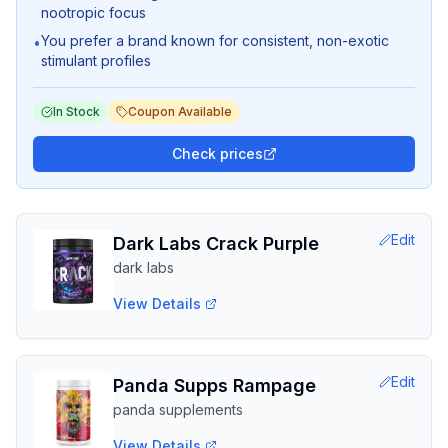
nootropic focus
You prefer a brand known for consistent, non-exotic
•
stimulant profiles
In Stock
Coupon Available
Check prices
Edit
Dark Labs Crack Purple
dark labs
View Details
Edit
Panda Supps Rampage
panda supplements
View Details