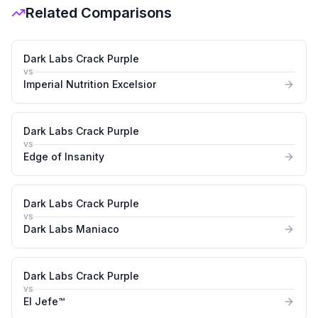
Related Comparisons
Dark Labs Crack Purple
vs
Imperial Nutrition Excelsior
Dark Labs Crack Purple
vs
Edge of Insanity
Dark Labs Crack Purple
vs
Dark Labs Maniaco
Dark Labs Crack Purple
vs
El Jefe™