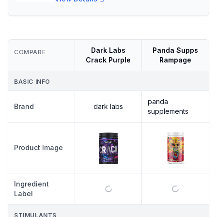
Dark Labs
Panda Supps
COMPARE
Crack Purple
Rampage
BASIC INFO
panda
Brand
dark labs
supplements
Product Image
Ingredient
Label
STIMULANTS