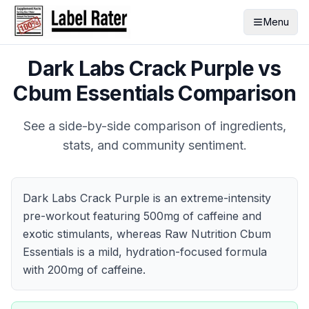
Menu
Dark Labs Crack Purple
vs
Cbum Essentials
Comparison
See a side-by-side comparison of ingredients,
stats, and community sentiment.
Dark Labs Crack Purple is an extreme-intensity
pre-workout featuring 500mg of caffeine and
exotic stimulants, whereas Raw Nutrition Cbum
Essentials is a mild, hydration-focused formula
with 200mg of caffeine.