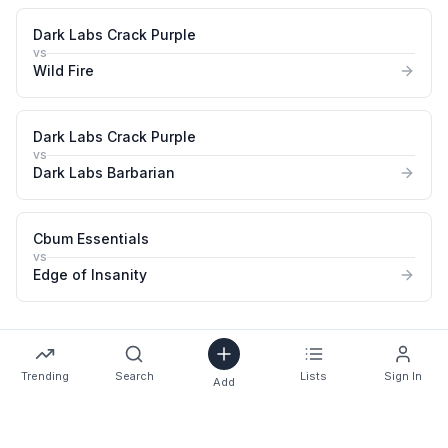
Dark Labs Crack Purple
vs
Wild Fire
Dark Labs Crack Purple
vs
Dark Labs Barbarian
Cbum Essentials
vs
Edge of Insanity
Trending
Search
Lists
Sign In
Add