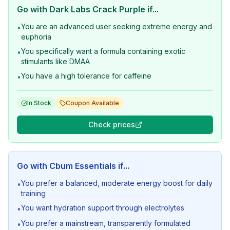
Go with
Dark Labs Crack Purple
if...
You are an advanced user seeking extreme energy and
•
euphoria
You specifically want a formula containing exotic
•
stimulants like DMAA
You have a high tolerance for caffeine
•
In Stock
Coupon Available
Check prices
Go with
Cbum Essentials
if...
You prefer a balanced, moderate energy boost for daily
•
training
You want hydration support through electrolytes
•
You prefer a mainstream, transparently formulated
•