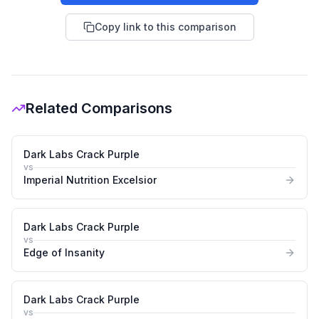
Copy link to this comparison
Related Comparisons
Dark Labs Crack Purple
vs
Imperial Nutrition Excelsior
Dark Labs Crack Purple
vs
Edge of Insanity
Dark Labs Crack Purple
vs