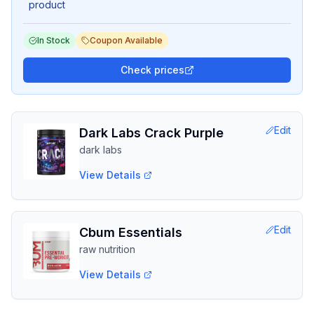
product
In Stock
Coupon Available
Check prices
Edit
Dark Labs Crack Purple
dark labs
View Details
Edit
Cbum Essentials
raw nutrition
View Details