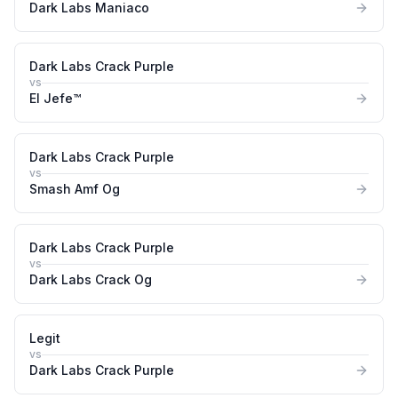
Dark Labs Maniaco
Dark Labs Crack Purple
vs
El Jefe™
Dark Labs Crack Purple
vs
Smash Amf Og
Dark Labs Crack Purple
vs
Dark Labs Crack Og
Legit
vs
Dark Labs Crack Purple