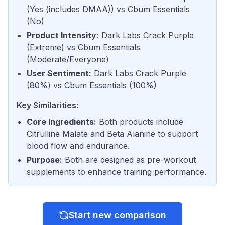
(
Yes (includes DMAA)
) vs
Cbum Essentials
(
No
)
Product Intensity
:
Dark Labs Crack Purple
(
Extreme
) vs
Cbum Essentials
(
Moderate/Everyone
)
User Sentiment
:
Dark Labs Crack Purple
(
80%
) vs
Cbum Essentials
(
100%
)
Key Similarities:
Core Ingredients
:
Both products include
Citrulline Malate and Beta Alanine to support
blood flow and endurance.
Purpose
:
Both are designed as pre-workout
supplements to enhance training performance.
Start new comparison