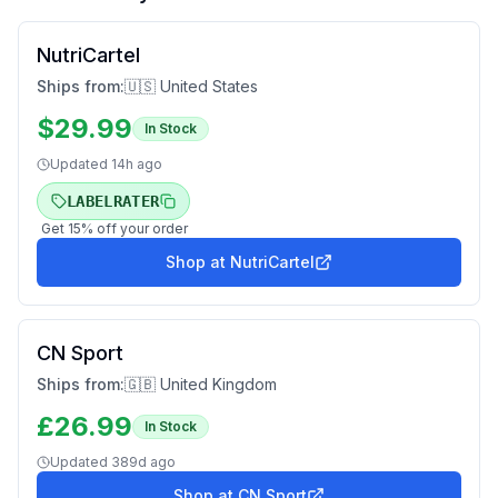
NutriCartel
Ships from:
🇺🇸 United States
$
29.99
In Stock
Updated
14h ago
LABELRATER
Get
15
% off your order
Shop at
NutriCartel
CN Sport
Ships from:
🇬🇧 United Kingdom
£
26.99
In Stock
Updated
389d ago
Shop at
CN Sport