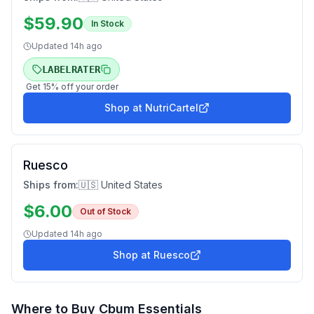
$
59.90
In Stock
Updated
14h ago
LABELRATER
Get
15
% off your order
Shop at
NutriCartel
Ruesco
Ships from:
🇺🇸 United States
$
6.00
Out of Stock
Updated
14h ago
Shop at
Ruesco
Where to Buy
Cbum Essentials