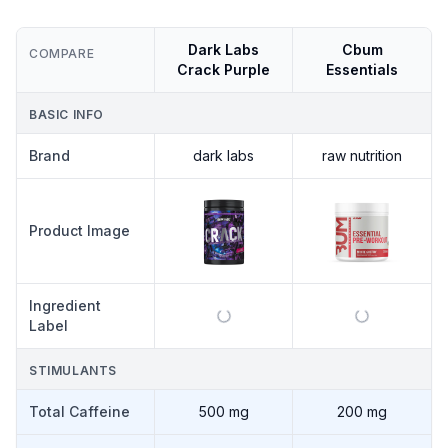
Dark Labs
Cbum
COMPARE
Crack Purple
Essentials
BASIC INFO
Brand
dark labs
raw nutrition
Product Image
Ingredient
Label
STIMULANTS
Total Caffeine
500 mg
200 mg