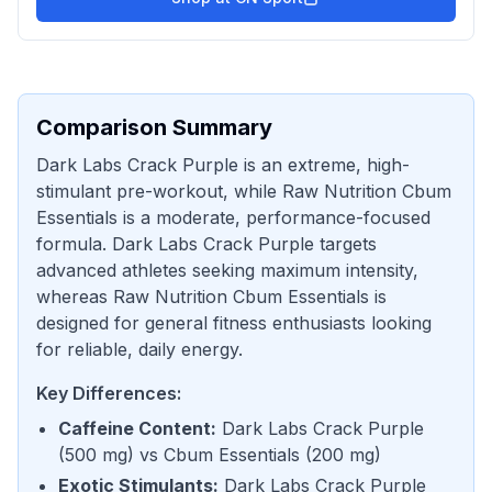
Comparison Summary
Dark Labs Crack Purple is an extreme, high-
stimulant pre-workout, while Raw Nutrition Cbum
Essentials is a moderate, performance-focused
formula. Dark Labs Crack Purple targets
advanced athletes seeking maximum intensity,
whereas Raw Nutrition Cbum Essentials is
designed for general fitness enthusiasts looking
for reliable, daily energy.
Key Differences:
Caffeine Content
:
Dark Labs Crack Purple
(
500 mg
) vs
Cbum Essentials
(
200 mg
)
Exotic Stimulants
:
Dark Labs Crack Purple