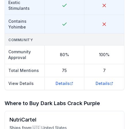
Exotic
Stimulants
Contains
Yohimbe
COMMUNITY
Community
80%
100%
Approval
Total Mentions
75
7
View Details
Details
Details
Where to Buy
Dark Labs Crack Purple
NutriCartel
Ships from:
🇺🇸 United States