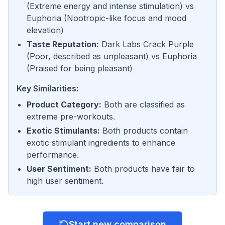
(
Extreme energy and intense stimulation
) vs
Euphoria
(
Nootropic-like focus and mood
elevation
)
Taste Reputation
:
Dark Labs Crack Purple
(
Poor, described as unpleasant
) vs
Euphoria
(
Praised for being pleasant
)
Key Similarities:
Product Category
:
Both are classified as
extreme pre-workouts.
Exotic Stimulants
:
Both products contain
exotic stimulant ingredients to enhance
performance.
User Sentiment
:
Both products have fair to
high user sentiment.
Start new comparison