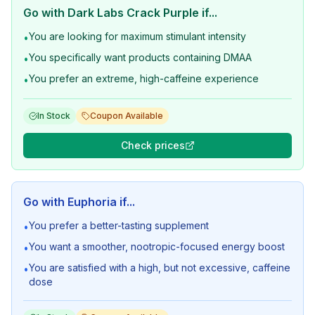
Go with
Dark Labs Crack Purple
if...
You are looking for maximum stimulant intensity
•
You specifically want products containing DMAA
•
You prefer an extreme, high-caffeine experience
•
In Stock
Coupon Available
Check prices
Go with
Euphoria
if...
You prefer a better-tasting supplement
•
You want a smoother, nootropic-focused energy boost
•
You are satisfied with a high, but not excessive, caffeine
•
dose