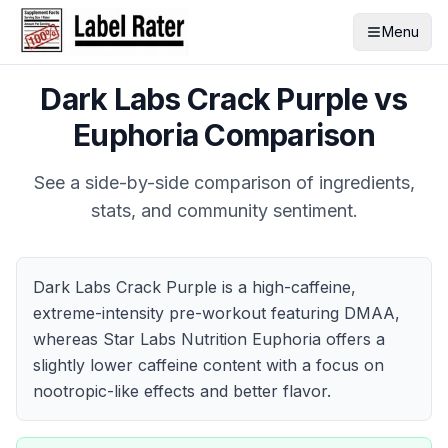
Menu
Dark Labs Crack Purple
vs
Euphoria
Comparison
See a side-by-side comparison of ingredients,
stats, and community sentiment.
Dark Labs Crack Purple is a high-caffeine,
extreme-intensity pre-workout featuring DMAA,
whereas Star Labs Nutrition Euphoria offers a
slightly lower caffeine content with a focus on
nootropic-like effects and better flavor.