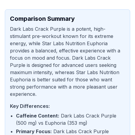
Comparison Summary
Dark Labs Crack Purple is a potent, high-
stimulant pre-workout known for its extreme
energy, while Star Labs Nutrition Euphoria
provides a balanced, effective experience with a
focus on mood and focus. Dark Labs Crack
Purple is designed for advanced users seeking
maximum intensity, whereas Star Labs Nutrition
Euphoria is better suited for those who want
strong performance with a more pleasant user
experience.
Key Differences:
Caffeine Content
:
Dark Labs Crack Purple
(
500 mg
) vs
Euphoria
(
353 mg
)
Primary Focus
:
Dark Labs Crack Purple