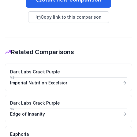
Copy link to this comparison
Related Comparisons
Dark Labs Crack Purple
vs
Imperial Nutrition Excelsior
Dark Labs Crack Purple
vs
Edge of Insanity
Euphoria