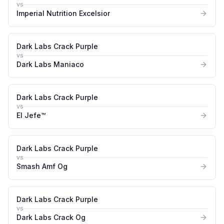
vs
Imperial Nutrition Excelsior
Dark Labs Crack Purple
vs
Dark Labs Maniaco
Dark Labs Crack Purple
vs
El Jefe™
Dark Labs Crack Purple
vs
Smash Amf Og
Dark Labs Crack Purple
vs
Dark Labs Crack Og