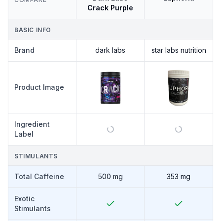
Crack Purple
BASIC INFO
Brand
dark labs
star labs nutrition
Product Image
Ingredient
Label
STIMULANTS
Total Caffeine
500 mg
353 mg
Exotic
Stimulants