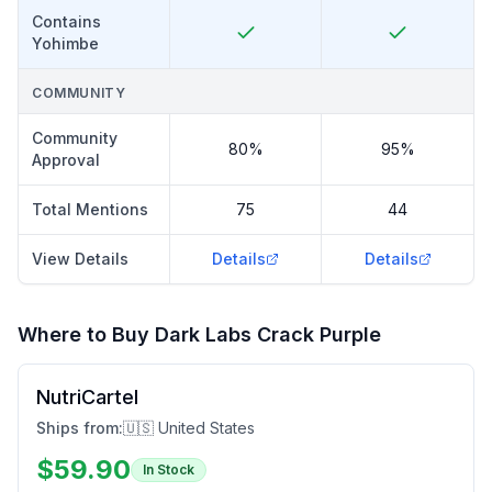
Contains
Yohimbe
COMMUNITY
Community
80%
95%
Approval
Total Mentions
75
44
View Details
Details
Details
Where to Buy
Dark Labs Crack Purple
NutriCartel
Ships from:
🇺🇸 United States
$
59.90
In Stock