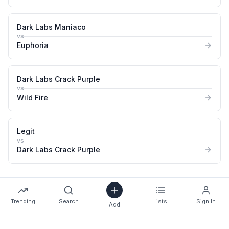
Dark Labs Maniaco
vs
Euphoria
Dark Labs Crack Purple
vs
Wild Fire
Legit
vs
Dark Labs Crack Purple
Trending
Search
Lists
Sign In
Add