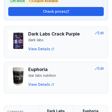
In Stock
Coupon Available
Check prices
Edit
Dark Labs Crack Purple
dark labs
View Details
Edit
Euphoria
star labs nutrition
View Details
Dark Labs
Euphoria
COMPARE