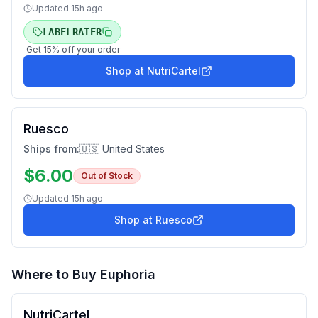
Updated
15h ago
LABELRATER
Get
15
% off your order
Shop at
NutriCartel
Ruesco
Ships from:
🇺🇸 United States
$
6.00
Out of Stock
Updated
15h ago
Shop at
Ruesco
Where to Buy
Euphoria
NutriCartel