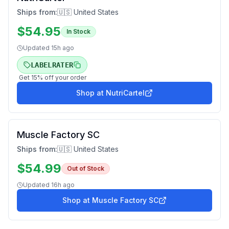
Ships from:
🇺🇸 United States
$
54.95
In Stock
Updated
15h ago
LABELRATER
Get
15
% off your order
Shop at
NutriCartel
Muscle Factory SC
Ships from:
🇺🇸 United States
$
54.99
Out of Stock
Updated
16h ago
Shop at
Muscle Factory SC