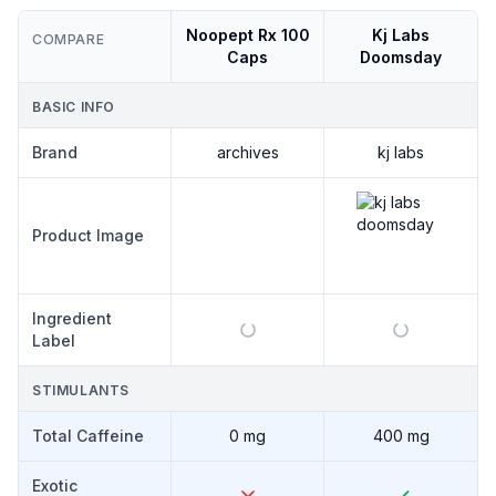
Noopept Rx 100
Kj Labs
COMPARE
Caps
Doomsday
BASIC INFO
Brand
archives
kj labs
ARCHIVES
Product Image
NOOPEPT
RX 100
CAPS
Ingredient
Label
STIMULANTS
Total Caffeine
0 mg
400 mg
Exotic