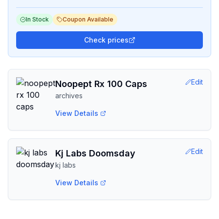
In Stock
Coupon Available
Check prices
Edit
Noopept Rx 100 Caps
archives
View Details
Edit
Kj Labs Doomsday
kj labs
View Details