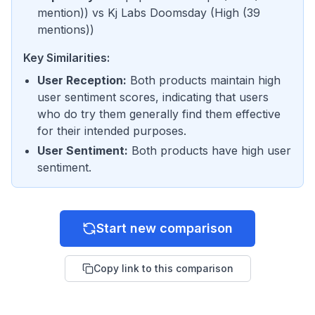
mention)
) vs
Kj Labs Doomsday
(
High (39
mentions)
)
Key Similarities:
User Reception
:
Both products maintain high
user sentiment scores, indicating that users
who do try them generally find them effective
for their intended purposes.
User Sentiment
:
Both products have high user
sentiment.
Start new comparison
Copy link to this comparison