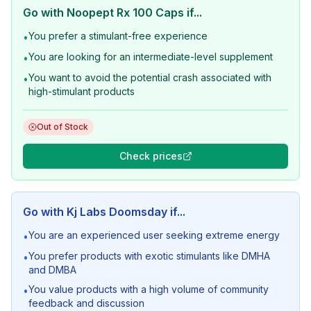
Go with
Noopept Rx 100 Caps
if...
You prefer a stimulant-free experience
•
You are looking for an intermediate-level supplement
•
You want to avoid the potential crash associated with
•
high-stimulant products
Out of Stock
Check prices
Go with
Kj Labs Doomsday
if...
You are an experienced user seeking extreme energy
•
You prefer products with exotic stimulants like DMHA
•
and DMBA
You value products with a high volume of community
•
feedback and discussion