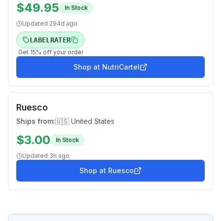
$
49.95
In Stock
Updated
294d ago
LABELRATER
Get
15
% off your order
Shop at
NutriCartel
Ruesco
Ships from:
🇺🇸 United States
$
3.00
In Stock
Updated
3h ago
Shop at
Ruesco