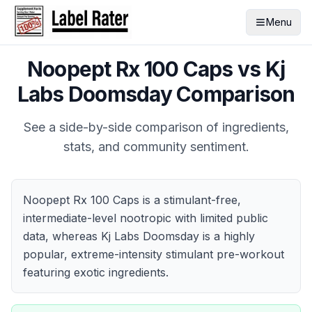
Menu
Noopept Rx 100 Caps
vs
Kj
Labs Doomsday
Comparison
See a side-by-side comparison of ingredients,
stats, and community sentiment.
Noopept Rx 100 Caps is a stimulant-free,
intermediate-level nootropic with limited public
data, whereas Kj Labs Doomsday is a highly
popular, extreme-intensity stimulant pre-workout
featuring exotic ingredients.