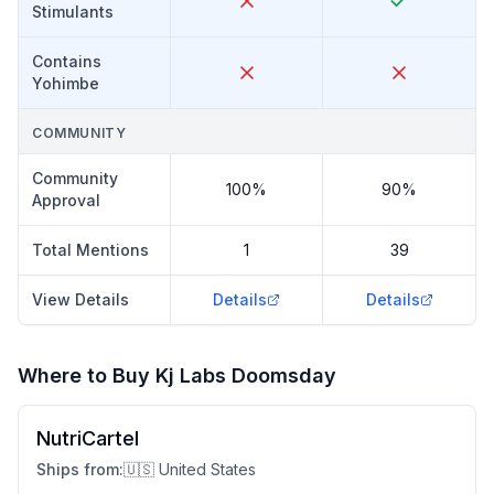
Stimulants
Contains
Yohimbe
COMMUNITY
Community
100%
90%
Approval
Total Mentions
1
39
View Details
Details
Details
Where to Buy
Kj Labs Doomsday
NutriCartel
Ships from:
🇺🇸 United States