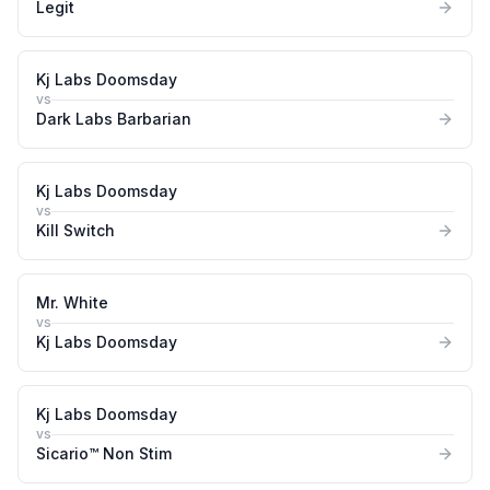
Legit
Kj Labs Doomsday
vs
Dark Labs Barbarian
Kj Labs Doomsday
vs
Kill Switch
Mr. White
vs
Kj Labs Doomsday
Kj Labs Doomsday
vs
Sicario™ Non Stim