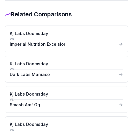
Related Comparisons
Kj Labs Doomsday
vs
Imperial Nutrition Excelsior
Kj Labs Doomsday
vs
Dark Labs Maniaco
Kj Labs Doomsday
vs
Smash Amf Og
Kj Labs Doomsday
vs