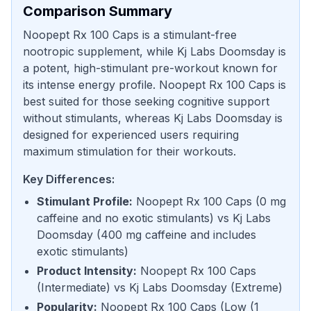
Comparison Summary
Noopept Rx 100 Caps is a stimulant-free
nootropic supplement, while Kj Labs Doomsday is
a potent, high-stimulant pre-workout known for
its intense energy profile. Noopept Rx 100 Caps is
best suited for those seeking cognitive support
without stimulants, whereas Kj Labs Doomsday is
designed for experienced users requiring
maximum stimulation for their workouts.
Key Differences:
Stimulant Profile
:
Noopept Rx 100 Caps
(
0 mg
caffeine and no exotic stimulants
) vs
Kj Labs
Doomsday
(
400 mg caffeine and includes
exotic stimulants
)
Product Intensity
:
Noopept Rx 100 Caps
(
Intermediate
) vs
Kj Labs Doomsday
(
Extreme
)
Popularity
:
Noopept Rx 100 Caps
(
Low (1