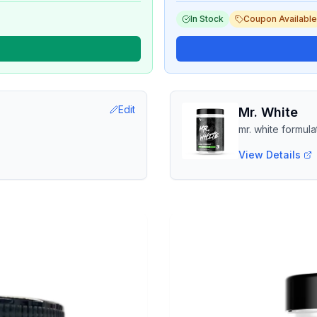
In Stock
Coupon Available
Edit
Mr. White
mr. white formula
View Details