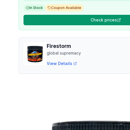
In Stock
Coupon Available
Check prices
Firestorm
global supremacy
View Details