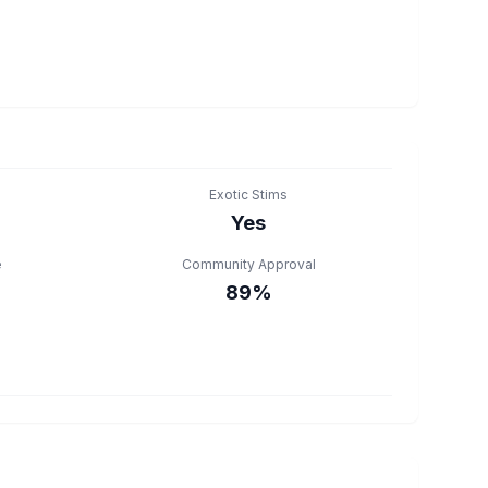
Exotic Stims
Yes
e
Community Approval
89%