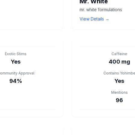
Mr. White
mr. white formulations
View Details →
Exotic Stims
Caffeine
Yes
400 mg
ommunity Approval
Contains Yohimb
94%
Yes
Mentions
96