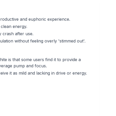
productive and euphoric experience.
t clean energy.
 crash after use.
imulation without feeling overly 'stimmed out'.
te is that some users find it to provide a
average pump and focus.
ive it as mild and lacking in drive or energy.