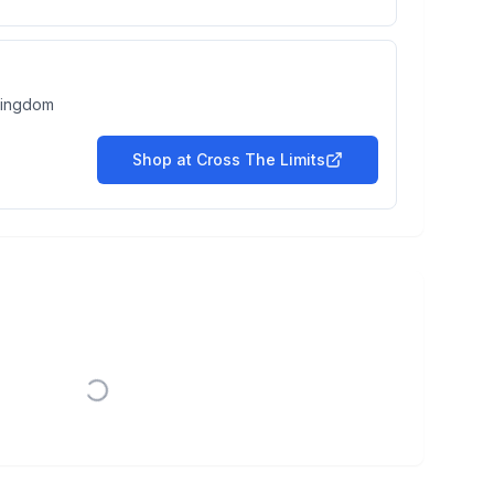
Kingdom
Shop at
Cross The Limits