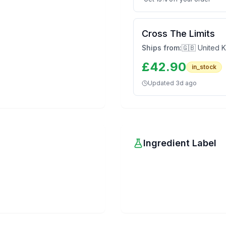
Cross The Limits
Ships from:
🇬🇧 United 
£
42.90
in_stock
Updated
3d ago
Ingredient Label