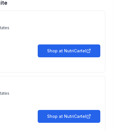
ite
tates
Shop at
NutriCartel
tates
Shop at
NutriCartel