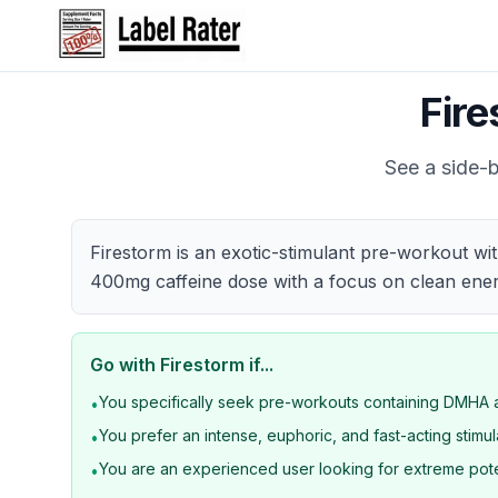
Fir
See a side-b
Firestorm is an exotic-stimulant pre-workout wi
400mg caffeine dose with a focus on clean ener
Go with
Firestorm
if...
You specifically seek pre-workouts containing DMH
•
You prefer an intense, euphoric, and fast-acting stimu
•
You are an experienced user looking for extreme po
•