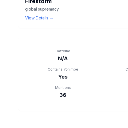
Firestorm
global supremacy
View Details →
Caffeine
N/A
Contains Yohimbe
C
Yes
Mentions
36