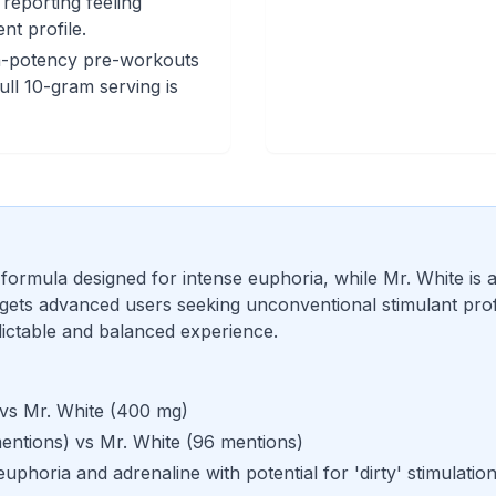
reporting feeling
nt profile.
h-potency pre-workouts
ull 10-gram serving is
 formula designed for intense euphoria, while Mr. White is 
ets advanced users seeking unconventional stimulant profil
ictable and balanced experience.
 vs
Mr. White
(
400 mg
)
entions
) vs
Mr. White
(
96 mentions
)
euphoria and adrenaline with potential for 'dirty' stimulatio