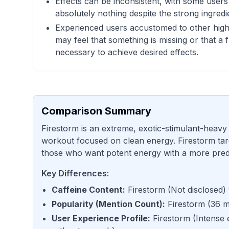
Effects can be inconsistent, with some users 
absolutely nothing despite the strong ingredie
Experienced users accustomed to other hig
may feel that something is missing or that a f
necessary to achieve desired effects.
Comparison Summary
Firestorm is an extreme, exotic-stimulant-heavy
workout focused on clean energy. Firestorm targ
those who want potent energy with a more pred
Key Differences:
Caffeine Content
:
Firestorm
(
Not disclosed
)
Popularity (Mention Count)
:
Firestorm
(
36 m
User Experience Profile
:
Firestorm
(
Intense 