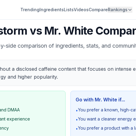
Trending
Ingredients
Lists
Videos
Compare
Rankings
estorm
vs
Mr. White
Compar
y-side comparison of ingredients, stats, and communi
thout a disclosed caffeine content that focuses on intense
gy and higher popularity.
Go with
Mr. White
if...
A and DMAA
You prefer a known, high-c
•
lant experience
You want a cleaner energy e
•
tency
You prefer a product with a
•