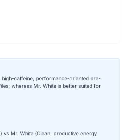
a high-caffeine, performance-oriented pre-
es, whereas Mr. White is better suited for
n
) vs
Mr. White
(
Clean, productive energy