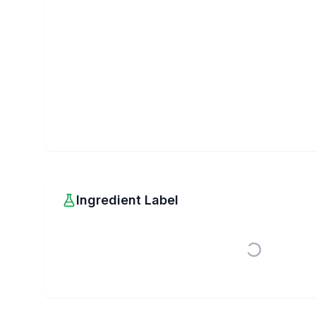
Ingredient Label