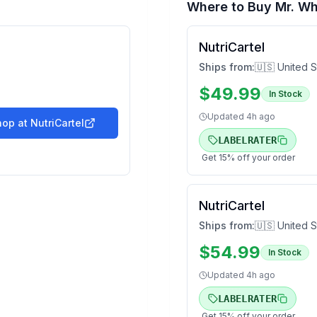
Where to Buy
Mr. Wh
NutriCartel
Ships from:
🇺🇸 United S
$
49.99
In Stock
Updated
4h ago
hop at
NutriCartel
LABELRATER
Get
15
% off your order
NutriCartel
Ships from:
🇺🇸 United S
$
54.99
In Stock
Updated
4h ago
LABELRATER
Get
15
% off your order