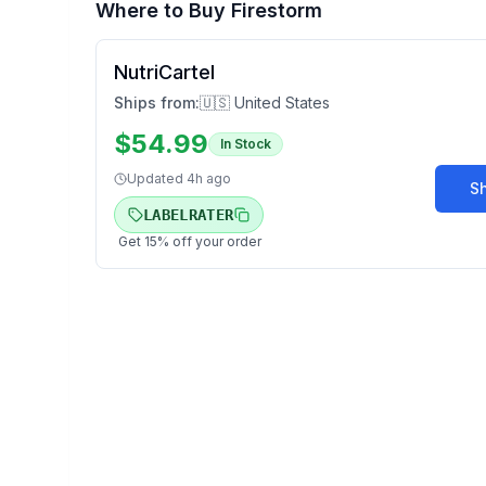
Where to Buy
Firestorm
NutriCartel
Ships from:
🇺🇸 United States
$
54.99
In Stock
Updated
4h ago
S
LABELRATER
Get
15
% off your order