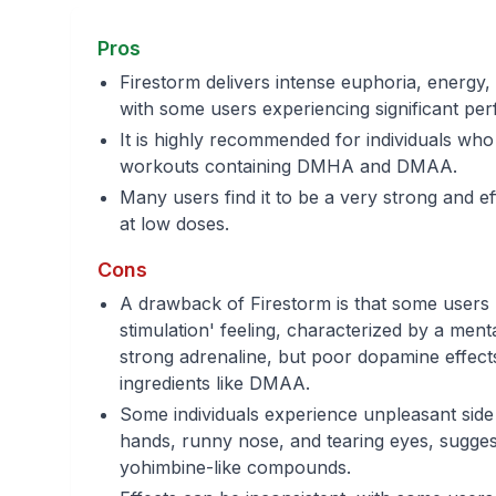
Pros
Firestorm delivers intense euphoria, energy,
with some users experiencing significant pe
It is highly recommended for individuals who 
workouts containing DMHA and DMAA.
Many users find it to be a very strong and ef
at low doses.
Cons
A drawback of Firestorm is that some users r
stimulation' feeling, characterized by a ment
strong adrenaline, but poor dopamine effects
ingredients like DMAA.
Some individuals experience unpleasant side
hands, runny nose, and tearing eyes, sugges
yohimbine-like compounds.