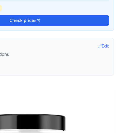
Check prices
Edit
tions