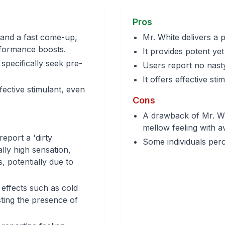
Pros
 and a fast come-up,
Mr. White delivers a 
rformance boosts.
It provides potent ye
specifically seek pre-
Users report no nasty
It offers effective st
fective stimulant, even
Cons
A drawback of Mr. Whi
mellow feeling with 
eport a 'dirty
Some individuals perce
ally high sensation,
, potentially due to
 effects such as cold
ting the presence of