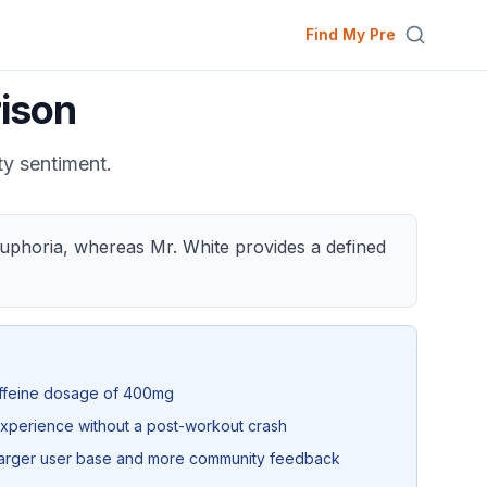
Find My Pre
ison
ty sentiment.
 euphoria, whereas Mr. White provides a defined
affeine dosage of 400mg
xperience without a post-workout crash
 larger user base and more community feedback